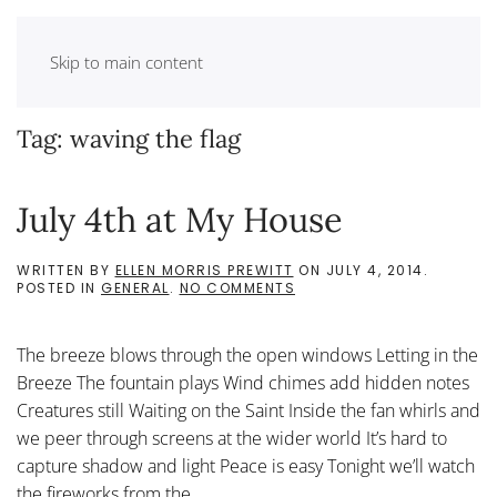
Skip to main content
Tag:
waving the flag
July 4th at My House
WRITTEN BY
ELLEN MORRIS PREWITT
ON
JULY 4, 2014
.
ON
POSTED IN
GENERAL
.
NO COMMENTS
JULY
4TH
AT
The breeze blows through the open windows Letting in the
MY
HOUSE
Breeze The fountain plays Wind chimes add hidden notes
Creatures still Waiting on the Saint Inside the fan whirls and
we peer through screens at the wider world It’s hard to
capture shadow and light Peace is easy Tonight we’ll watch
the fireworks from the...