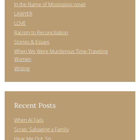
In the Name of Mississippi novel
LAWYER
LOVE
Racism to Reconciliation
Stories & Essays
When We Were Murderous Time-Traveling
Women
Writing
Recent Posts
When AI Fails
Scrap: Salvaging a Family
Hear Me Out, Sis