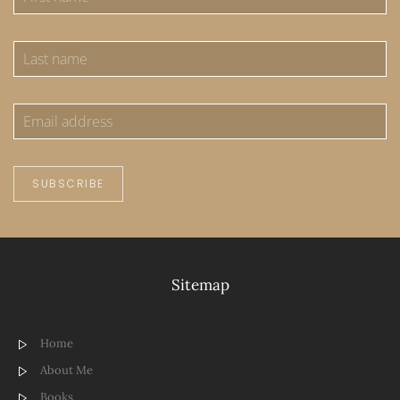
SUBSCRIBE
Sitemap
Home
About Me
Books