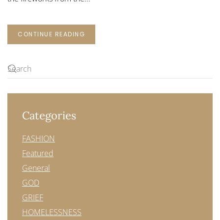
CONTINUE READING
Categories
FASHION
Featured
General
GOD
GRIEF
HOMELESSNESS