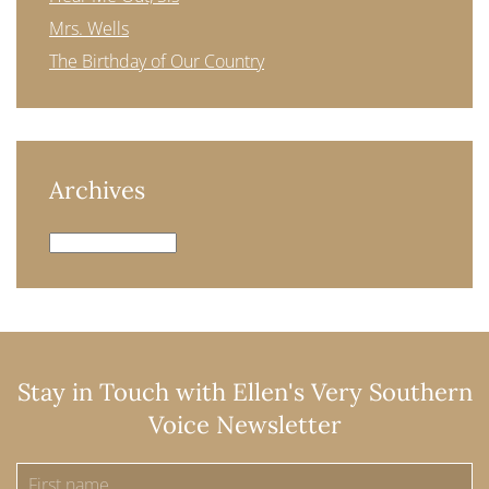
Mrs. Wells
The Birthday of Our Country
Archives
Archives
Stay in Touch with Ellen's Very Southern
Voice Newsletter