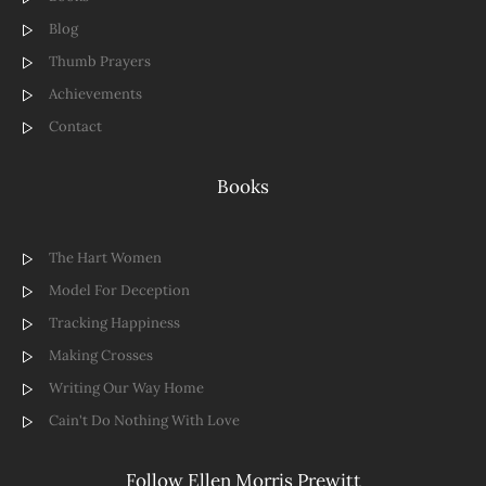
Blog
Thumb Prayers
Achievements
Contact
Books
The Hart Women
Model For Deception
Tracking Happiness
Making Crosses
Writing Our Way Home
Cain't Do Nothing With Love
Follow Ellen Morris Prewitt