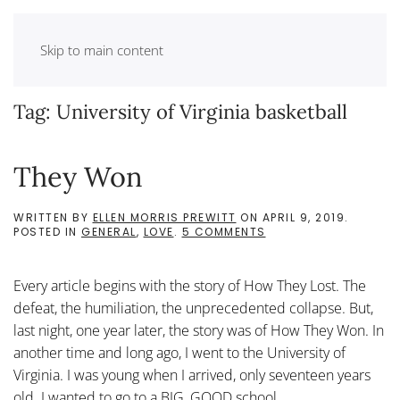
Skip to main content
Tag:
University of Virginia basketball
They Won
WRITTEN BY
ELLEN MORRIS PREWITT
ON
APRIL 9, 2019
.
ON
POSTED IN
GENERAL
,
LOVE
.
5 COMMENTS
THEY
WON
Every article begins with the story of How They Lost. The
defeat, the humiliation, the unprecedented collapse. But,
last night, one year later, the story was of How They Won. In
another time and long ago, I went to the University of
Virginia. I was young when I arrived, only seventeen years
old. I wanted to go to a BIG, GOOD school,...