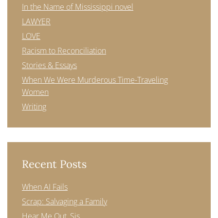
In the Name of Mississippi novel
LAWYER
LOVE
Racism to Reconciliation
Stories & Essays
When We Were Murderous Time-Traveling
Women
Writing
Recent Posts
When AI Fails
Scrap: Salvaging a Family
Hear Me Out, Sis