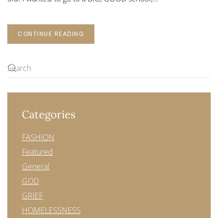
CONTINUE READING
Categories
FASHION
Featured
General
GOD
GRIEF
HOMELESSNESS