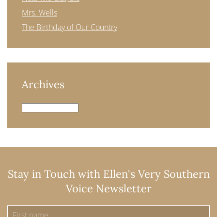
Mrs. Wells
The Birthday of Our Country
Archives
Archives
Stay in Touch with Ellen's Very Southern
Voice Newsletter