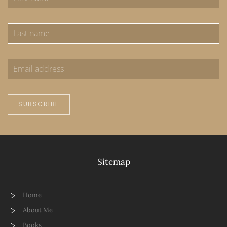
SUBSCRIBE
Sitemap
Home
About Me
Books