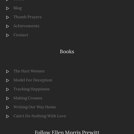
Blog
Thumb Prayers
Achievements
Contact
Books
The Hart Women
Model For Deception
Tracking Happiness
Making Crosses
Writing Our Way Home
Cain't Do Nothing With Love
Follow Ellen Morris Prewitt