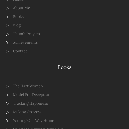
About Me
Books
Blog
Thumb Prayers
Achievements
Contact
Books
The Hart Women
Model For Deception
Tracking Happiness
Making Crosses
Writing Our Way Home