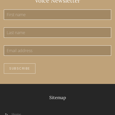
Voice Newsletter
SUBSCRIBE
Sitemap
Home