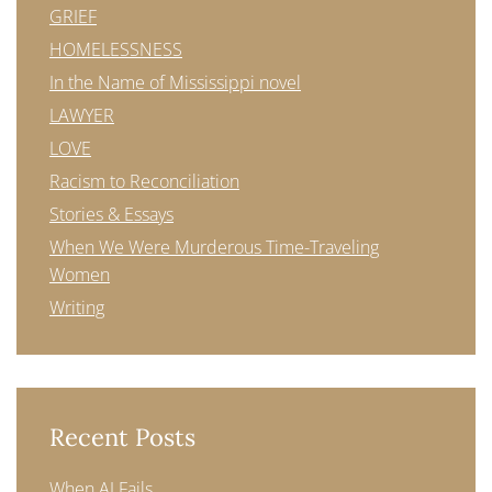
GRIEF
HOMELESSNESS
In the Name of Mississippi novel
LAWYER
LOVE
Racism to Reconciliation
Stories & Essays
When We Were Murderous Time-Traveling
Women
Writing
Recent Posts
When AI Fails