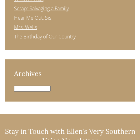
Scrap: Salvaging a Family
Hear Me Out, Sis
Mrs. Wells
The Birthday of Our Country
Archives
Archives
Stay in Touch with Ellen's Very Southern