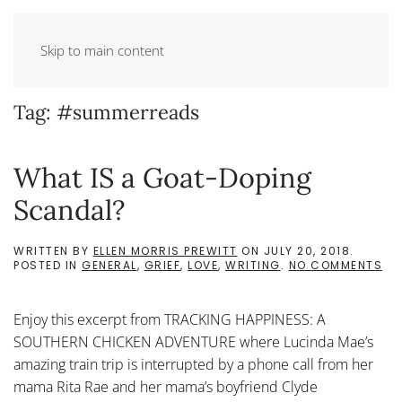
Skip to main content
Tag:
#summerreads
What IS a Goat-Doping
Scandal?
WRITTEN BY
ELLEN MORRIS PREWITT
ON
JULY 20, 2018
.
ON
POSTED IN
GENERAL
,
GRIEF
,
LOVE
,
WRITING
.
NO COMMENTS
WH
IS
A
Enjoy this excerpt from TRACKING HAPPINESS: A
GO
DO
SOUTHERN CHICKEN ADVENTURE where Lucinda Mae’s
SC
amazing train trip is interrupted by a phone call from her
mama Rita Rae and her mama’s boyfriend Clyde