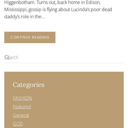
Higgenbotham. Turns out, back home in Edison,
Mississippi, gossip is flying about Lucinda’s poor dead
daddy’s role in the...
CONTINUE READING
Categories
FASHION
Featured
General
GOD