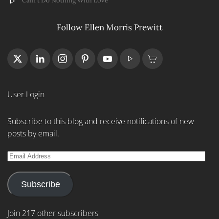
Cain't Do Nothing With Love
Follow Ellen Morris Prewitt
User Login
Subscribe to this blog and receive notifications of new
posts by email.
Email
Address
Subscribe
Join 217 other subscribers