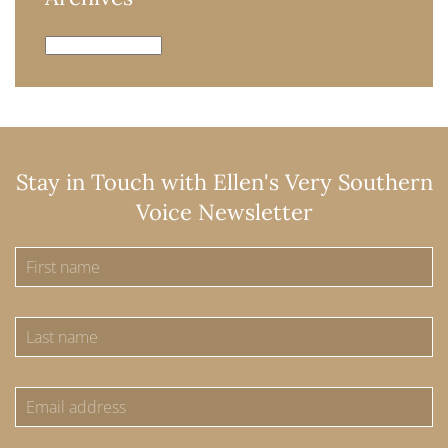
Archives
Stay in Touch with Ellen's Very Southern
Voice Newsletter