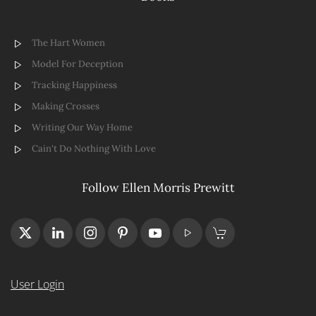
The Hart Women
Model For Deception
Tracking Happiness
Making Crosses
Writing Our Way Home
Cain't Do Nothing With Love
Follow Ellen Morris Prewitt
User Login