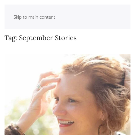
Skip to main content
Tag:
September Stories