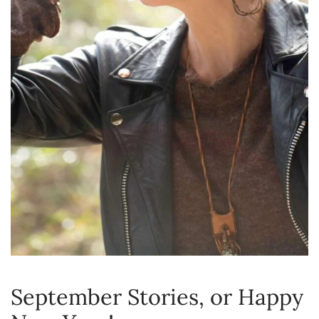
September Stories, or Happy