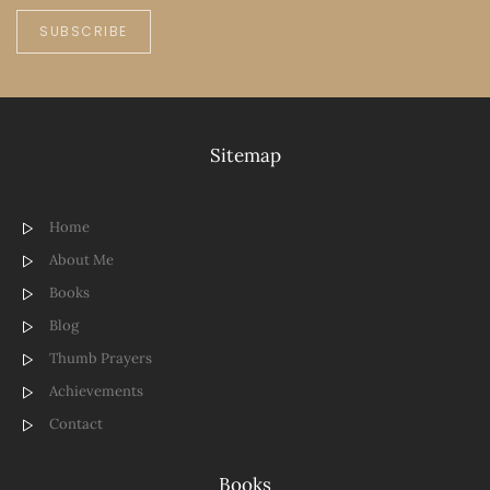
SUBSCRIBE
Sitemap
Home
About Me
Books
Blog
Thumb Prayers
Achievements
Contact
Books