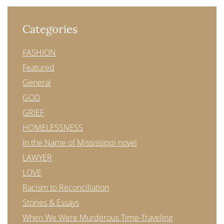
Categories
FASHION
Featured
General
GOD
GRIEF
HOMELESSNESS
In the Name of Mississippi novel
LAWYER
LOVE
Racism to Reconciliation
Stories & Essays
When We Were Murderous Time-Traveling