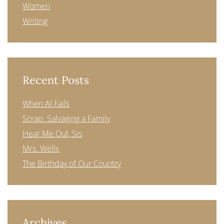
Women
Writing
Recent Posts
When AI Fails
Scrap: Salvaging a Family
Hear Me Out, Sis
Mrs. Wells
The Birthday of Our Country
Archives