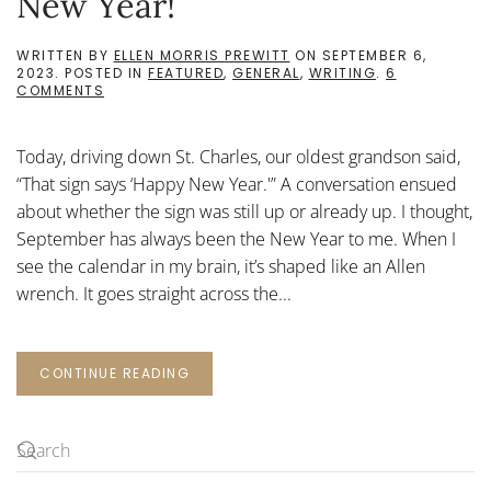
New Year!
WRITTEN BY
ELLEN MORRIS PREWITT
ON
SEPTEMBER 6,
2023
. POSTED IN
FEATURED
,
GENERAL
,
WRITING
.
6
ON
COMMENTS
SEPTEMBER
STORIES,
OR
Today, driving down St. Charles, our oldest grandson said,
HAPPY
NEW
“That sign says ‘Happy New Year.'” A conversation ensued
YEAR!
about whether the sign was still up or already up. I thought,
September has always been the New Year to me. When I
see the calendar in my brain, it’s shaped like an Allen
wrench. It goes straight across the...
CONTINUE READING