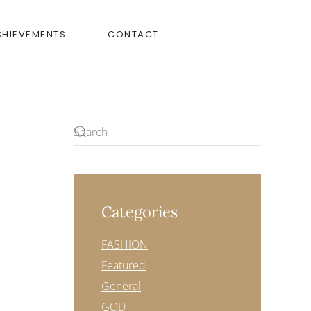
CHIEVEMENTS
CONTACT
Categories
FASHION
Featured
General
GOD