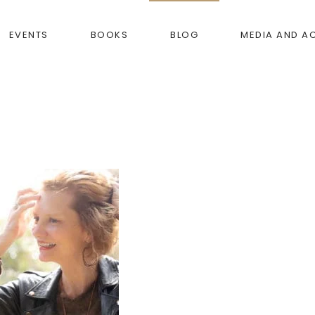
EVENTS
BOOKS
BLOG
MEDIA AND A