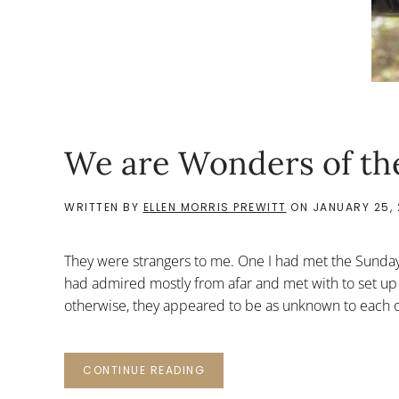
We are Wonders of th
WRITTEN BY
ELLEN MORRIS PREWITT
ON
JANUARY 25,
They were strangers to me. One I had met the Sunday
had admired mostly from afar and met with to set up
otherwise, they appeared to be as unknown to each ot
CONTINUE READING