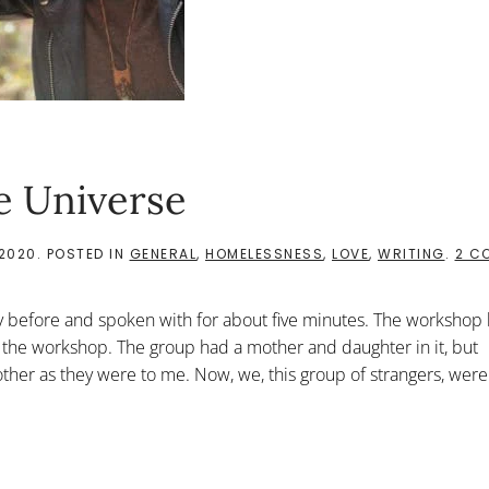
e Universe
 2020
. POSTED IN
GENERAL
,
HOMELESSNESS
,
LOVE
,
WRITING
.
2 C
 before and spoken with for about five minutes. The workshop h
 the workshop. The group had a mother and daughter in it, but
her as they were to me. Now, we, this group of strangers, were.