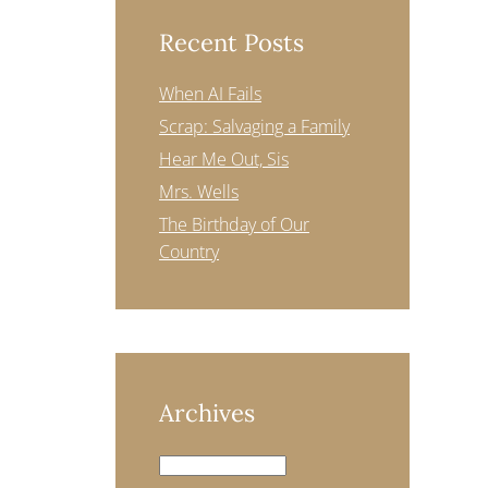
Recent Posts
When AI Fails
Scrap: Salvaging a Family
Hear Me Out, Sis
Mrs. Wells
The Birthday of Our
Country
Archives
Archives