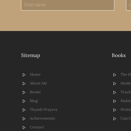
Sitemap
Books
Home
The 
About Me
Model
Books
Track
Blog
Makin
Thumb Prayers
Writi
Achievements
Cain'
Contact