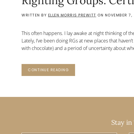
Righting Groups: Cert
WRITTEN BY
ELLEN MORRIS PREWITT
ON
NOVEMBER 7, 
This often happens. I lay awake at night thinking of th
Lately, I’ve been doing RGs at new places that haven’t
with chocolate) and a period of uncertainty about whe
CONTINUE READING
Stay in