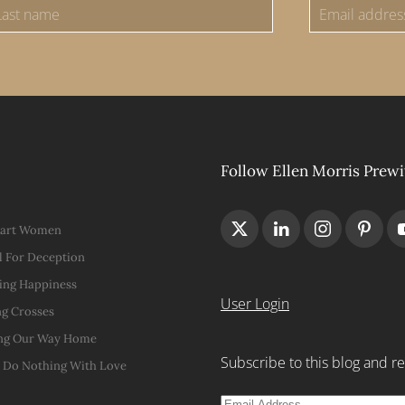
Follow Ellen Morris Prewi
Hart Women
 For Deception
ing Happiness
User Login
g Crosses
ng Our Way Home
Subscribe to this blog and re
t Do Nothing With Love
Email