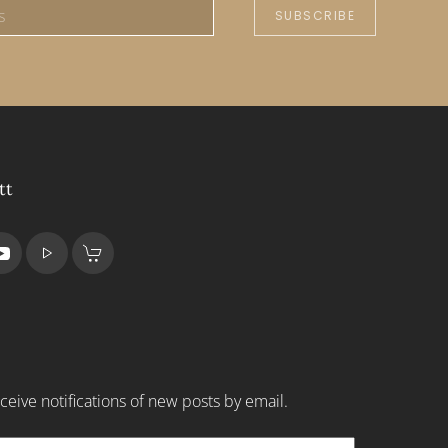
SUBSCRIBE
tt
ceive notifications of new posts by email.