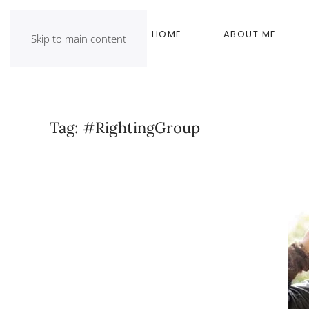
HOME
ABOUT ME
Skip to main content
Tag:
#RightingGroup