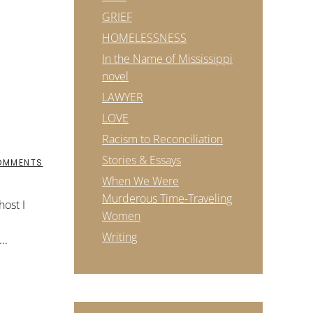
GRIEF
HOMELESSNESS
In the Name of Mississippi
novel
LAWYER
LOVE
Racism to Reconciliation
Stories & Essays
ON
OMMENTS
WE
When We Were
ARE
WONDERS
Murderous Time-Traveling
ost I
OF
Women
THE
UNIVERSE
Writing
..