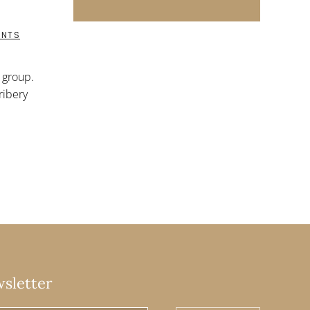
ON
ENTS
RIGHTING
GROUPS:
CERTIFIED
t group.
ORGANIC
ribery
wsletter