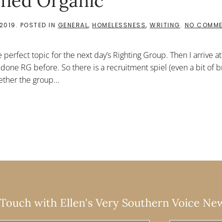
ified Organic
2019
. POSTED IN
GENERAL
,
HOMELESSNESS
,
WRITING
.
NO COMM
e perfect topic for the next day’s Righting Group. Then I arrive a
 done RG before. So there is a recruitment spiel (even a bit of b
ther the group...
 Touch with Ellen's Very Southern Voice Ne