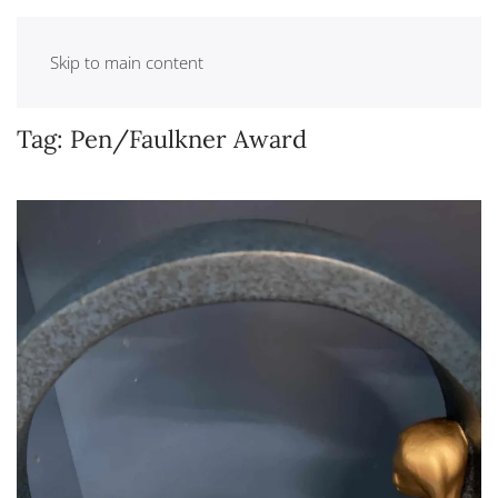
Skip to main content
Tag:
Pen/Faulkner Award