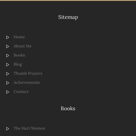
Sitemap
Home
About Me
Books
Blog
Thumb Prayers
Achievements
Contact
Books
The Hart Women