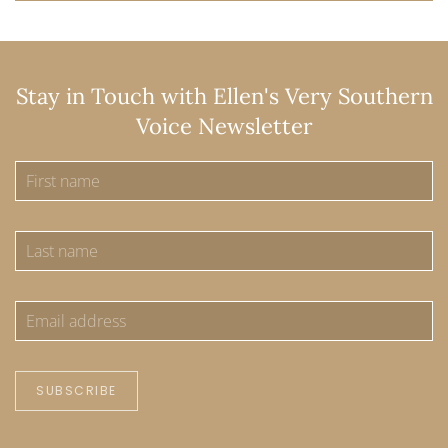
Stay in Touch with Ellen's Very Southern
Voice Newsletter
SUBSCRIBE