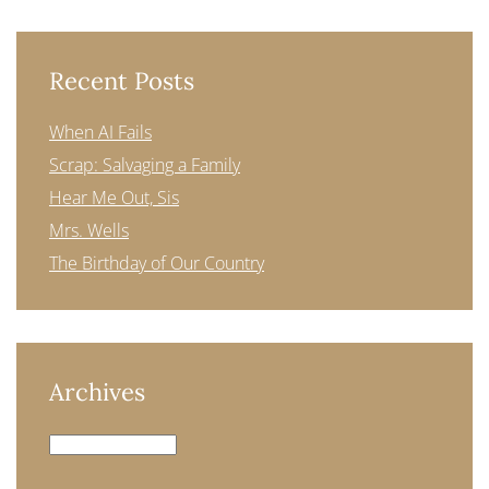
Recent Posts
When AI Fails
Scrap: Salvaging a Family
Hear Me Out, Sis
Mrs. Wells
The Birthday of Our Country
Archives
Archives