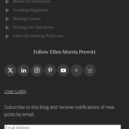
Model For Deception
Tracking Happiness
Making Crosses
Writing Our Way Home
Cain't Do Nothing With Love
Follow Ellen Morris Prewitt
User Login
Subscribe to this blog and receive notifications of new
posts by email.
Email