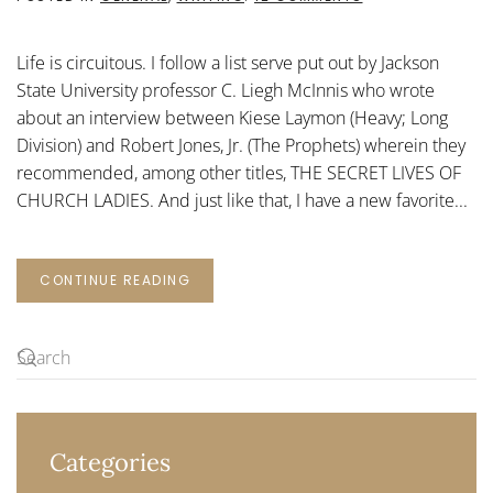
THE
SECRET
LIVES
Life is circuitous. I follow a list serve put out by Jackson
OF
CHURCH
State University professor C. Liegh McInnis who wrote
LADIES
about an interview between Kiese Laymon (Heavy; Long
Division) and Robert Jones, Jr. (The Prophets) wherein they
recommended, among other titles, THE SECRET LIVES OF
CHURCH LADIES. And just like that, I have a new favorite...
CONTINUE READING
Categories