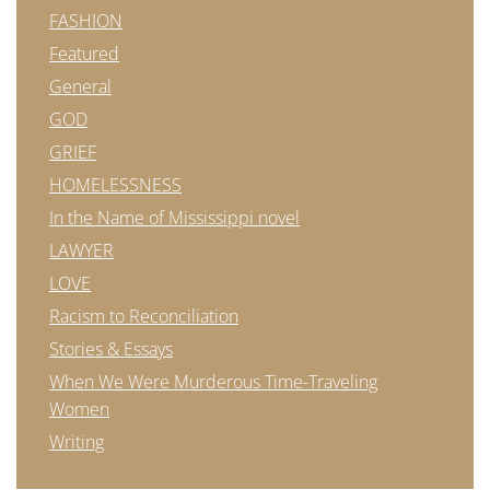
FASHION
Featured
General
GOD
GRIEF
HOMELESSNESS
In the Name of Mississippi novel
LAWYER
LOVE
Racism to Reconciliation
Stories & Essays
When We Were Murderous Time-Traveling
Women
Writing