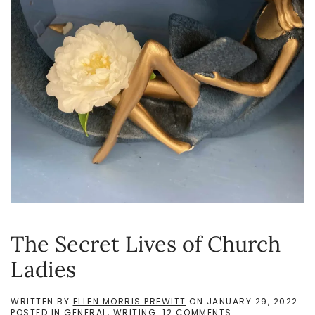
The Secret Lives of Church
Ladies
WRITTEN BY
ELLEN MORRIS PREWITT
ON
JANUARY 29, 2022
.
ON
POSTED IN
GENERAL
,
WRITING
.
12 COMMENTS