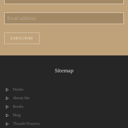
SUBSCRIBE
Sitemap
Home
About Me
Books
Blog
Thumb Prayers