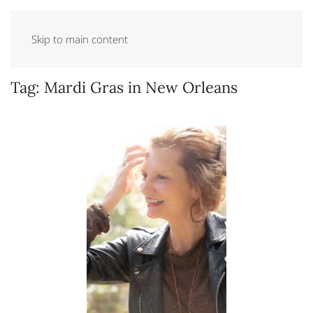
Skip to main content
Tag:
Mardi Gras in New Orleans