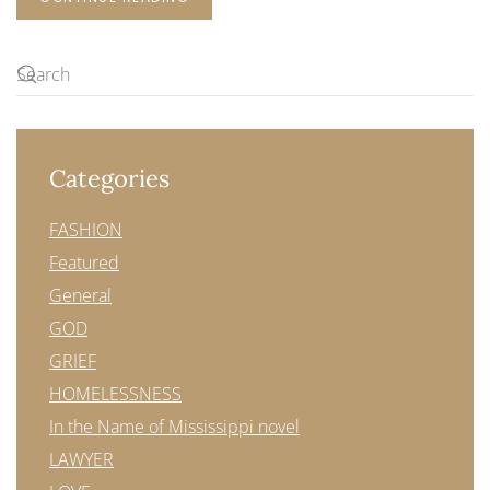
Categories
FASHION
Featured
General
GOD
GRIEF
HOMELESSNESS
In the Name of Mississippi novel
LAWYER