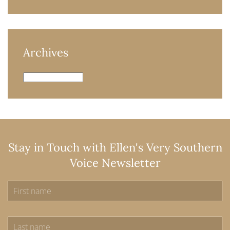
Archives
Archives
Stay in Touch with Ellen's Very Southern
Voice Newsletter