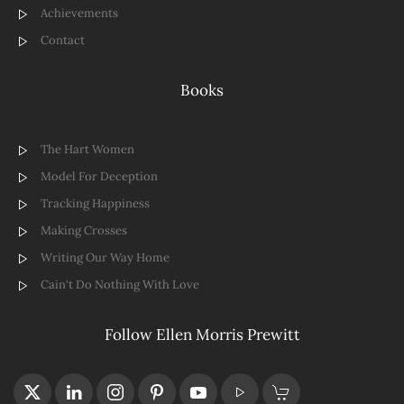
Achievements
Contact
Books
The Hart Women
Model For Deception
Tracking Happiness
Making Crosses
Writing Our Way Home
Cain't Do Nothing With Love
Follow Ellen Morris Prewitt