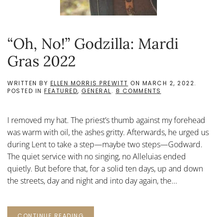
“Oh, No!” Godzilla: Mardi
Gras 2022
WRITTEN BY
ELLEN MORRIS PREWITT
ON
MARCH 2, 2022
.
ON
POSTED IN
FEATURED
,
GENERAL
.
8 COMMENTS
“OH,
NO!”
GODZILLA:
I removed my hat. The priest’s thumb against my forehead
MARDI
GRAS
was warm with oil, the ashes gritty. Afterwards, he urged us
2022
during Lent to take a step—maybe two steps—Godward.
The quiet service with no singing, no Alleluias ended
quietly. But before that, for a solid ten days, up and down
the streets, day and night and into day again, the...
CONTINUE READING