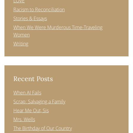
LOVE
Racism to Reconciliation
Stories & Essays
When We Were Murderous Time-Traveling
Women
Writing
Recent Posts
When AI Fails
Scrap: Salvaging a Family
Hear Me Out, Sis
Mrs. Wells
The Birthday of Our Country