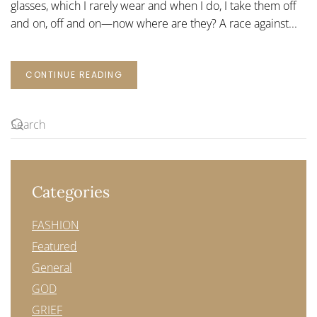
glasses, which I rarely wear and when I do, I take them off
and on, off and on—now where are they? A race against...
CONTINUE READING
Categories
FASHION
Featured
General
GOD
GRIEF