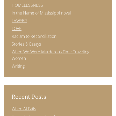
HOMELESSNESS
In the Name of Mississippi novel
LAWYER
LOVE
Racism to Reconciliation
Stories & Essays
When We Were Murderous Time-Traveling
Women
Writing
Recent Posts
When AI Fails