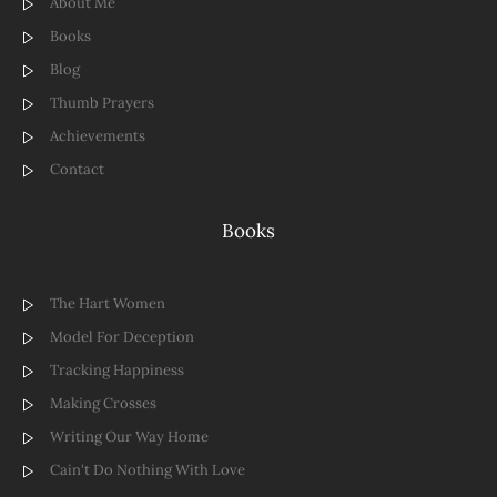
About Me
Books
Blog
Thumb Prayers
Achievements
Contact
Books
The Hart Women
Model For Deception
Tracking Happiness
Making Crosses
Writing Our Way Home
Cain't Do Nothing With Love