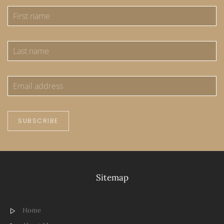
SUBSCRIBE
Sitemap
Home