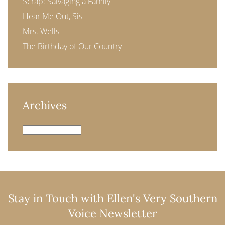
Scrap: Salvaging a Family
Hear Me Out, Sis
Mrs. Wells
The Birthday of Our Country
Archives
Archives
Stay in Touch with Ellen's Very Southern
Voice Newsletter