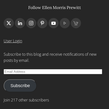
Follow Ellen Morris Prewitt
User Login
Subscribe to this blog and receive notifications of new
posts by email.
Email
Address
Subscribe
Join 217 other subscribers