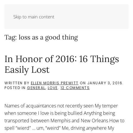
Skip to main content
Tag:
loss as a good thing
In Honor of 2016: 16 Things
Easily Lost
WRITTEN BY
ELLEN MORRIS PREWITT
ON
JANUARY 3, 2016
.
ON
POSTED IN
GENERAL
,
LOVE
.
12 COMMENTS
IN
HONOR
OF
Names of acquaintances not recently seen My temper
2016:
16
when someone I love is being bullied Anything being
THINGS
transported between Memphis and New Orleans How to
EASILY
LOST
spell “wierd” … um, “weird” Me, driving anywhere My