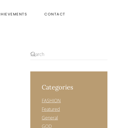
CHIEVEMENTS
CONTACT
Categories
FASHION
Featured
General
GOD