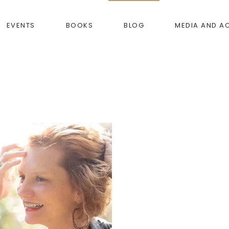
EVENTS
BOOKS
BLOG
MEDIA AND A