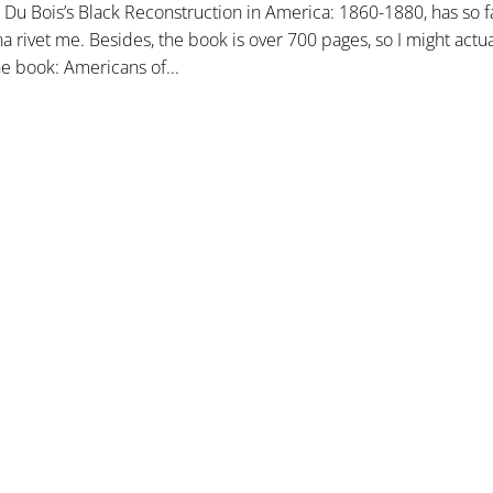
. Du Bois’s Black Reconstruction in America: 1860-1880, has so 
nna rivet me. Besides, the book is over 700 pages, so I might actu
he book: Americans of...