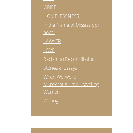
GRIEF
HOMELESSNESS
In the Name of Mississippi
novel
LAWYER
LOVE
Racism to Reconciliation
Stories & Essays
When We Were
Murderous Time-Traveling
Women
Writing