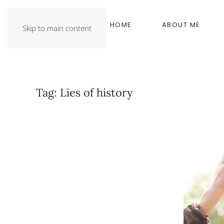
HOME
ABOUT ME
Skip to main content
Tag:
Lies of history