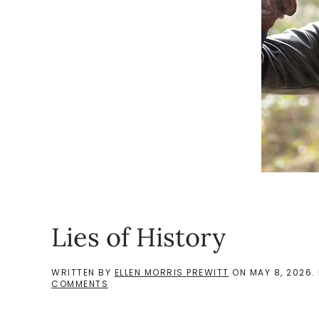
Lies of History
WRITTEN BY
ELLEN MORRIS PREWITT
ON
MAY 8, 2026
.
ON
COMMENTS
LIES
OF
HISTORY