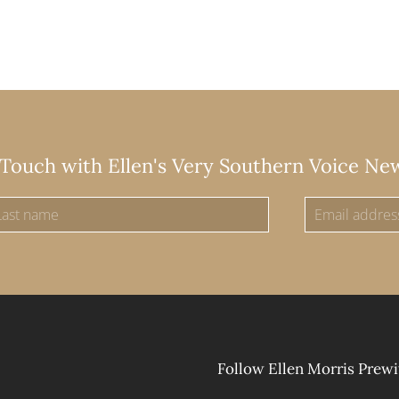
 Touch with Ellen's Very Southern Voice Ne
Follow Ellen Morris Prewi