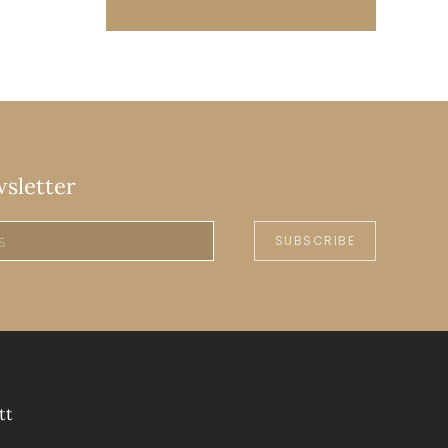
wsletter
SUBSCRIBE
tt