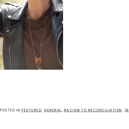
 POSTED IN
FEATURED
,
GENERAL
,
RACISM TO RECONCILIATION
.
18