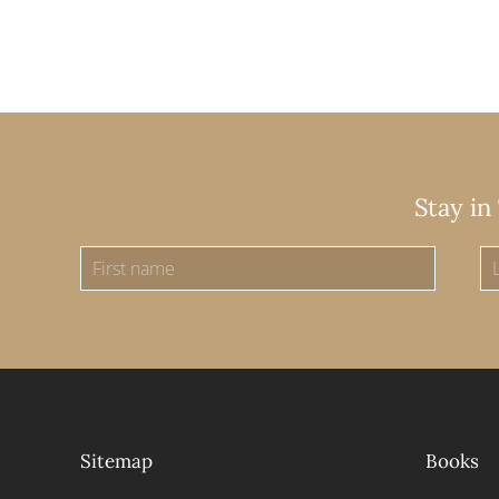
Stay in
Sitemap
Books