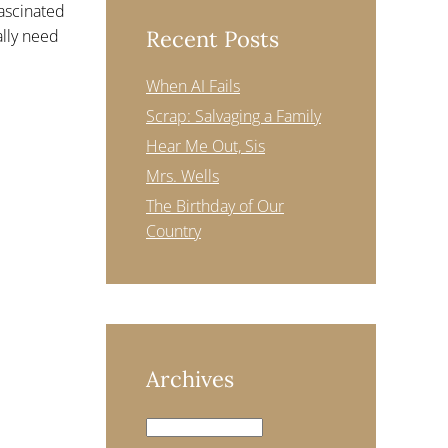
fascinated
ally need
Recent Posts
When AI Fails
Scrap: Salvaging a Family
Hear Me Out, Sis
Mrs. Wells
The Birthday of Our
Country
Archives
Archives