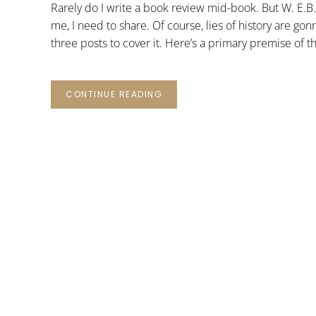
Rarely do I write a book review mid-book. But W. E.B
me, I need to share. Of course, lies of history are go
three posts to cover it. Here’s a primary premise of t
CONTINUE READING