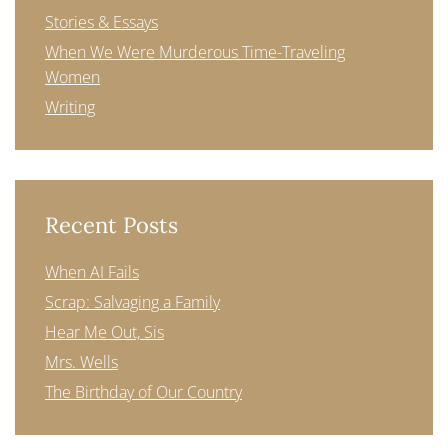
Stories & Essays
When We Were Murderous Time-Traveling
Women
Writing
Recent Posts
When AI Fails
Scrap: Salvaging a Family
Hear Me Out, Sis
Mrs. Wells
The Birthday of Our Country