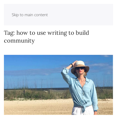
Skip to main content
Tag:
how to use writing to build
community