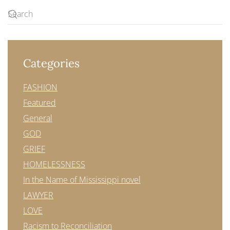
Categories
FASHION
Featured
General
GOD
GRIEF
HOMELESSNESS
In the Name of Mississippi novel
LAWYER
LOVE
Racism to Reconciliation