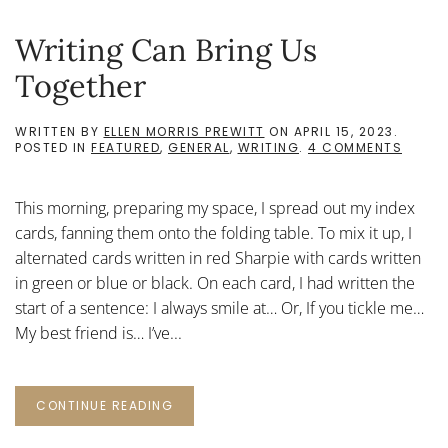
Writing Can Bring Us
Together
WRITTEN BY
ELLEN MORRIS PREWITT
ON
APRIL 15, 2023
.
ON
POSTED IN
FEATURED
,
GENERAL
,
WRITING
.
4 COMMENTS
WRITI
CAN
BRING
This morning, preparing my space, I spread out my index
US
TOGET
cards, fanning them onto the folding table. To mix it up, I
alternated cards written in red Sharpie with cards written
in green or blue or black. On each card, I had written the
start of a sentence: I always smile at… Or, If you tickle me…
My best friend is… I’ve...
CONTINUE READING