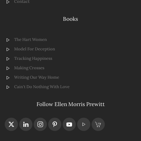
Contact
Books
The Hart Women
Model For Deception
Tracking Happiness
Making Crosses
Writing Our Way Home
Cain't Do Nothing With Love
Follow Ellen Morris Prewitt