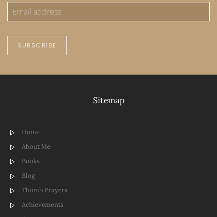
SUBSCRIBE
Sitemap
Home
About Me
Books
Blog
Thumb Prayers
Achievements