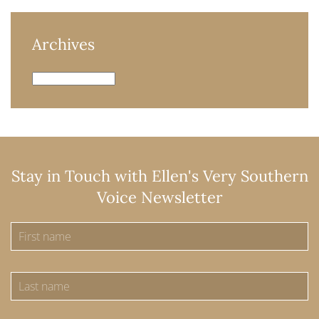
Archives
Archives
Stay in Touch with Ellen's Very Southern
Voice Newsletter