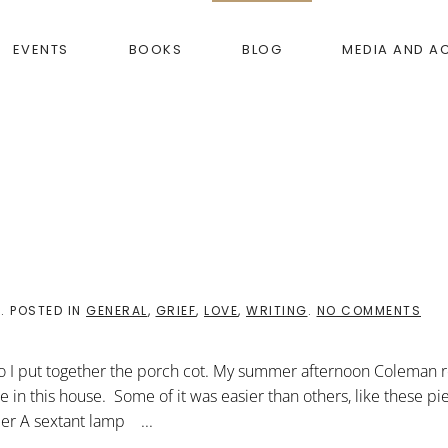
EVENTS
BOOKS
BLOG
MEDIA AND A
ON
8
. POSTED IN
GENERAL
,
GRIEF
,
LOVE
,
WRITING
.
NO COMMENTS
DIY
SAT
so I put together the porch cot. My summer afternoon Coleman 
ure in this house. Some of it was easier than others, like these p
der A sextant lamp ...