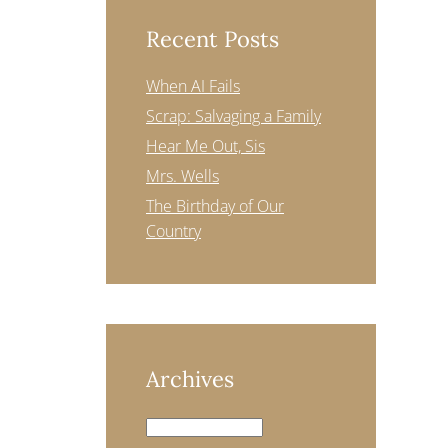
Recent Posts
When AI Fails
Scrap: Salvaging a Family
Hear Me Out, Sis
Mrs. Wells
The Birthday of Our
Country
Archives
Archives