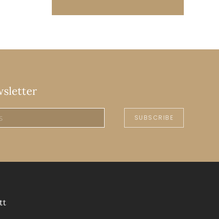
wsletter
SUBSCRIBE
tt