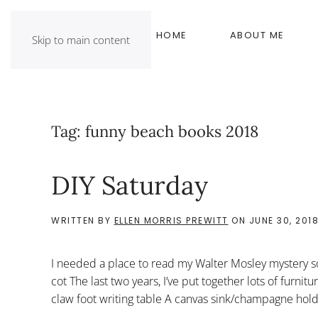
HOME
ABOUT ME
Skip to main content
Tag:
funny beach books 2018
DIY Saturday
WRITTEN BY
ELLEN MORRIS PREWITT
ON
JUNE 30, 201
I needed a place to read my Walter Mosley mystery 
cot The last two years, I’ve put together lots of furnit
claw foot writing table A canvas sink/champagne hol