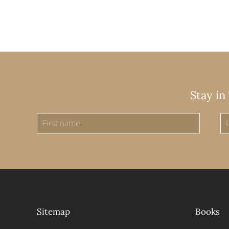
Stay in
Sitemap
Books