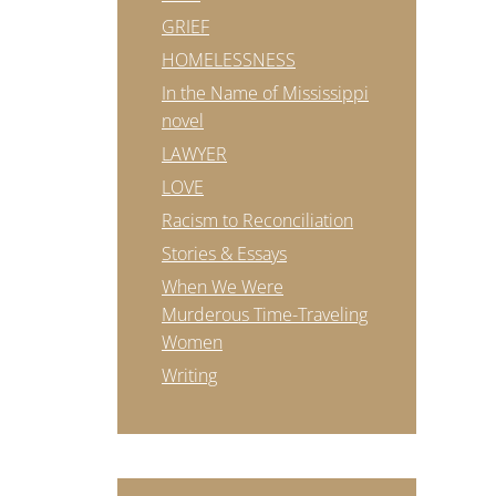
GRIEF
HOMELESSNESS
In the Name of Mississippi
novel
LAWYER
LOVE
Racism to Reconciliation
Stories & Essays
When We Were
Murderous Time-Traveling
Women
Writing