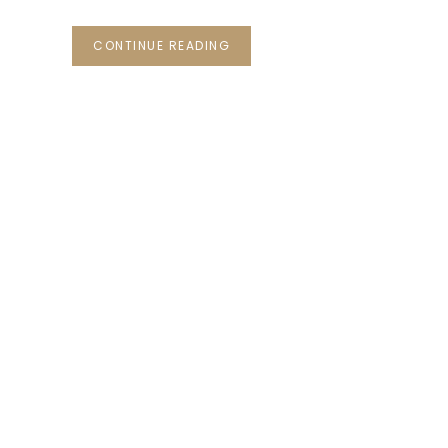
CONTINUE READING