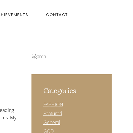
CHIEVEMENTS
CONTACT
Categories
URDAY
FASHION
reading
Featured
ieces: My
General
GOD