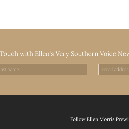
 Touch with Ellen's Very Southern Voice Ne
Follow Ellen Morris Prewi