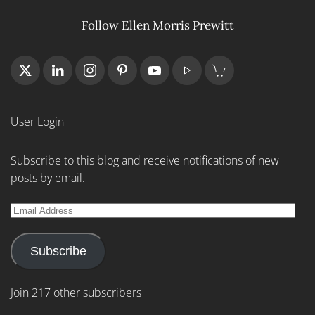
Follow Ellen Morris Prewitt
User Login
Subscribe to this blog and receive notifications of new
posts by email.
Email
Address
Subscribe
Join 217 other subscribers