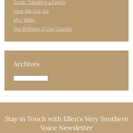
Scrap: Salvaging a Family
Hear Me Out, Sis
Mrs. Wells
The Birthday of Our Country
Archives
Archives
Stay in Touch with Ellen's Very Southern
Voice Newsletter