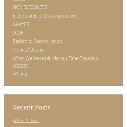
HOMELESSNESS
In the Name of Mississippi novel
LAWYER
LOVE
Racism to Reconciliation
Stories & Essays
When We Were Murderous Time-Traveling
Women
Writing
Recent Posts
When AI Fails