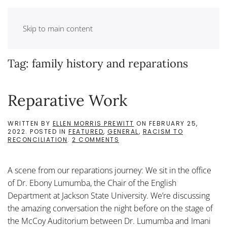
Skip to main content
Tag:
family history and reparations
Reparative Work
WRITTEN BY
ELLEN MORRIS PREWITT
ON
FEBRUARY 25,
2022
. POSTED IN
FEATURED
,
GENERAL
,
RACISM TO
ON
RECONCILIATION
.
2 COMMENTS
REPARATIVE
WORK
A scene from our reparations journey: We sit in the office
of Dr. Ebony Lumumba, the Chair of the English
Department at Jackson State University. We’re discussing
the amazing conversation the night before on the stage of
the McCoy Auditorium between Dr. Lumumba and Imani