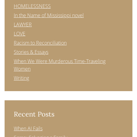
HOMELESSNESS
In the Name of Mississippi novel
LAWYER
LOVE
Racism to Reconciliation
Stories & Essays
When We Were Murderous Time-Traveling
Women
Writing
Recent Posts
When AI Fails