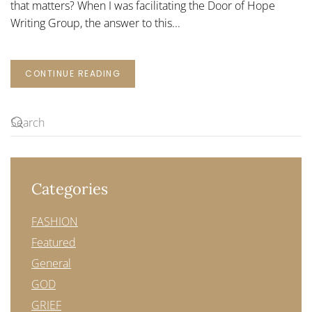
that matters? When I was facilitating the Door of Hope
Writing Group, the answer to this...
CONTINUE READING
Categories
FASHION
Featured
General
GOD
GRIEF