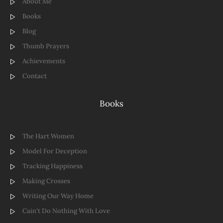
About Me
Books
Blog
Thumb Prayers
Achievements
Contact
Books
The Hart Women
Model For Deception
Tracking Happiness
Making Crosses
Writing Our Way Home
Cain't Do Nothing With Love