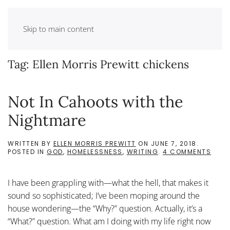
Skip to main content
Tag:
Ellen Morris Prewitt chickens
Not In Cahoots with the
Nightmare
WRITTEN BY
ELLEN MORRIS PREWITT
ON
JUNE 7, 2018
.
ON
POSTED IN
GOD
,
HOMELESSNESS
,
WRITING
.
4 COMMENTS
NOT
IN
CAH
I have been grappling with—what the hell, that makes it
WITH
THE
sound so sophisticated; I’ve been moping around the
NIGH
house wondering—the “Why?” question. Actually, it’s a
“What?” question. What am I doing with my life right now