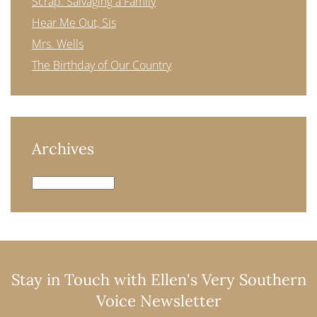
Scrap: Salvaging a Family
Hear Me Out, Sis
Mrs. Wells
The Birthday of Our Country
Archives
Archives
Stay in Touch with Ellen's Very Southern
Voice Newsletter