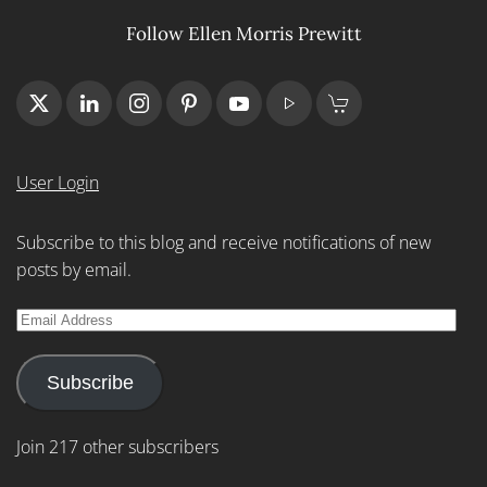
Follow Ellen Morris Prewitt
User Login
Subscribe to this blog and receive notifications of new
posts by email.
Email
Address
Subscribe
Join 217 other subscribers