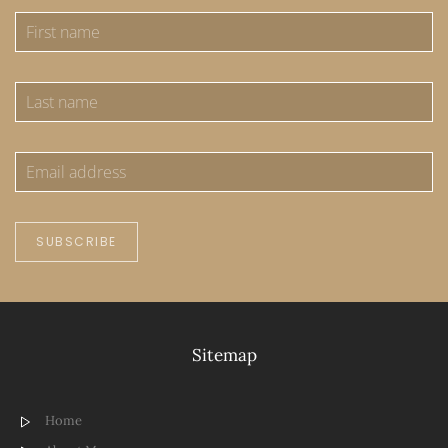
SUBSCRIBE
Sitemap
Home