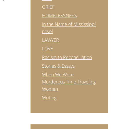
GRIEF
HOMELESSNESS
In the Name of Mississippi
novel
LAWYER
LOVE
Racism to Reconciliation
Stories & Essays
When We Were
Murderous Time-Traveling
Women
Writing