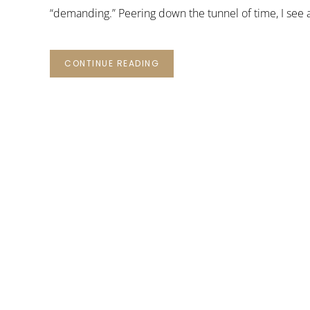
“demanding.” Peering down the tunnel of time, I see a
CONTINUE READING