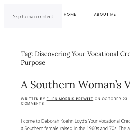
HOME
ABOUT ME
Skip to main content
Tag:
Discovering Your Vocational Cre
Purpose
A Southern Woman’s V
WRITTEN BY
ELLEN MORRIS PREWITT
ON
OCTOBER 23, 
ON
COMMENTS
A
SOUTHERN
WOMAN’S
I come to Deborah Koehn Loyd’s Your Vocational Cred
VOCATIONAL
CREDO
a Southern female raised in the 1960s and 70s. The ad