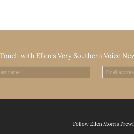
 Touch with Ellen's Very Southern Voice Ne
Follow Ellen Morris Prewi