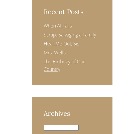
Recent Posts
When AI Fails
Scrap: Salvaging a Family
Hear Me Out, Sis
Mrs. Wells
The Birthday of Our
Country
Archives
Archives