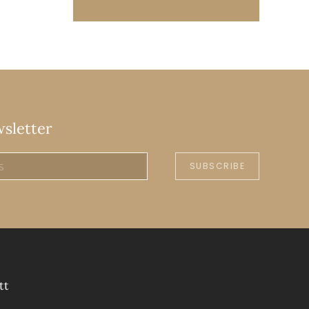
wsletter
SUBSCRIBE
tt