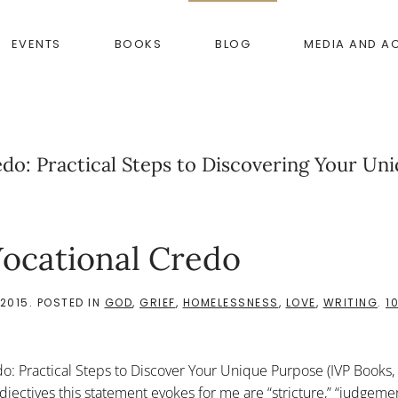
EVENTS
BOOKS
BLOG
MEDIA AND A
do: Practical Steps to Discovering Your Un
ocational Credo
2015
. POSTED IN
GOD
,
GRIEF
,
HOMELESSNESS
,
LOVE
,
WRITING
.
1
o: Practical Steps to Discover Your Unique Purpose (IVP Books,
jectives this statement evokes for me are “stricture,” “judgemen