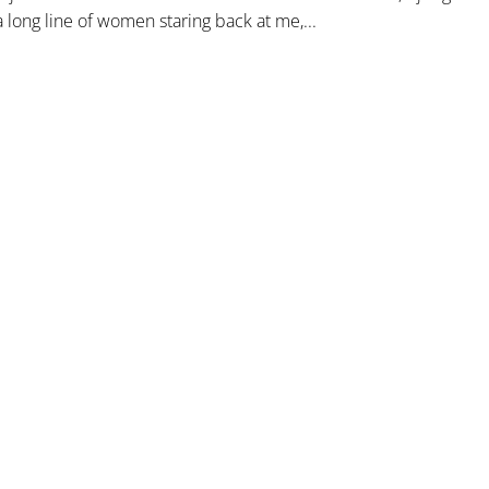
 long line of women staring back at me,...