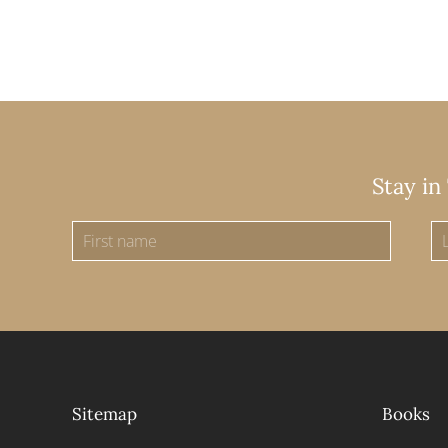
Stay in
Sitemap
Books