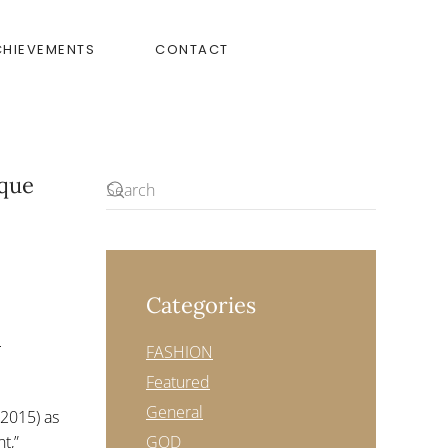
CHIEVEMENTS
CONTACT
ique
Categories
0
FASHION
Featured
General
 2015) as
t,”
GOD