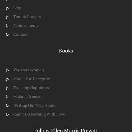
Blog
Thumb Prayers
Achievements
Contact
Books
The Hart Women
Model For Deception
Tracking Happiness
Making Crosses
Writing Our Way Home
Cain't Do Nothing With Love
Follow Ellen Morris Prewitt