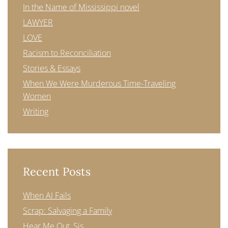
In the Name of Mississippi novel
LAWYER
LOVE
Racism to Reconciliation
Stories & Essays
When We Were Murderous Time-Traveling
Women
Writing
Recent Posts
When AI Fails
Scrap: Salvaging a Family
Hear Me Out, Sis