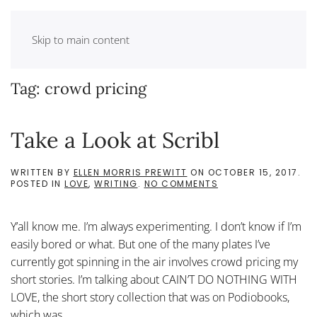
Skip to main content
Tag:
crowd pricing
Take a Look at Scribl
WRITTEN BY
ELLEN MORRIS PREWITT
ON
OCTOBER 15, 2017
.
ON
POSTED IN
LOVE
,
WRITING
.
NO COMMENTS
TAKE
A
LOOK
Y’all know me. I’m always experimenting. I don’t know if I’m
AT
SCRIBL
easily bored or what. But one of the many plates I’ve
currently got spinning in the air involves crowd pricing my
short stories. I’m talking about CAIN’T DO NOTHING WITH
LOVE, the short story collection that was on Podiobooks,
which was...