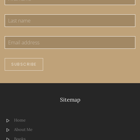
SUBSCRIBE
Sitemap
Home
About Me
Books