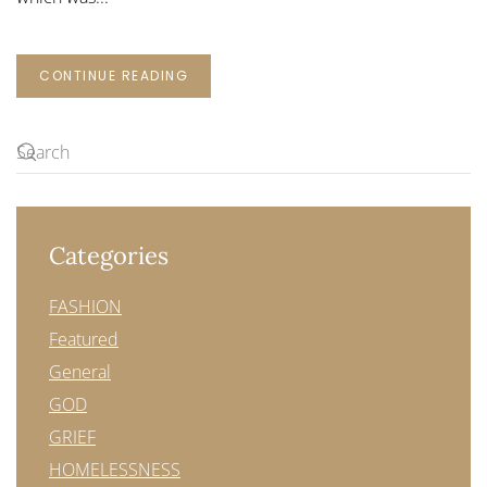
CONTINUE READING
Categories
FASHION
Featured
General
GOD
GRIEF
HOMELESSNESS