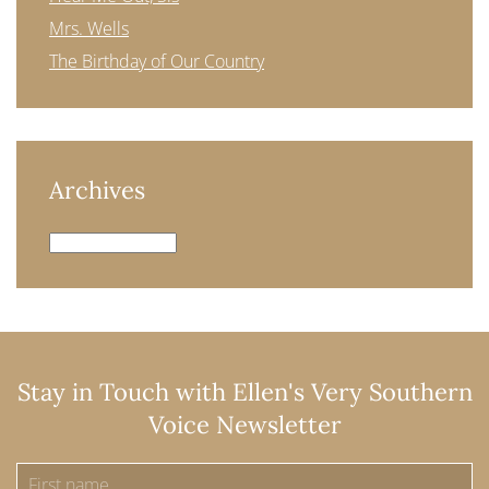
Mrs. Wells
The Birthday of Our Country
Archives
Archives
Stay in Touch with Ellen's Very Southern
Voice Newsletter