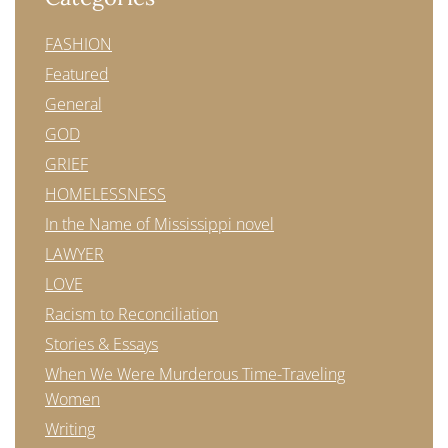
FASHION
Featured
General
GOD
GRIEF
HOMELESSNESS
In the Name of Mississippi novel
LAWYER
LOVE
Racism to Reconciliation
Stories & Essays
When We Were Murderous Time-Traveling
Women
Writing