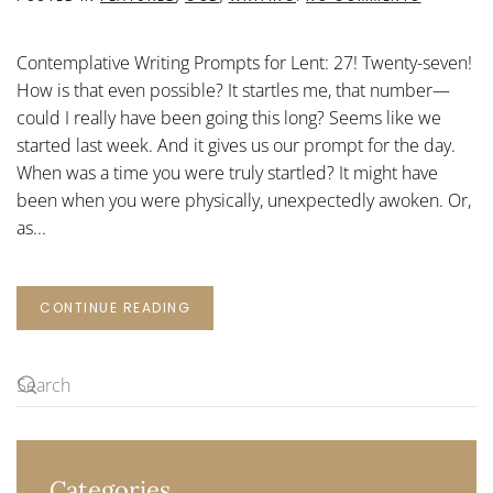
CONTEMP
WRITING
PROMPTS
Contemplative Writing Prompts for Lent: 27! Twenty-seven!
FOR
LENT:
How is that even possible? It startles me, that number—
27
could I really have been going this long? Seems like we
started last week. And it gives us our prompt for the day.
When was a time you were truly startled? It might have
been when you were physically, unexpectedly awoken. Or,
as...
CONTINUE READING
Categories