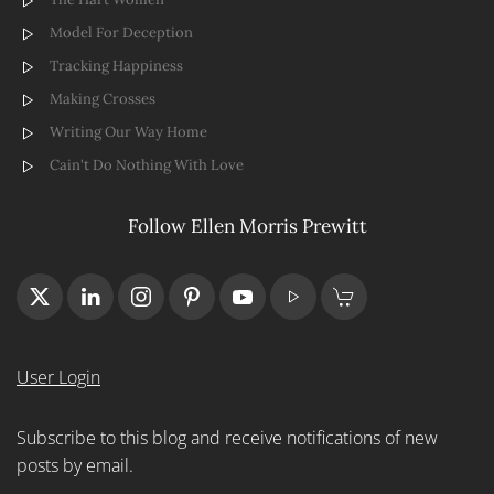
Model For Deception
Tracking Happiness
Making Crosses
Writing Our Way Home
Cain't Do Nothing With Love
Follow Ellen Morris Prewitt
User Login
Subscribe to this blog and receive notifications of new
posts by email.