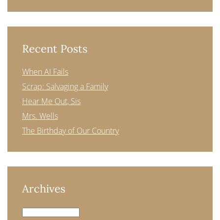
Recent Posts
When AI Fails
Scrap: Salvaging a Family
Hear Me Out, Sis
Mrs. Wells
The Birthday of Our Country
Archives
Archives