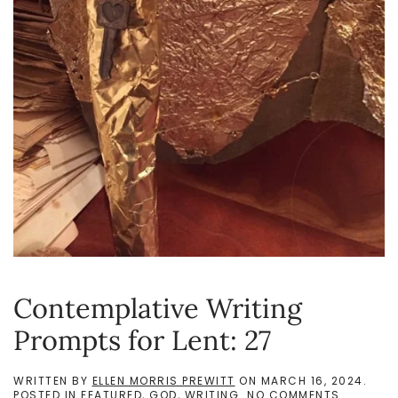
Contemplative Writing
Prompts for Lent: 27
WRITTEN BY
ELLEN MORRIS PREWITT
ON
MARCH 16, 2024
.
ON
POSTED IN
FEATURED
,
GOD
,
WRITING
.
NO COMMENTS