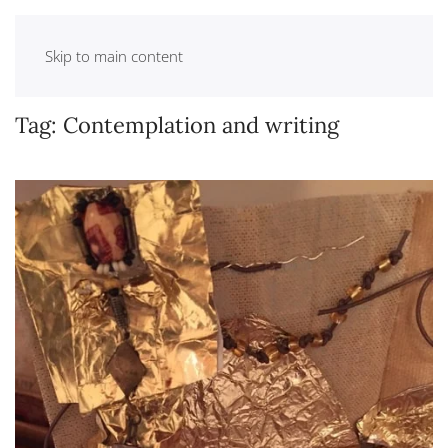
Skip to main content
Tag:
Contemplation and writing