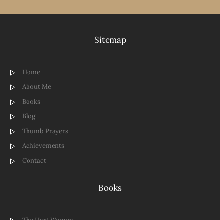
Sitemap
Home
About Me
Books
Blog
Thumb Prayers
Achievements
Contact
Books
The Hart Women