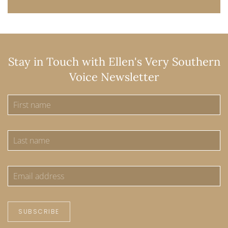
Stay in Touch with Ellen's Very Southern
Voice Newsletter
SUBSCRIBE