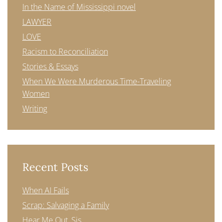
In the Name of Mississippi novel
LAWYER
LOVE
Racism to Reconciliation
Stories & Essays
When We Were Murderous Time-Traveling
Women
Writing
Recent Posts
When AI Fails
Scrap: Salvaging a Family
Hear Me Out, Sis