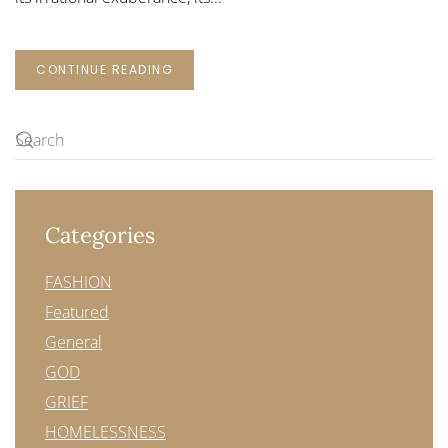
CONTINUE READING
Categories
FASHION
Featured
General
GOD
GRIEF
HOMELESSNESS