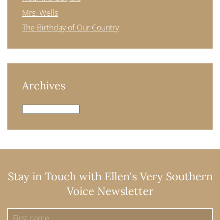
Mrs. Wells
The Birthday of Our Country
Archives
Archives
Stay in Touch with Ellen's Very Southern
Voice Newsletter