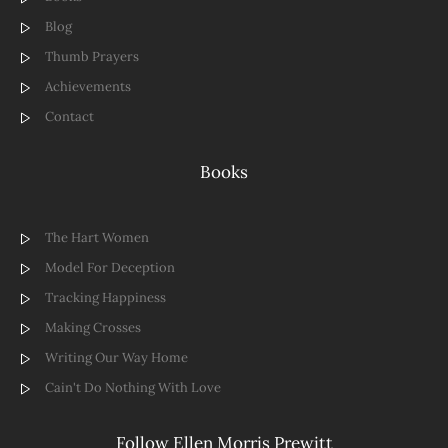
Blog
Thumb Prayers
Achievements
Contact
Books
The Hart Women
Model For Deception
Tracking Happiness
Making Crosses
Writing Our Way Home
Cain't Do Nothing With Love
Follow Ellen Morris Prewitt