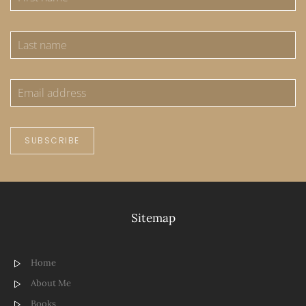
SUBSCRIBE
Sitemap
Home
About Me
Books