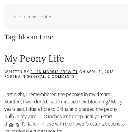
Skip to main content
Tag:
bloom time
My Peony Life
WRITTEN BY
ELLEN MORRIS PREWITT
ON
APRIL 11, 2013
.
ON
POSTED IN
GENERAL
.
2 COMMENTS
MY
PEONY
LIFE
Last night, I remembered the peonies in my dream.
Startled, I wondered: had I missed their blooming? Many
years ago, I dug a hole to China and planted the peony
bulb in my yard – 18 inches isn’t deep until you start
digging. I’d fallen in love with the flower’s ostentatiousness,
its irrational exuberance, its...