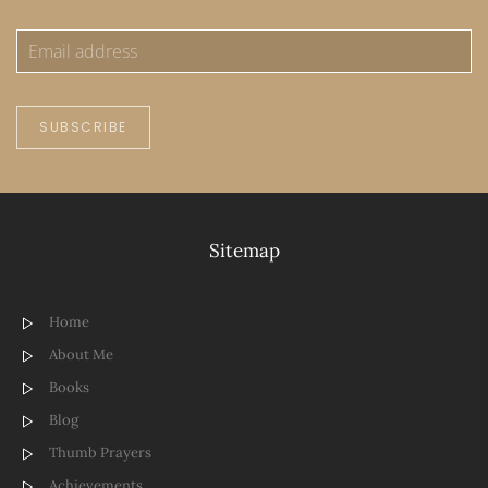
SUBSCRIBE
Sitemap
Home
About Me
Books
Blog
Thumb Prayers
Achievements