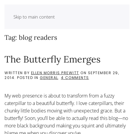
Skip to main content
Tag:
blog readers
The Butterfly Emerges
WRITTEN BY
ELLEN MORRIS PREWITT
ON
SEPTEMBER 29,
ON
2014
. POSTED IN
GENERAL
.
4 COMMENTS
THE
BUTTERFLY
EMERGES
My web presence is about to transform from a fuzzy
caterpillar to a beautiful butterfly. I love caterpillars, their
chunky little bodies moving with unexpected grace. But a
butterfly! Soon, you’ll be able to actually read this blog—no
more black background making you squint and ultimately
blame me when you discover you’ve...