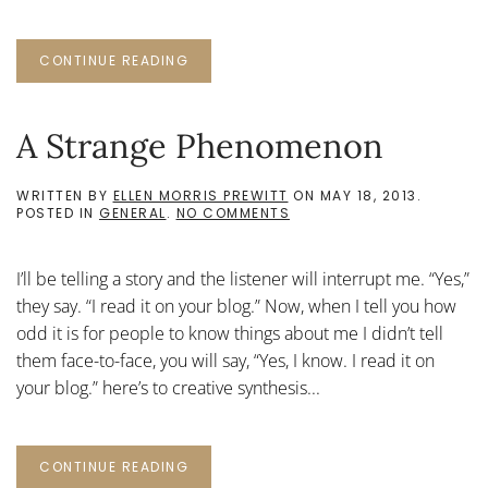
CONTINUE READING
A Strange Phenomenon
WRITTEN BY
ELLEN MORRIS PREWITT
ON
MAY 18, 2013
.
ON
POSTED IN
GENERAL
.
NO COMMENTS
A
STRANGE
PHENOMENON
I’ll be telling a story and the listener will interrupt me. “Yes,”
they say. “I read it on your blog.” Now, when I tell you how
odd it is for people to know things about me I didn’t tell
them face-to-face, you will say, “Yes, I know. I read it on
your blog.” here’s to creative synthesis...
CONTINUE READING