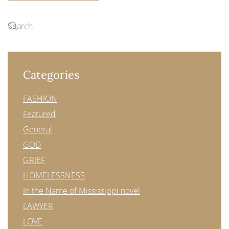
Categories
FASHION
Featured
General
GOD
GRIEF
HOMELESSNESS
In the Name of Mississippi novel
LAWYER
LOVE