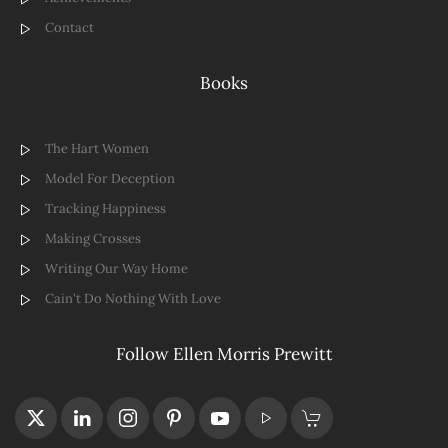
Contact
Books
The Hart Women
Model For Deception
Tracking Happiness
Making Crosses
Writing Our Way Home
Cain't Do Nothing With Love
Follow Ellen Morris Prewitt