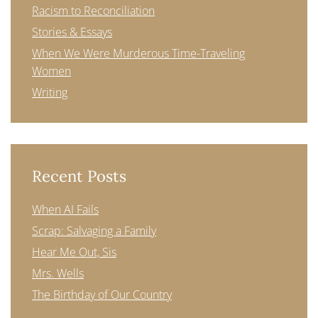
Racism to Reconciliation
Stories & Essays
When We Were Murderous Time-Traveling
Women
Writing
Recent Posts
When AI Fails
Scrap: Salvaging a Family
Hear Me Out, Sis
Mrs. Wells
The Birthday of Our Country