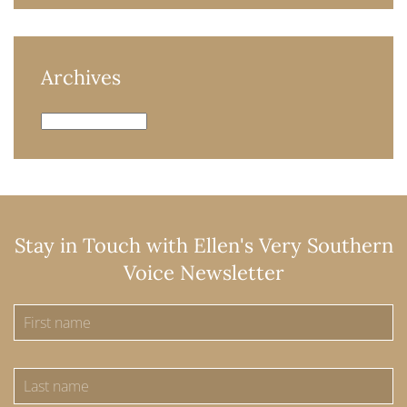
Archives
Archives
Stay in Touch with Ellen's Very Southern
Voice Newsletter