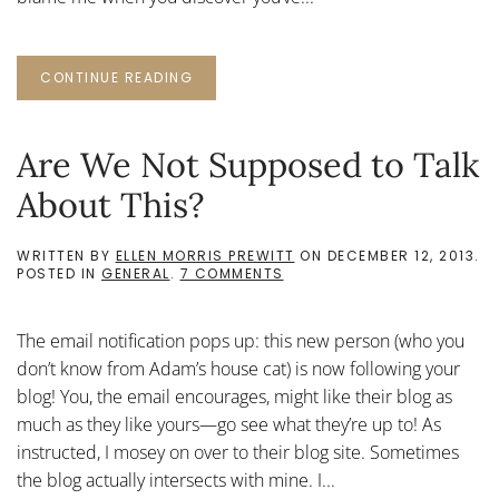
CONTINUE READING
Are We Not Supposed to Talk
About This?
WRITTEN BY
ELLEN MORRIS PREWITT
ON
DECEMBER 12, 2013
.
ON
POSTED IN
GENERAL
.
7 COMMENTS
ARE
WE
NOT
The email notification pops up: this new person (who you
SUPPOSED
TO
don’t know from Adam’s house cat) is now following your
TALK
blog! You, the email encourages, might like their blog as
ABOUT
THIS?
much as they like yours—go see what they’re up to! As
instructed, I mosey on over to their blog site. Sometimes
the blog actually intersects with mine. I...