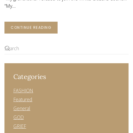
“My...
CONTINUE READING
Categories
FASHION
Featured
General
GOD
GRIEF