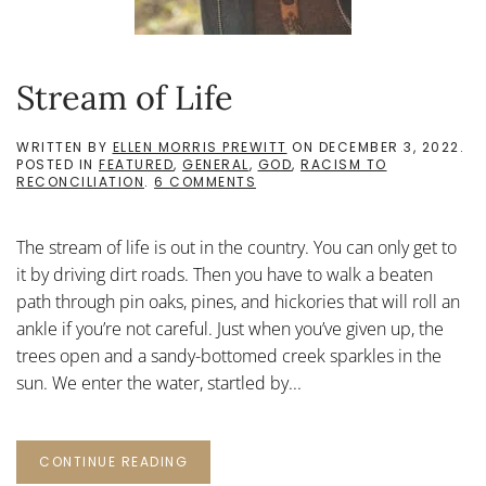
Stream of Life
WRITTEN BY
ELLEN MORRIS PREWITT
ON
DECEMBER 3, 2022
.
POSTED IN
FEATURED
,
GENERAL
,
GOD
,
RACISM TO
ON
RECONCILIATION
.
6 COMMENTS
STREAM
OF
LIFE
The stream of life is out in the country. You can only get to
it by driving dirt roads. Then you have to walk a beaten
path through pin oaks, pines, and hickories that will roll an
ankle if you’re not careful. Just when you’ve given up, the
trees open and a sandy-bottomed creek sparkles in the
sun. We enter the water, startled by...
CONTINUE READING