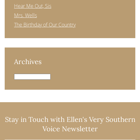
Hear Me Out, Sis
Mrs. Wells
The Birthday of Our Country
Archives
Archives
Stay in Touch with Ellen's Very Southern
Voice Newsletter