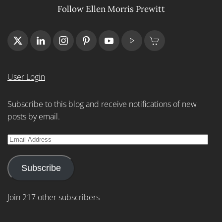
Follow Ellen Morris Prewitt
User Login
Subscribe to this blog and receive notifications of new
posts by email.
Email
Address
Subscribe
Join 217 other subscribers