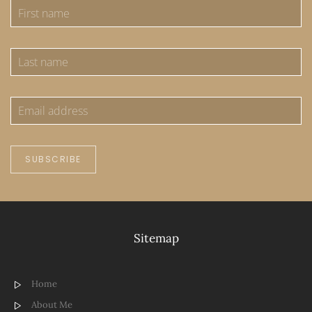
SUBSCRIBE
Sitemap
Home
About Me