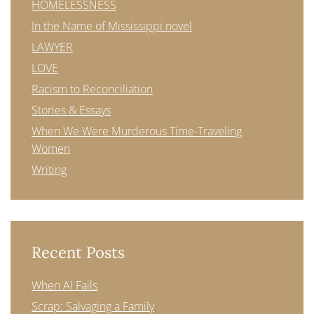
HOMELESSNESS
In the Name of Mississippi novel
LAWYER
LOVE
Racism to Reconciliation
Stories & Essays
When We Were Murderous Time-Traveling
Women
Writing
Recent Posts
When AI Fails
Scrap: Salvaging a Family