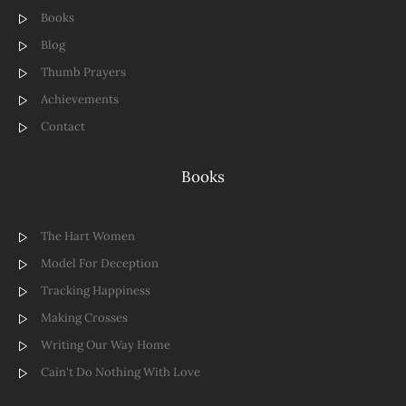
Books
Blog
Thumb Prayers
Achievements
Contact
Books
The Hart Women
Model For Deception
Tracking Happiness
Making Crosses
Writing Our Way Home
Cain't Do Nothing With Love