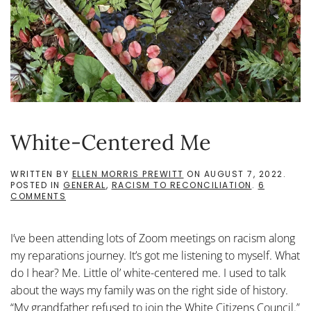
White-Centered Me
WRITTEN BY
ELLEN MORRIS PREWITT
ON
AUGUST 7, 2022
.
POSTED IN
GENERAL
,
RACISM TO RECONCILIATION
.
6
ON
COMMENTS
WHITE-
CENTERED
ME
I’ve been attending lots of Zoom meetings on racism along
my reparations journey. It’s got me listening to myself. What
do I hear? Me. Little ol’ white-centered me. I used to talk
about the ways my family was on the right side of history.
“My grandfather refused to join the White Citizens Council.”