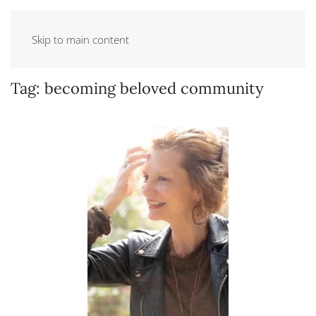
Skip to main content
Tag:
becoming beloved community