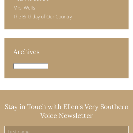
Mrs. Wells
The Birthday of Our Country
Archives
Archives
Stay in Touch with Ellen's Very Southern
Voice Newsletter