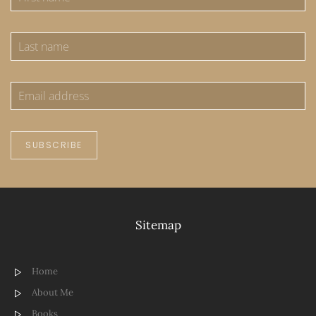
SUBSCRIBE
Sitemap
Home
About Me
Books