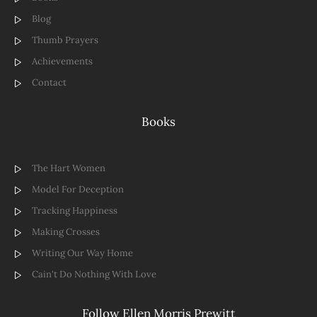
Blog
Thumb Prayers
Achievements
Contact
Books
The Hart Women
Model For Deception
Tracking Happiness
Making Crosses
Writing Our Way Home
Cain't Do Nothing With Love
Follow Ellen Morris Prewitt