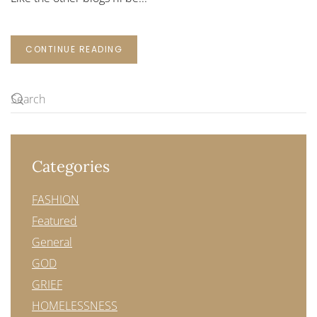
CONTINUE READING
Categories
FASHION
Featured
General
GOD
GRIEF
HOMELESSNESS