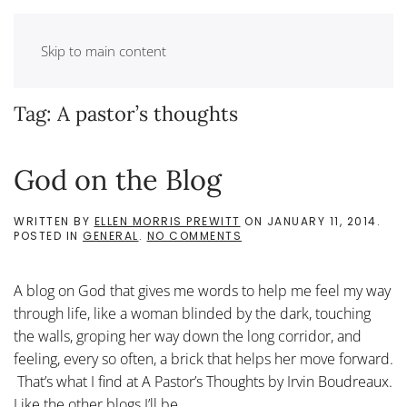
Skip to main content
Tag:
A pastor’s thoughts
God on the Blog
WRITTEN BY
ELLEN MORRIS PREWITT
ON
JANUARY 11, 2014
.
ON
POSTED IN
GENERAL
.
NO COMMENTS
GOD
ON
THE
A blog on God that gives me words to help me feel my way
BLOG
through life, like a woman blinded by the dark, touching
the walls, groping her way down the long corridor, and
feeling, every so often, a brick that helps her move forward.
That’s what I find at A Pastor’s Thoughts by Irvin Boudreaux.
Like the other blogs I’ll be...