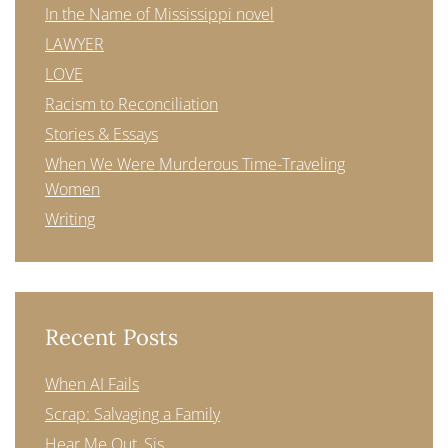
In the Name of Mississippi novel
LAWYER
LOVE
Racism to Reconciliation
Stories & Essays
When We Were Murderous Time-Traveling
Women
Writing
Recent Posts
When AI Fails
Scrap: Salvaging a Family
Hear Me Out, Sis