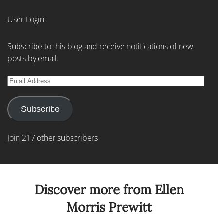
User Login
Subscribe to this blog and receive notifications of new
posts by email.
Email
Address
Subscribe
Join 217 other subscribers
Discover more from Ellen
Morris Prewitt