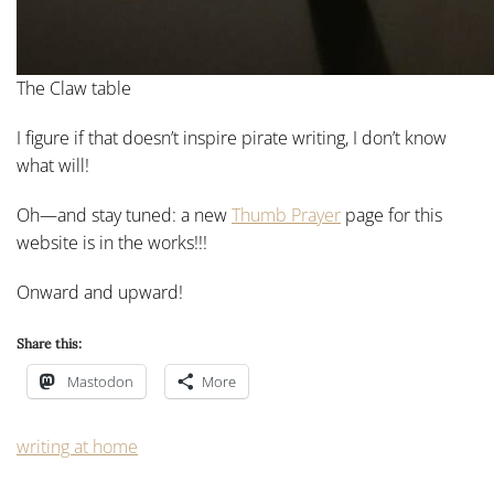
The Claw table
I figure if that doesn’t inspire pirate writing, I don’t know
what will!
Oh—and stay tuned: a new
Thumb Prayer
page for this
website is in the works!!!
Onward and upward!
Share this:
Mastodon
More
writing at home