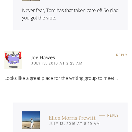
Never fear, Tom has that taken care of! So glad
you got the vibe.
REPLY
Joe Hawes
JULY 13, 2016 AT 2:23 AM
Looks like a great place for the writing group to meet ..
REPLY
Ellen Morris Prewitt
JULY 13, 2016 AT 8:19 AM