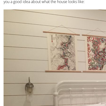
you a good idea about what the house looks like: