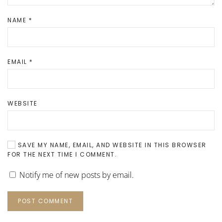
NAME
*
EMAIL
*
WEBSITE
SAVE MY NAME, EMAIL, AND WEBSITE IN THIS BROWSER
FOR THE NEXT TIME I COMMENT.
Notify me of new posts by email.
POST COMMENT