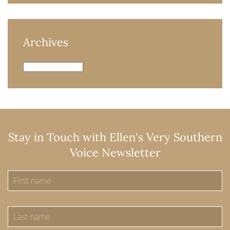
Archives
Archives
Stay in Touch with Ellen's Very Southern
Voice Newsletter