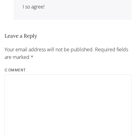
I so agree!
Leave a Reply
Your email address will not be published. Required fields
are marked
*
COMMENT