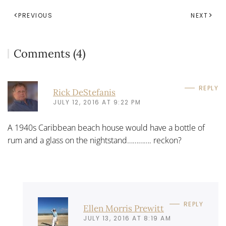
PREVIOUS
NEXT
Comments (4)
REPLY
Rick DeStefanis
JULY 12, 2016 AT 9:22 PM
A 1940s Caribbean beach house would have a bottle of
rum and a glass on the nightstand…………. reckon?
REPLY
Ellen Morris Prewitt
JULY 13, 2016 AT 8:19 AM