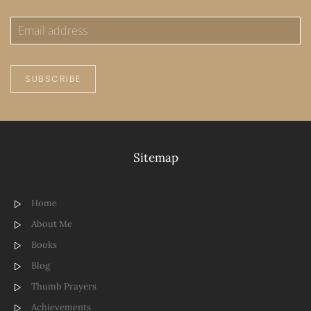
SUBSCRIBE
Sitemap
Home
About Me
Books
Blog
Thumb Prayers
Achievements