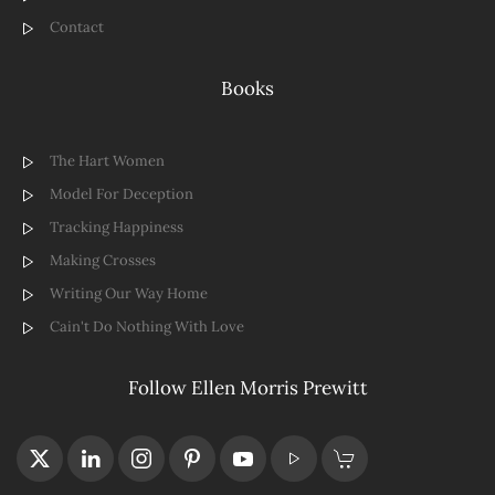
Contact
Books
The Hart Women
Model For Deception
Tracking Happiness
Making Crosses
Writing Our Way Home
Cain't Do Nothing With Love
Follow Ellen Morris Prewitt