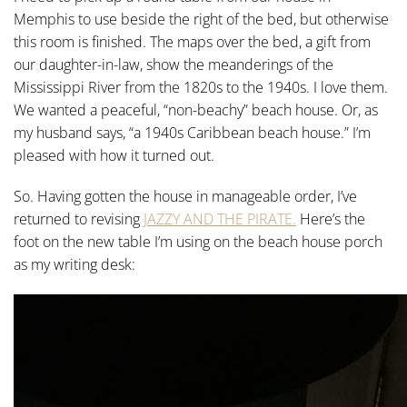
Memphis to use beside the right of the bed, but otherwise
this room is finished. The maps over the bed, a gift from
our daughter-in-law, show the meanderings of the
Mississippi River from the 1820s to the 1940s. I love them.
We wanted a peaceful, “non-beachy” beach house. Or, as
my husband says, “a 1940s Caribbean beach house.” I’m
pleased with how it turned out.
So. Having gotten the house in manageable order, I’ve
returned to revising
JAZZY AND THE PIRATE.
Here’s the
foot on the new table I’m using on the beach house porch
as my writing desk: