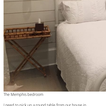
The Memphis bedroom
I need to pick up a round table from our house in