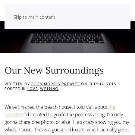
Skip to main content
Our New Surroundings
WRITTEN BY
ELLEN MORRIS PREWITT
ON
JULY 12, 2016
.
POSTED IN
LOVE
,
WRITING
.
We’ve finished the beach house. I told y’all about
the
narrative
I’d created to guide the process along. I’m only
gonna share one photo, or else I’ll go crazy showing you my
whole house. This is a guest bedroom, which actually gives