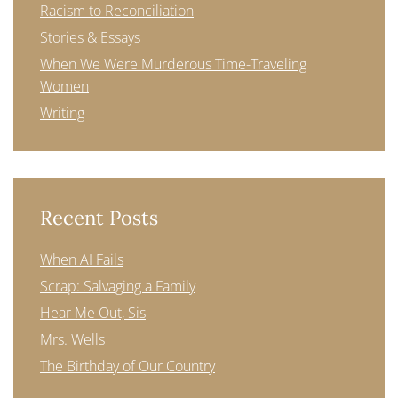
Racism to Reconciliation
Stories & Essays
When We Were Murderous Time-Traveling
Women
Writing
Recent Posts
When AI Fails
Scrap: Salvaging a Family
Hear Me Out, Sis
Mrs. Wells
The Birthday of Our Country