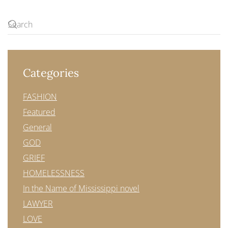
Categories
FASHION
Featured
General
GOD
GRIEF
HOMELESSNESS
In the Name of Mississippi novel
LAWYER
LOVE