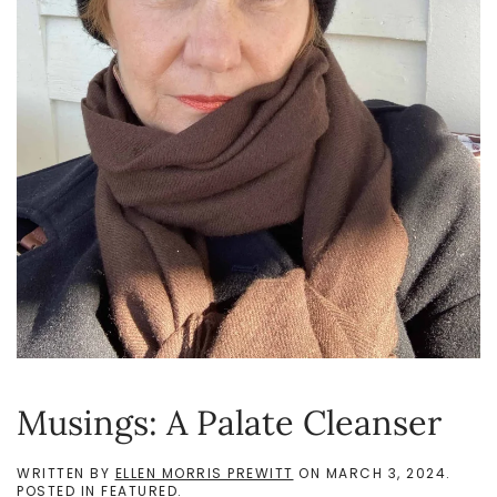
Musings: A Palate Cleanser
WRITTEN BY
ELLEN MORRIS PREWITT
ON
MARCH 3, 2024
.
POSTED IN
FEATURED
.