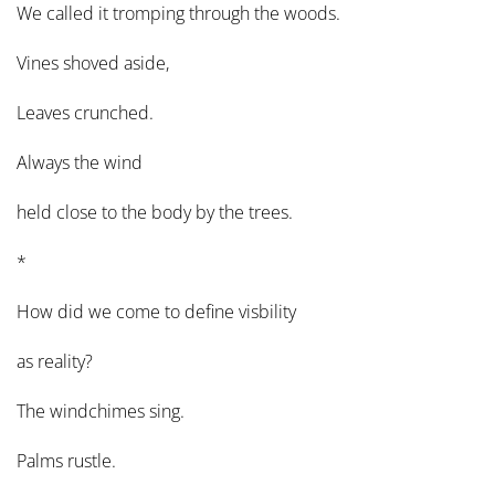
We called it tromping through the woods.
Vines shoved aside,
Leaves crunched.
Always the wind
held close to the body by the trees.
*
How did we come to define visbility
as reality?
The windchimes sing.
Palms rustle.