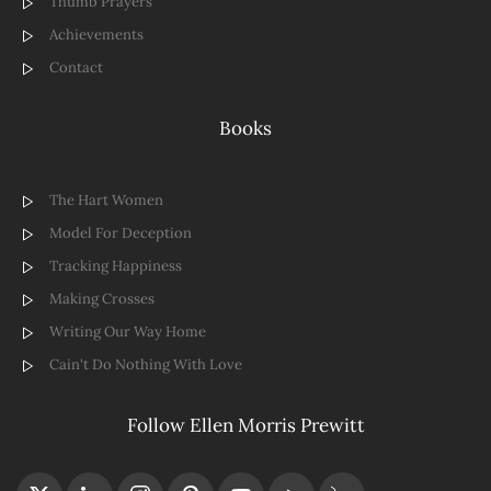
Thumb Prayers
Achievements
Contact
Books
The Hart Women
Model For Deception
Tracking Happiness
Making Crosses
Writing Our Way Home
Cain't Do Nothing With Love
Follow Ellen Morris Prewitt