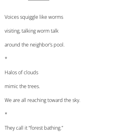
Voices squiggle like worms
visiting, talking worm talk
around the neighbor’s pool.
*
Halos of clouds
mimic the trees.
We are all reaching toward the sky.
*
They call it “forest bathing.”