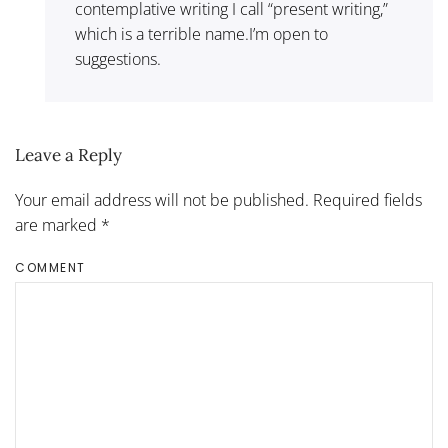
contemplative writing I call “present writing,”
which is a terrible name.I’m open to
suggestions.
Leave a Reply
Your email address will not be published. Required fields
are marked
*
COMMENT