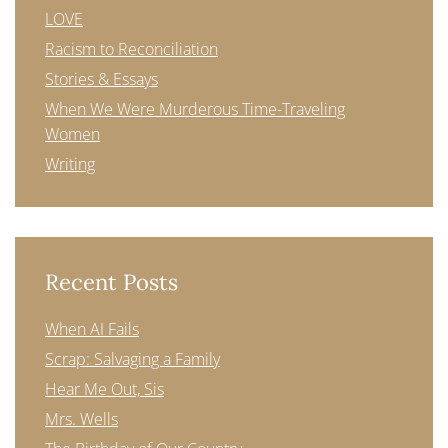
LOVE
Racism to Reconciliation
Stories & Essays
When We Were Murderous Time-Traveling
Women
Writing
Recent Posts
When AI Fails
Scrap: Salvaging a Family
Hear Me Out, Sis
Mrs. Wells