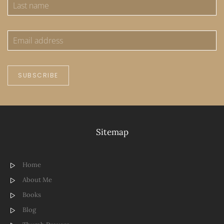
SUBSCRIBE
Sitemap
Home
About Me
Books
Blog