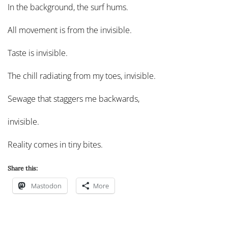
In the background, the surf hums.
All movement is from the invisible.
Taste is invisible.
The chill radiating from my toes, invisible.
Sewage that staggers me backwards,
invisible.
Reality comes in tiny bites.
Share this:
Mastodon
More