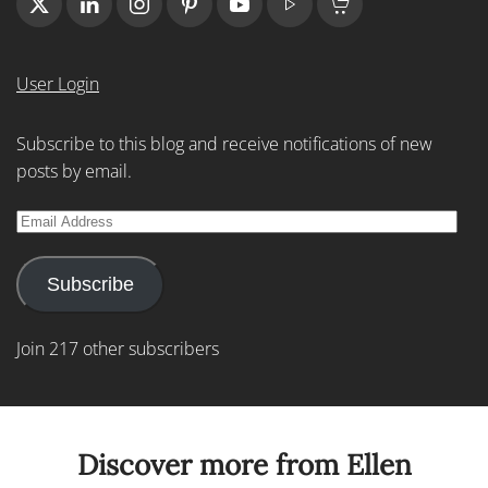
User Login
Subscribe to this blog and receive notifications of new
posts by email.
Email
Address
Subscribe
Join 217 other subscribers
Discover more from Ellen