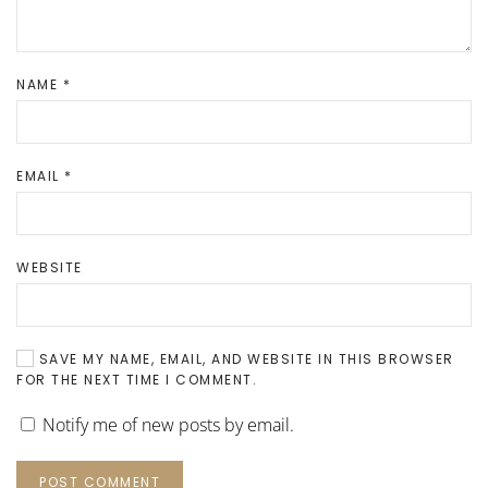
NAME
*
EMAIL
*
WEBSITE
SAVE MY NAME, EMAIL, AND WEBSITE IN THIS BROWSER
FOR THE NEXT TIME I COMMENT.
Notify me of new posts by email.
POST COMMENT