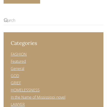
Categories
FASHION
Featured
General
GOD
GRIEF
HOMELESSNESS
In the Name of Mississippi novel
LAWYER