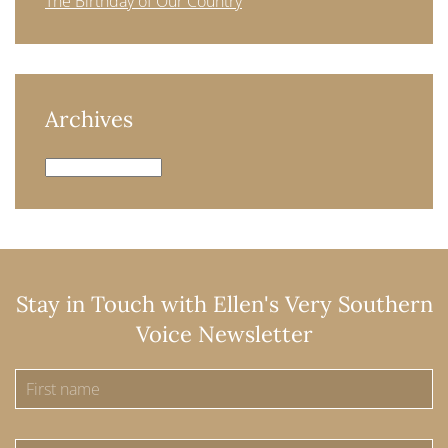
The Birthday of Our Country
Archives
Archives
Stay in Touch with Ellen's Very Southern
Voice Newsletter