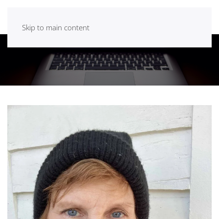
Skip to main content