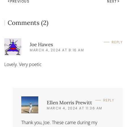
PREVIOUS
NEXT
Comments (2)
REPLY
Joe Hawes
MARCH 4, 2024 AT 8:16 AM
Lovely. Very poetic
REPLY
Ellen Morris Prewitt
MARCH 4, 2024 AT 11:36 AM
Thank you, Joe. These came during my