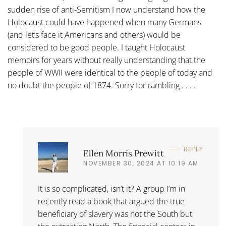
sudden rise of anti-Semitism I now understand how the
Holocaust could have happened when many Germans
(and let’s face it Americans and others) would be
considered to be good people. I taught Holocaust
memoirs for years without really understanding that the
people of WWII were identical to the people of today and
no doubt the people of 1874. Sorry for rambling . . . .
REPLY
Ellen Morris Prewitt
NOVEMBER 30, 2024 AT 10:19 AM
It is so complicated, isn’t it? A group I’m in
recently read a book that argued the true
beneficiary of slavery was not the South but