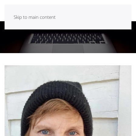
Skip to main content