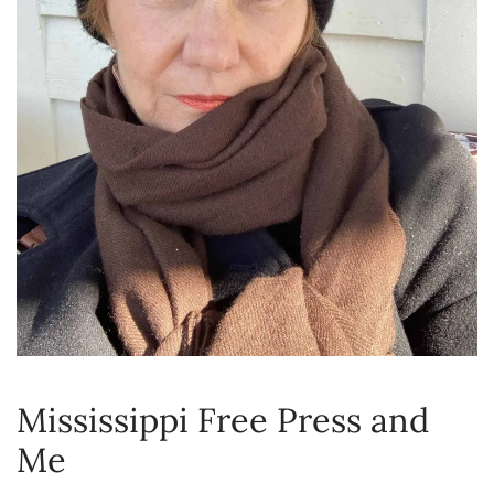
Mississippi Free Press and
Me