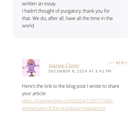
written an essay.
I hadn’t thought of purgatory, thank you for
that. We do, after all, have all the time in the
world.
REPLY
Joanne Corey
DECEMBER 8, 2024 AT 3:42 PM
Here’s the link to the blog post I wrote to share
your article:
https://joannecorey.com/2024/12/07/150th-
anniversary-of-the-vicksburg-massacres/