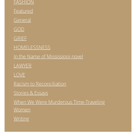
FASHION
Featured
General
GOD
GRIEF
HOMELESSNESS
In the Name of Mississippi novel
LAWYER
LOVE
Racism to Reconciliation
Stories & Essays
When We Were Murderous Time-Traveling
Women
Writing