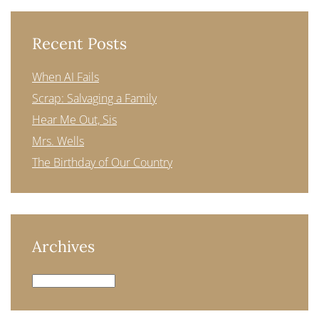
Recent Posts
When AI Fails
Scrap: Salvaging a Family
Hear Me Out, Sis
Mrs. Wells
The Birthday of Our Country
Archives
Archives