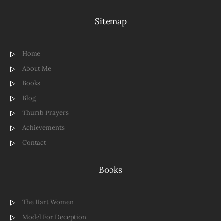
Sitemap
Home
About Me
Books
Blog
Thumb Prayers
Achievements
Contact
Books
The Hart Women
Model For Deception