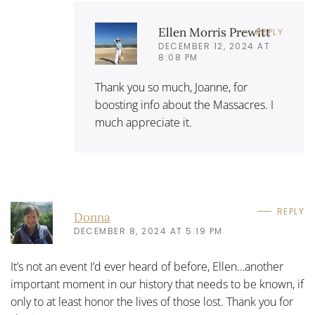
Ellen Morris Prewitt
REPLY
DECEMBER 12, 2024 AT
8:08 PM
Thank you so much, Joanne, for
boosting info about the Massacres. I
much appreciate it.
REPLY
Donna
DECEMBER 8, 2024 AT 5:19 PM
It’s not an event I’d ever heard of before, Ellen…another
important moment in our history that needs to be known, if
only to at least honor the lives of those lost. Thank you for