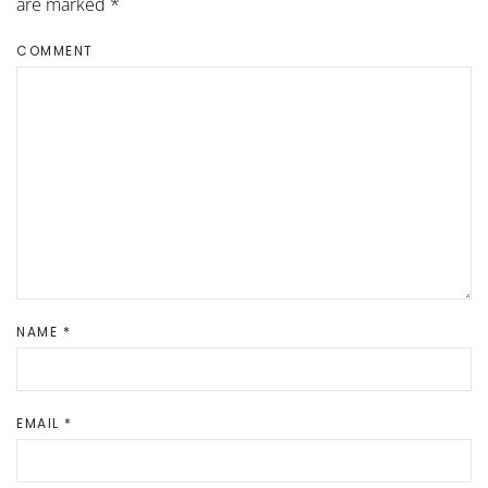
are marked
*
COMMENT
NAME
*
EMAIL
*