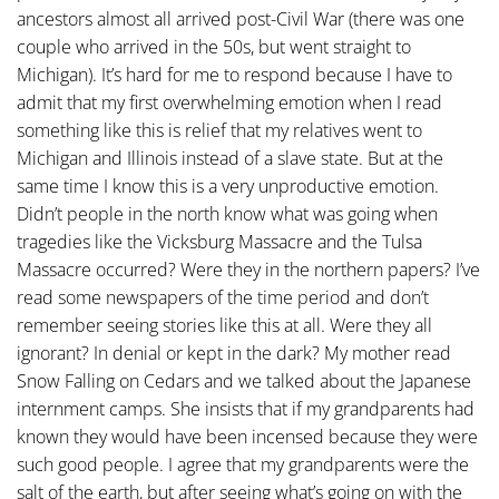
ancestors almost all arrived post-Civil War (there was one
couple who arrived in the 50s, but went straight to
Michigan). It’s hard for me to respond because I have to
admit that my first overwhelming emotion when I read
something like this is relief that my relatives went to
Michigan and Illinois instead of a slave state. But at the
same time I know this is a very unproductive emotion.
Didn’t people in the north know what was going when
tragedies like the Vicksburg Massacre and the Tulsa
Massacre occurred? Were they in the northern papers? I’ve
read some newspapers of the time period and don’t
remember seeing stories like this at all. Were they all
ignorant? In denial or kept in the dark? My mother read
Snow Falling on Cedars and we talked about the Japanese
internment camps. She insists that if my grandparents had
known they would have been incensed because they were
such good people. I agree that my grandparents were the
salt of the earth, but after seeing what’s going on with the