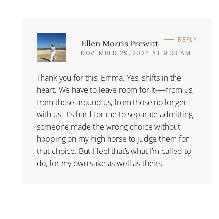
REPLY
Ellen Morris Prewitt
NOVEMBER 29, 2024 AT 9:33 AM
Thank you for this, Emma. Yes, shifts in the
heart. We have to leave room for it-—from us,
from those around us, from those no longer
with us. It’s hard for me to separate admitting
someone made the wrong choice without
hopping on my high horse to judge them for
that choice. But I feel that’s what I’m called to
do, for my own sake as well as theirs.