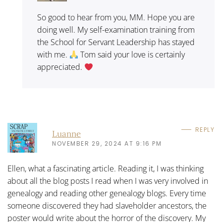
So good to hear from you, MM. Hope you are
doing well. My self-examination training from
the School for Servant Leadership has stayed
with me.
Tom said your love is certainly
appreciated.
REPLY
Luanne
NOVEMBER 29, 2024 AT 9:16 PM
Ellen, what a fascinating article. Reading it, I was thinking
about all the blog posts I read when I was very involved in
genealogy and reading other genealogy blogs. Every time
someone discovered they had slaveholder ancestors, the
poster would write about the horror of the discovery. My