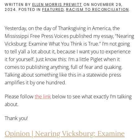
WRITTEN BY
ELLEN MORRIS PREWITT
ON
NOVEMBER 29,
2024
. POSTED IN
FEATURED
,
RACISM TO RECONCILIATION
.
Yesterday, on the day of Thanksgiving in America, the
Mississippi Free Press Voices published my essay, “Nearing
Vicksburg: Examine What You Think is True.” I’m not going
to tell y’all a lot about it, because I want you to experience
it for yourself. Just know this: I’m a little Piglet when it
comes to publishing anything, full of fear and quaking.
Talking about something like this in a statewide press
amplifies it by one hundred.
Please follow
the link
below to see what exactly I’m talking
about.
Thank you!
Opinion | Nearing Vicksburg: Examine