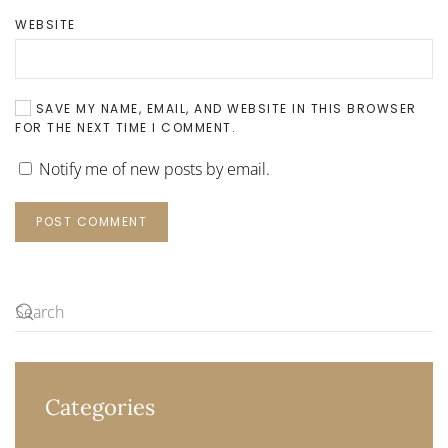
WEBSITE
SAVE MY NAME, EMAIL, AND WEBSITE IN THIS BROWSER
FOR THE NEXT TIME I COMMENT.
Notify me of new posts by email.
POST COMMENT
Categories