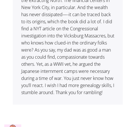
the extracting North. The financial centers in
New York City, in particular. And the wealth
has never dissipated—-it can be traced back
to its origins, which the book did a lot of. I did
find a NYT article on the Congressional
investigation into the Vicksburg Massacres, but
who knows how clued-in the ordinary folks
were? As you say, my dad was as good a man
as you could find, compassionate towards
others. Yet, as a WWII vet, he argued the
Japanese internment camps were necessary
during a time of war. You just never know how
you’ll react. I wish I had more genealogy skills, I
stumble around. Thank you for rambling!