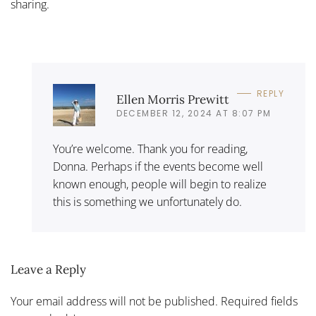
sharing.
REPLY
Ellen Morris Prewitt
DECEMBER 12, 2024 AT 8:07 PM
You’re welcome. Thank you for reading,
Donna. Perhaps if the events become well
known enough, people will begin to realize
this is something we unfortunately do.
Leave a Reply
Your email address will not be published. Required fields