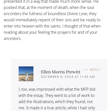
presented it in a way that made much more sense. He
posited that, at the moment of death, when the soul
enconters the fullness of boundless Divine Love, they
would immediately repent of their sins and be ready to
enter into heaven with the saints. I thought of that when
reading about your feeling the prayers for and of your
ancestors.
REPLY
Ellen Morris Prewitt
DECEMBER 6, 2024 AT 11:43 AM
I, too, was impressed with what the MFP did
with the essay. They went to a lot of work to
add the illustrations, which they found, not
me. It made it a true article, while I had only