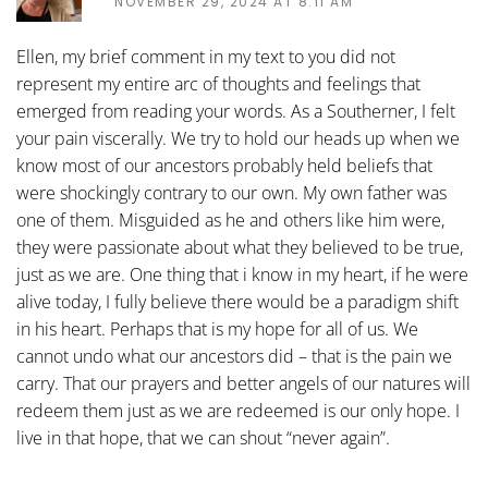
NOVEMBER 29, 2024 AT 8:11 AM
Ellen, my brief comment in my text to you did not
represent my entire arc of thoughts and feelings that
emerged from reading your words. As a Southerner, I felt
your pain viscerally. We try to hold our heads up when we
know most of our ancestors probably held beliefs that
were shockingly contrary to our own. My own father was
one of them. Misguided as he and others like him were,
they were passionate about what they believed to be true,
just as we are. One thing that i know in my heart, if he were
alive today, I fully believe there would be a paradigm shift
in his heart. Perhaps that is my hope for all of us. We
cannot undo what our ancestors did – that is the pain we
carry. That our prayers and better angels of our natures will
redeem them just as we are redeemed is our only hope. I
live in that hope, that we can shout “never again”.