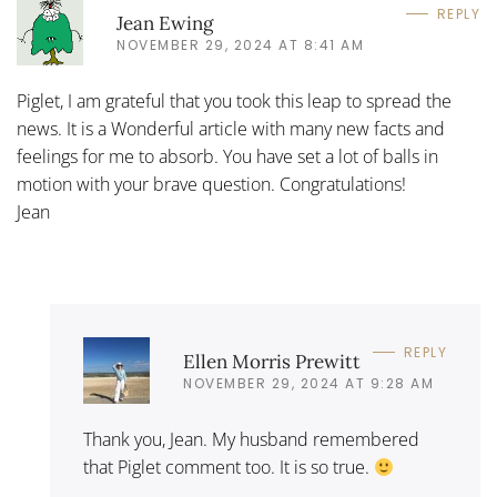
REPLY
Jean Ewing
NOVEMBER 29, 2024 AT 8:41 AM
Piglet, I am grateful that you took this leap to spread the
news. It is a Wonderful article with many new facts and
feelings for me to absorb. You have set a lot of balls in
motion with your brave question. Congratulations!
Jean
REPLY
Ellen Morris Prewitt
NOVEMBER 29, 2024 AT 9:28 AM
Thank you, Jean. My husband remembered
that Piglet comment too. It is so true.