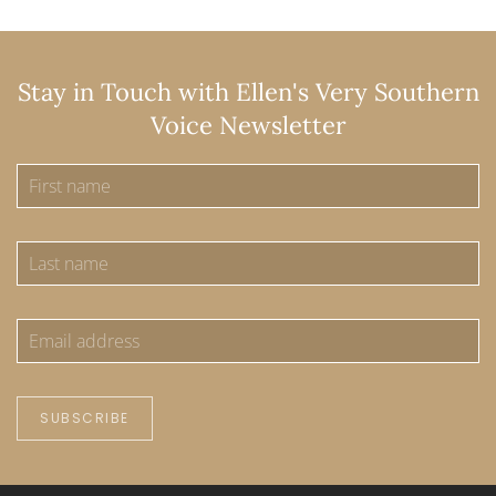
Stay in Touch with Ellen's Very Southern
Voice Newsletter
SUBSCRIBE