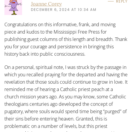
REPLY
Joanne Corey
DECEMBER 6, 2024 AT 10:34 AM
Congratulations on this informative, frank, and moving
piece and kudos to the Mississippi Free Press for
publishing guest columns of this length and breadth. Thank
you for your courage and persistence in bringing this
history back into public consciousness.
On a personal, spiritual note, I was struck by the passage in
which you recalled praying for the departed and having the
revelation that those souls could continue to grow in love. It
reminded me of hearing a Catholic priest peach at a
church mission years ago. As you may know, some Catholic
theologians centuries ago developed the concept of
pugatory, where souls would spend time being “purged” of
their sins before entering heaven. Granted, this is
problematic on a number of levels, but this priest