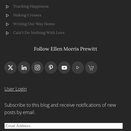
Tracking Happiness
Making Crosses
Writing Our Way Home
Cain't Do Nothing With Love
Follow Ellen Morris Prewitt
User Login
Subscribe to this blog and receive notifications of new
posts by email.
Email