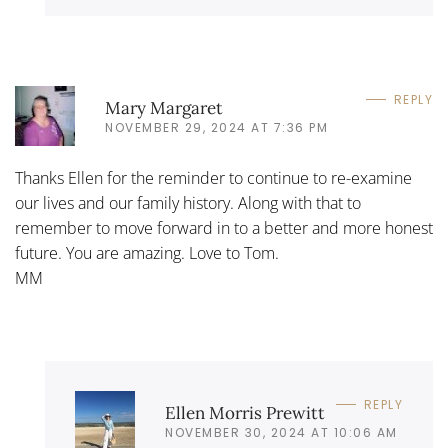
REPLY
Mary Margaret
NOVEMBER 29, 2024 AT 7:36 PM
Thanks Ellen for the reminder to continue to re-examine
our lives and our family history. Along with that to
remember to move forward in to a better and more honest
future. You are amazing. Love to Tom.
MM
REPLY
Ellen Morris Prewitt
NOVEMBER 30, 2024 AT 10:06 AM