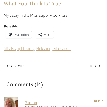
What You Think Is True
My essay in the Mississippi Free Press.
Share this:
Mastodon
More
Mississippi history
,
Vicksburg Massacres
PREVIOUS
NEXT
Comments (14)
REPLY
Emma