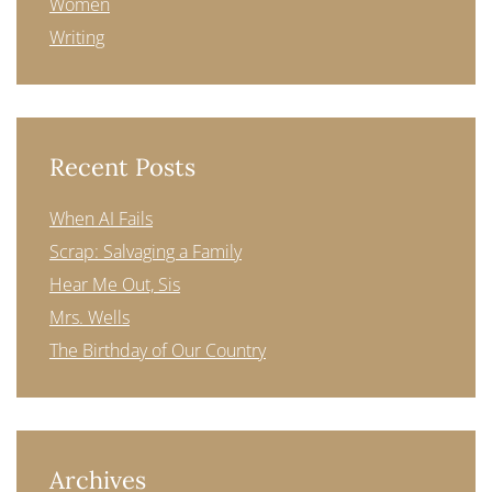
Women
Writing
Recent Posts
When AI Fails
Scrap: Salvaging a Family
Hear Me Out, Sis
Mrs. Wells
The Birthday of Our Country
Archives