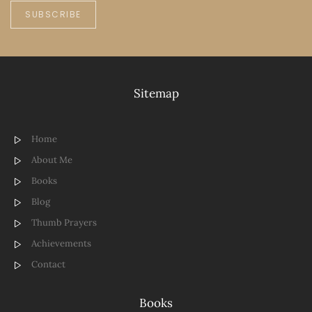
SUBSCRIBE
Sitemap
Home
About Me
Books
Blog
Thumb Prayers
Achievements
Contact
Books