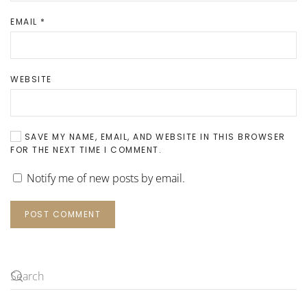
EMAIL
*
WEBSITE
SAVE MY NAME, EMAIL, AND WEBSITE IN THIS BROWSER
FOR THE NEXT TIME I COMMENT.
Notify me of new posts by email.
POST COMMENT