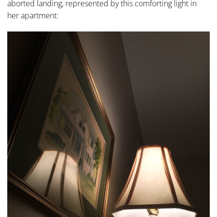
aborted landing, represented by this comforting light in
her apartment: