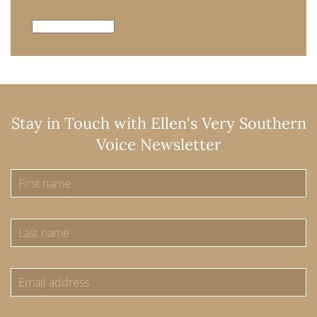
Archives
Stay in Touch with Ellen's Very Southern
Voice Newsletter