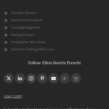
The Hart Women
Model For Deception
Tracking Happiness
Making Crosses
Writing Our Way Home
Cain't Do Nothing With Love
Follow Ellen Morris Prewitt
User Login