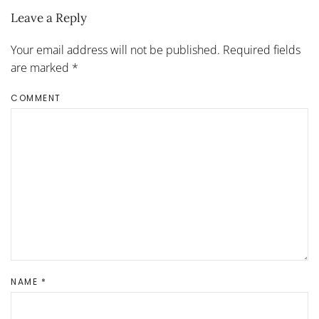
Leave a Reply
Your email address will not be published. Required fields
are marked
*
COMMENT
NAME
*