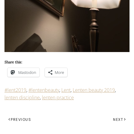
Share this:
Mastodon
More
#lent2019
,
#lentenbeauty
,
Lent
,
Lenten beauty 2019
,
lenten discipline
,
lenten practice
PREVIOUS
NEXT