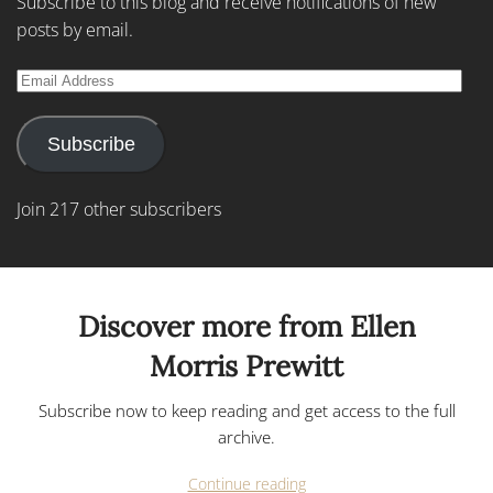
Subscribe to this blog and receive notifications of new
posts by email.
Email
Address
Subscribe
Join 217 other subscribers
Discover more from Ellen
Morris Prewitt
Subscribe now to keep reading and get access to the full
archive.
Continue reading