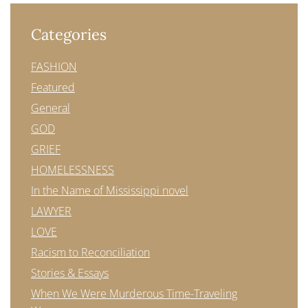
Categories
FASHION
Featured
General
GOD
GRIEF
HOMELESSNESS
In the Name of Mississippi novel
LAWYER
LOVE
Racism to Reconciliation
Stories & Essays
When We Were Murderous Time-Traveling