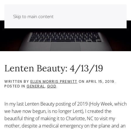
Skip to main content
Lenten Beauty: 4/13/19
WRITTEN BY
ELLEN MORRIS PREWITT
ON
APRIL 15, 2019
.
POSTED IN
GENERAL
,
GOD
.
In my last Lenten Beauty posting of 2019 (Holy Week, which
we have now begun, is no longer Lent), I created the
beautiful thing of making it to Charlotte, NC to visit my
mother, despite a medical emergency on the plane and an