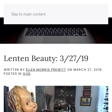
Skip to main content
Lenten Beauty: 3/27/19
WRITTEN BY
ELLEN MORRIS PREWITT
ON
MARCH 27, 2019
.
POSTED IN
GOD
.