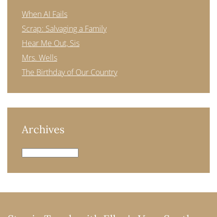
When AI Fails
Scrap: Salvaging a Family
Hear Me Out, Sis
Mrs. Wells
The Birthday of Our Country
Archives
Archives