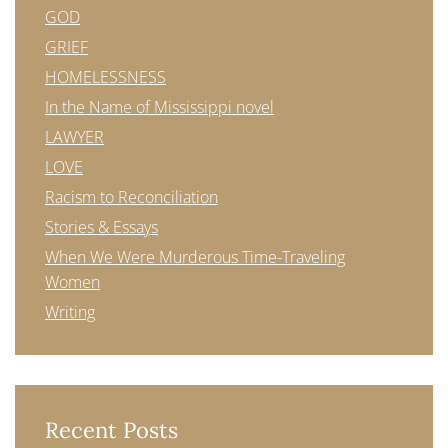
GOD
GRIEF
HOMELESSNESS
In the Name of Mississippi novel
LAWYER
LOVE
Racism to Reconciliation
Stories & Essays
When We Were Murderous Time-Traveling
Women
Writing
Recent Posts