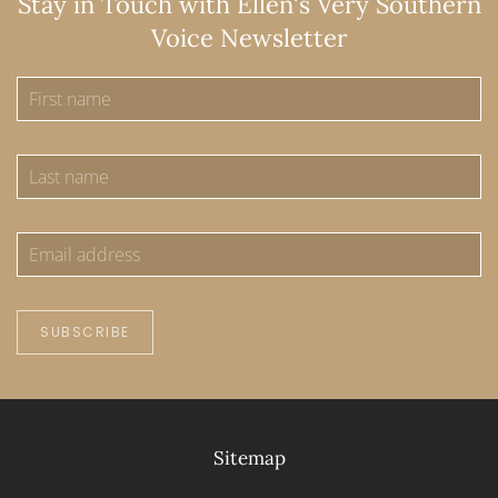
Stay in Touch with Ellen's Very Southern
Voice Newsletter
SUBSCRIBE
Sitemap