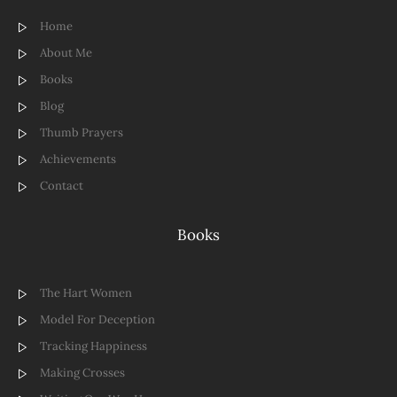
Home
About Me
Books
Blog
Thumb Prayers
Achievements
Contact
Books
The Hart Women
Model For Deception
Tracking Happiness
Making Crosses