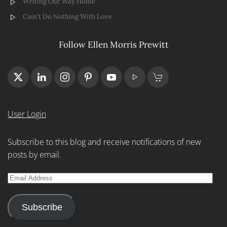
Writing Our Way Home
Cain't Do Nothing With Love
Follow Ellen Morris Prewitt
User Login
Subscribe to this blog and receive notifications of new
posts by email.
Email
Address
Subscribe