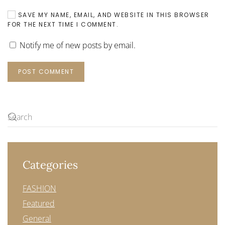
SAVE MY NAME, EMAIL, AND WEBSITE IN THIS BROWSER
FOR THE NEXT TIME I COMMENT.
Notify me of new posts by email.
POST COMMENT
Categories
FASHION
Featured
General