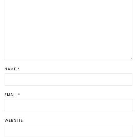
NAME
*
EMAIL
*
WEBSITE