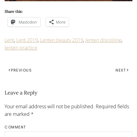
Share this:
Mastodon
More
Lent
,
Lent 2019
,
Lenten beauty 2019
,
lenten discipline
,
lenten practice
PREVIOUS
NEXT
Leave a Reply
Your email address will not be published. Required fields
are marked
*
COMMENT