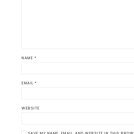
NAME
*
EMAIL
*
WEBSITE
SAVE MY NAME, EMAIL, AND WEBSITE IN THIS BROW