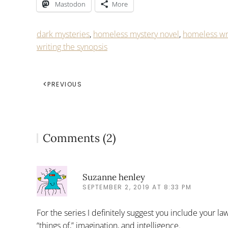
Mastodon
More
dark mysteries
,
homeless mystery novel
,
homeless wr
writing the synopsis
PREVIOUS
Comments (2)
Suzanne henley
SEPTEMBER 2, 2019 AT 8:33 PM
For the series I definitely suggest you include your l
“things of,” imagination, and intelligence.