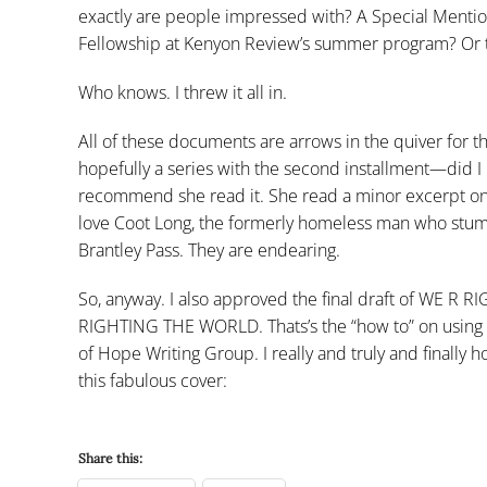
exactly are people impressed with? A Special Mentio
Fellowship at Kenyon Review’s summer program? Or tha
Who knows. I threw it all in.
All of these documents are arrows in the quiver for th
hopefully a series with the second installment—did I m
recommend she read it. She read a minor excerpt on th
love Coot Long, the formerly homeless man who stumbl
Brantley Pass. They are endearing.
So, anyway. I also approved the final draft of 
RIGHTING THE WORLD. Thats’s the “how to” on using 
of Hope Writing Group. I really and truly and finally
this fabulous cover:
Share this: