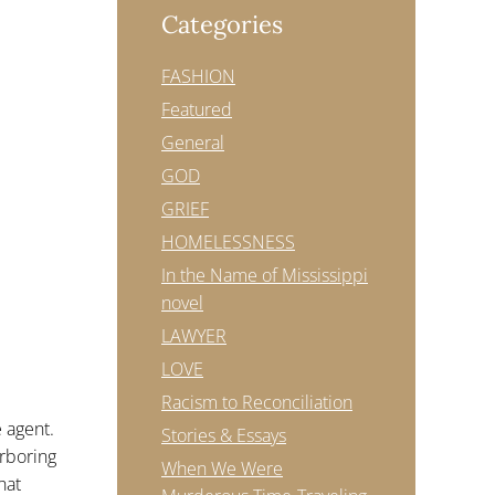
Categories
FASHION
Featured
General
GOD
GRIEF
HOMELESSNESS
In the Name of Mississippi
novel
LAWYER
LOVE
Racism to Reconciliation
e agent.
Stories & Essays
arboring
When We Were
hat