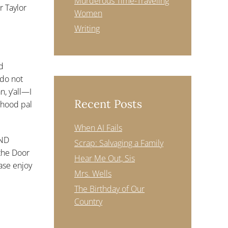
Murderous Time-Traveling
r Taylor
Women
Writing
nd
 do not
, y’all—I
Recent Posts
rhood pal
When AI Fails
AND
Scrap: Salvaging a Family
the Door
Hear Me Out, Sis
ease enjoy
Mrs. Wells
The Birthday of Our
Country