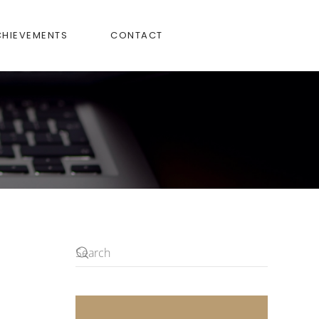
CHIEVEMENTS
CONTACT