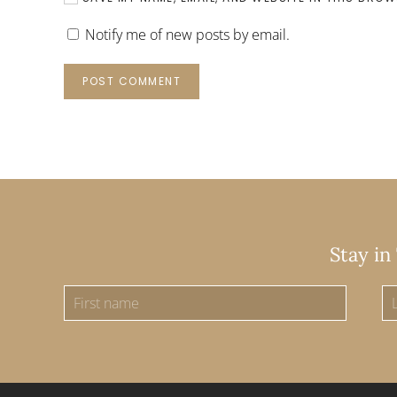
Notify me of new posts by email.
POST COMMENT
Stay in