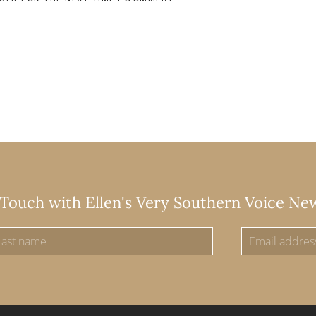
 Touch with Ellen's Very Southern Voice Ne