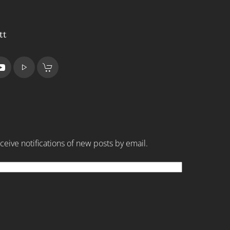
tt
ceive notifications of new posts by email.