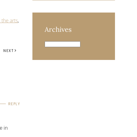
the arts
,
Archives
Archives
NEXT
REPLY
e in