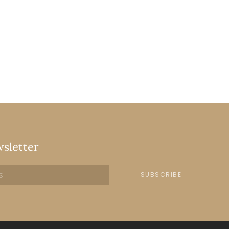
wsletter
SUBSCRIBE