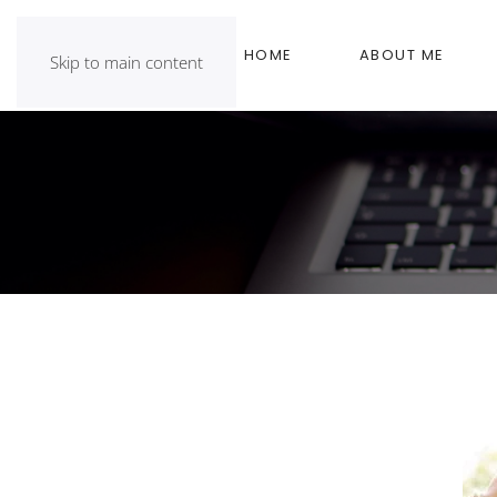
HOME
ABOUT ME
Skip to main content