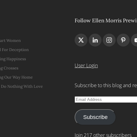
Follow Ellen Morris Prewi
Hart Women
 For Deception
ing Happiness
User Login
g Crosses
ng Our Way Home
Subscribe to this blog and re
t Do Nothing With Love
Email
Address
Subscribe
Join 217 other subscribers