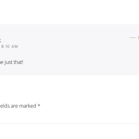
t
 8:10 AM
 just that!
fields are marked
*