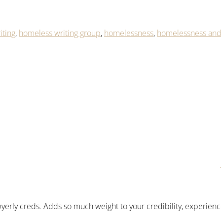
iting
,
homeless writing group
,
homelessness
,
homelessness and 
awyerly creds. Adds so much weight to your credibility, experienc