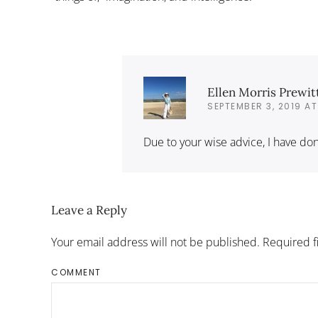
Ellen Morris Prewit
SEPTEMBER 3, 2019 AT
Due to your wise advice, I have done
Leave a Reply
Your email address will not be published. Required 
COMMENT