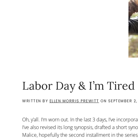
Labor Day & I’m Tired
WRITTEN BY
ELLEN MORRIS PREWITT
ON
SEPTEMBER 2,
Oh, y’all. I’m worn out. In the last 3 days, I’ve inco
I’ve also revised its long synopsis, drafted a short sy
Malice, hopefully the second installment in the series