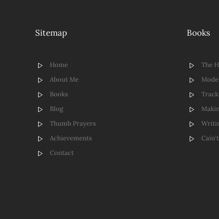
Sitemap
Books
Home
The 
About Me
Model
Books
Track
Blog
Makin
Thumb Prayers
Writi
Achievements
Cain'
Contact