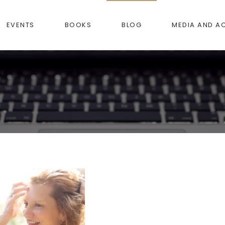
EVENTS
BOOKS
BLOG
MEDIA AND A