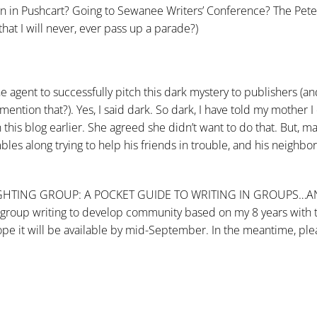
n in Pushcart? Going to Sewanee Writers’ Conference? The Pete
t I will never, ever pass up a parade?)
e agent to successfully pitch this dark mystery to publishers (a
ention that?). Yes, I said dark. So dark, I have told my mother I
is blog earlier. She agreed she didn’t want to do that. But, man
es along trying to help his friends in trouble, and his neighbo
WE R RIGHTING GROUP: A POCKET GUIDE TO WRITING IN GROUPS…
group writing to develop community based on my 8 years with 
 hope it will be available by mid-September. In the meantime, pl