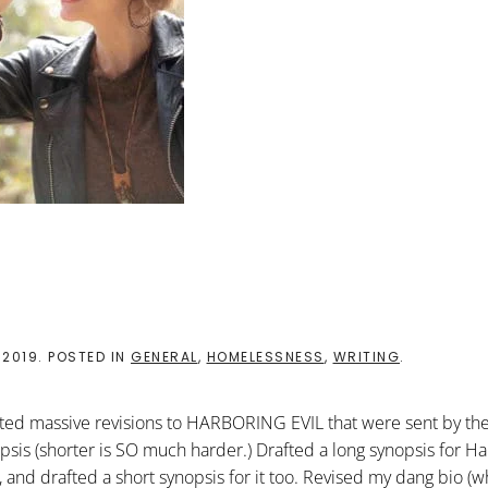
 2019
. POSTED IN
GENERAL
,
HOMELESSNESS
,
WRITING
.
rporated massive revisions to HARBORING EVIL that were sent by th
nopsis (shorter is SO much harder.) Drafted a long synopsis for H
, and drafted a short synopsis for it too. Revised my dang bio (w