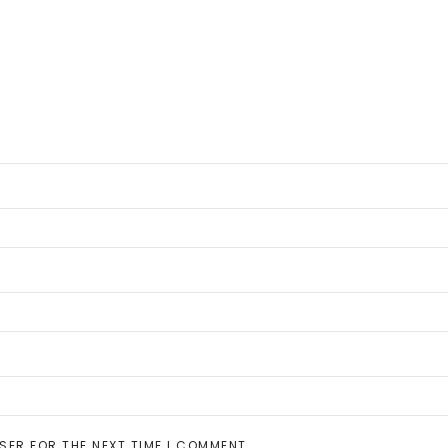
SER FOR THE NEXT TIME I COMMENT.