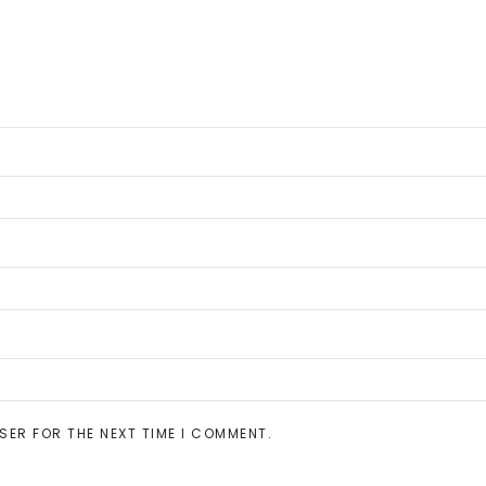
SER FOR THE NEXT TIME I COMMENT.