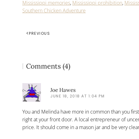
Mississippi memories
,
Mississippi prohibition
,
Missis
Southern Chicken Adventure
PREVIOUS
Comments (4)
Joe Hawes
JUNE 18, 2018 AT 1:04 PM
You and Melinda have more in common than you first r
right at your front door. A local entrepreneur of unce
price. It should come in a mason jar and be very clear