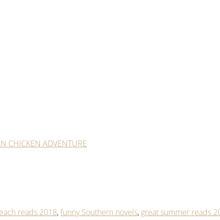
RN CHICKEN ADVENTURE
each reads 2018
,
funny Southern novels
,
great summer reads 2