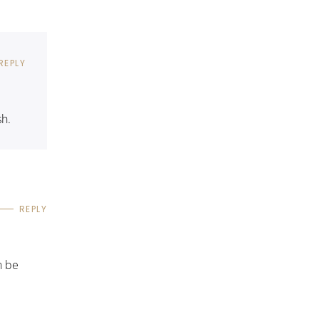
REPLY
sh.
REPLY
n be