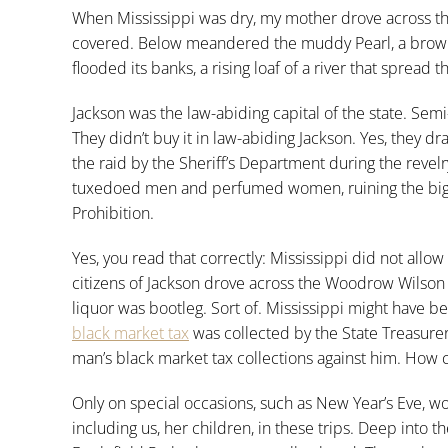
When Mississippi was dry, my mother drove across t
covered. Below meandered the muddy Pearl, a brown sl
flooded its banks, a rising loaf of a river that spread
Jackson was the law-abiding capital of the state. Semi
They didn’t buy it in law-abiding Jackson. Yes, they d
the raid by the Sheriff’s Department during the revelr
tuxedoed men and perfumed women, ruining the bigges
Prohibition.
Yes, you read that correctly: Mississippi did not allow
citizens of Jackson drove across the Woodrow Wilso
liquor was bootleg. Sort of. Mississippi might have been 
black market tax
was collected by the State Treasure
man’s black market tax collections against him. How 
Only on special occasions, such as New Year’s Eve, 
including us, her children, in these trips. Deep into th