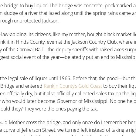
he bridge to buy liquor. The bridge was concrete, pockmarked 
udge of a river that lazed along until the spring rains came a
 through unprotected Jackson.
-law-abiding. Its citizens, like my mother, bought black market l
rank it in Hinds County, even at the Jackson Country Club, where 
y of the Carnival Ball—the deputy sheriffs with raised axes surpr
t social event of the year—belatedly put an end to Mississipp
 the legal sale of liquor until 1966. Before that, the good—but t
n Bridge and entered
Rankin County’s Gold Coast
to buy their liq
officially dry, but it also officially collected sales tax on the li
r who would later become Governor of Mississippi. No one held
could they? They were the ones paying the tax.
would Mother cross the bridge, and only once do I remember her
e curve of Jefferson Street, we turned left instead of taking a rig