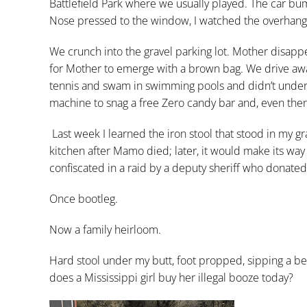
Battlefield Park where we usually played. The car bum
Nose pressed to the window, I watched the overhangin
We crunch into the gravel parking lot. Mother disappe
for Mother to emerge with a brown bag. We drive aw
tennis and swam in swimming pools and didn’t undertak
machine to snag a free Zero candy bar and, even then
Last week I learned the iron stool that stood in my
kitchen after Mamo died; later, it would make its way
confiscated in a raid by a deputy sheriff who donated t
Once bootleg.
Now a family heirloom.
Hard stool under my butt, foot propped, sipping a be
does a Mississippi girl buy her illegal booze today?