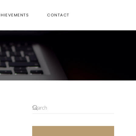
CHIEVEMENTS
CONTACT