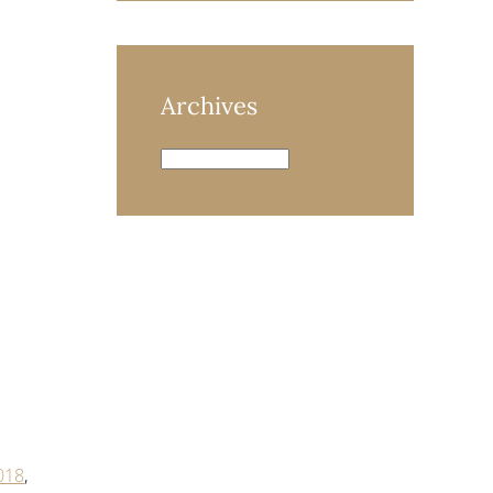
Archives
Archives
018
,