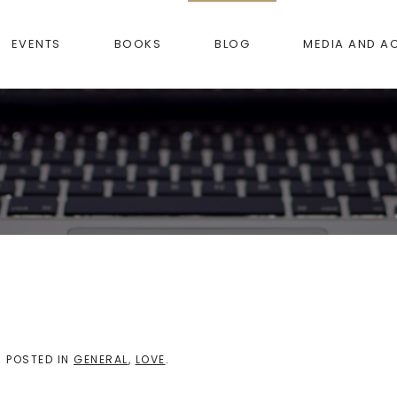
EVENTS
BOOKS
BLOG
MEDIA AND A
. POSTED IN
GENERAL
,
LOVE
.