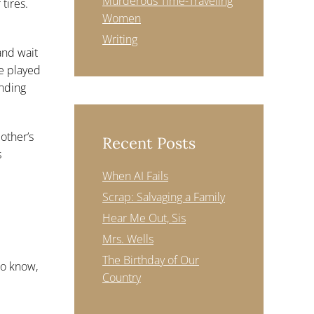
Murderous Time-Traveling
tires.
Women
Writing
and wait
e played
ending
other’s
Recent Posts
s
When AI Fails
Scrap: Salvaging a Family
Hear Me Out, Sis
Mrs. Wells
The Birthday of Our
to know,
Country