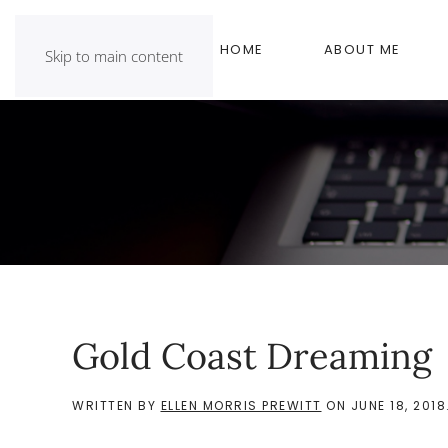
HOME
ABOUT ME
Skip to main content
Gold Coast Dreaming
WRITTEN BY
ELLEN MORRIS PREWITT
ON
JUNE 18, 2018