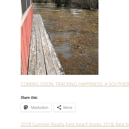
COMING SOON: TRACKING HAPPINESS: A SOUTHE
Share this:
Mastodon
More
2018 Summer Reads
,
best beach books 2018
,
Best b