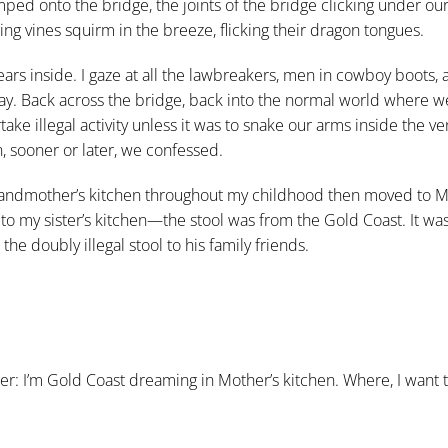
ped onto the bridge, the joints of the bridge clicking under our 
g vines squirm in the breeze, flicking their dragon tongues.
ars inside. I gaze at all the lawbreakers, men in cowboy boots, 
ay.
Back across the bridge, back into the normal world where w
e illegal activity unless it was to snake our arms inside the v
, sooner or later, we confessed.
 grandmother’s kitchen throughout my childhood then moved to M
 to my sister’s kitchen—the stool was from the Gold Coast. It wa
he doubly illegal stool to his family friends.
er: I’m Gold Coast dreaming in Mother’s kitchen. Where, I want 