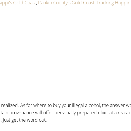
sippi's Gold Coast
,
Rankin County's Gold Coast
,
Tracking Happin
ealized. As for where to buy your illegal alcohol, the answer w
rtain provenance will offer personally prepared elixir at a reaso
. Just get the word out.