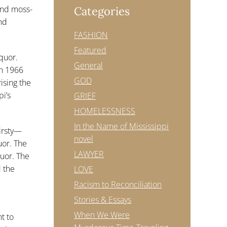
and moss-
Categories
nd
FASHION
Featured
iquor.
General
in 1966
GOD
ising the
i’s
GRIEF
HOMELESSNESS
In the Name of Mississippi
hirsty—
novel
uor. The
LAWYER
quor. The
 the
LOVE
Racism to Reconciliation
Stories & Essays
When We Were
ht to