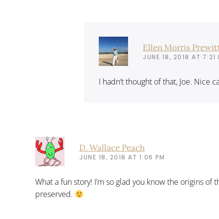
Ellen Morris Prewit
JUNE 18, 2018 AT 7:21
I hadn’t thought of that, Joe. Nice 
D. Wallace Peach
JUNE 18, 2018 AT 1:06 PM
What a fun story! I’m so glad you know the origins of 
preserved.