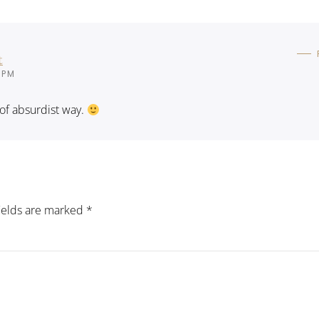
t
 PM
d of absurdist way.
fields are marked
*