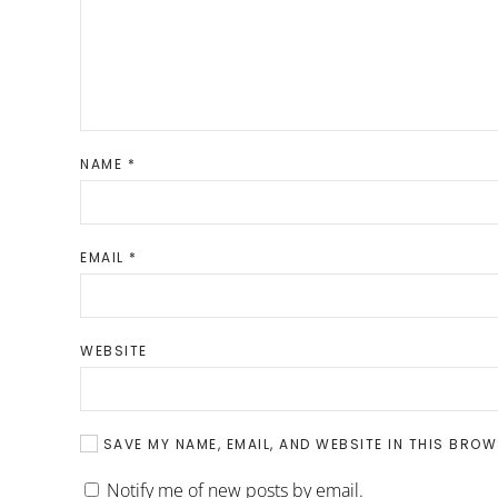
NAME
*
EMAIL
*
WEBSITE
SAVE MY NAME, EMAIL, AND WEBSITE IN THIS BROW
Notify me of new posts by email.