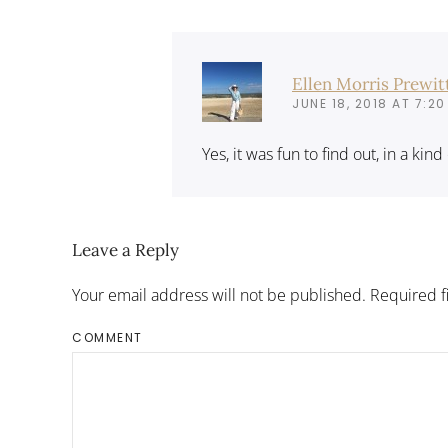
Ellen Morris Prewit
JUNE 18, 2018 AT 7:20
Yes, it was fun to find out, in a kin
Leave a Reply
Your email address will not be published. Required 
COMMENT