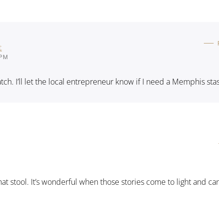
t
 PM
catch. I’ll let the local entrepreneur know if I need a Memphis sta
that stool. It’s wonderful when those stories come to light and ca