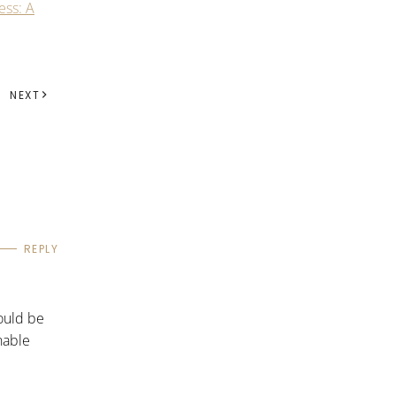
ess: A
NEXT
REPLY
ould be
nable