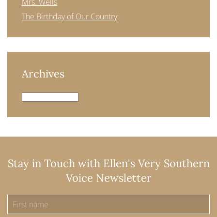
Mrs. Wells
The Birthday of Our Country
Archives
Archives
Stay in Touch with Ellen's Very Southern
Voice Newsletter