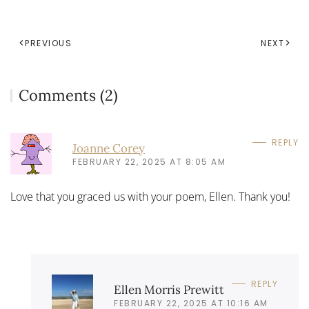
PREVIOUS
NEXT
Comments (2)
REPLY
Joanne Corey
FEBRUARY 22, 2025 AT 8:05 AM
Love that you graced us with your poem, Ellen. Thank you!
REPLY
Ellen Morris Prewitt
FEBRUARY 22, 2025 AT 10:16 AM