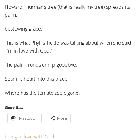
Howard Thurman’s tree (that is really my tree) spreads its
palm,
bestowing grace.
This is what Phyllis Tickle was talking about when she said,
“I’m in love with God.”
The palm fronds crimp goodbye.
Sear my heart into this place.
Where has the tomato aspic gone?
Share this:
Mastodon
More
being in love with God