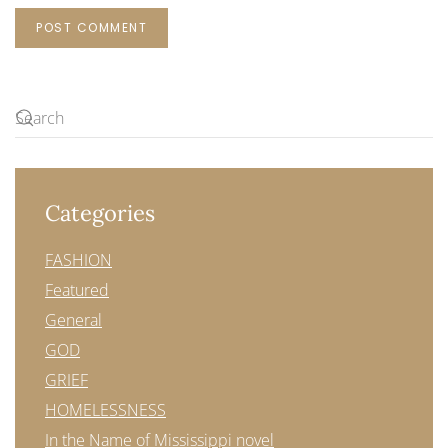
POST COMMENT
Categories
FASHION
Featured
General
GOD
GRIEF
HOMELESSNESS
In the Name of Mississippi novel