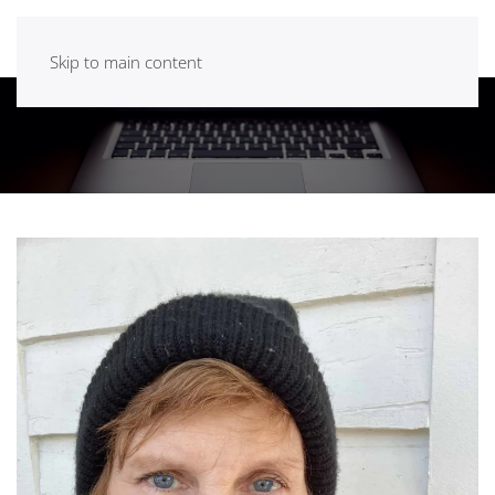
Skip to main content