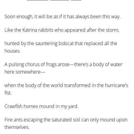
Soon enough, it will be as if it has always been this way.
Like the Katrina rabbits who appeared after the storm,
hunted by the sauntering bobcat that replaced all the
houses.
A pulsing chorus of frogs arose—there’s a body of water
here somewhere—
when the body of the world transformed in the hurricane’s
fist.
Crawfish homes mound in my yard.
Fire ants escaping the saturated soil can only mound upon
themselves.