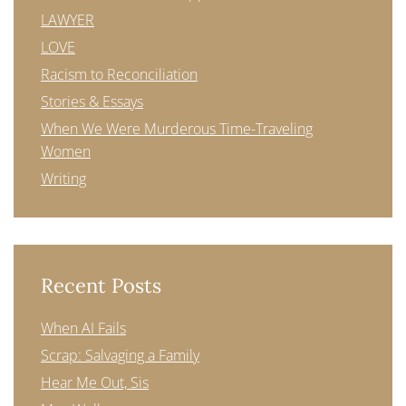
LAWYER
LOVE
Racism to Reconciliation
Stories & Essays
When We Were Murderous Time-Traveling
Women
Writing
Recent Posts
When AI Fails
Scrap: Salvaging a Family
Hear Me Out, Sis