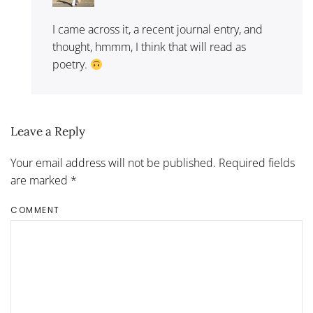
I came across it, a recent journal entry, and
thought, hmmm, I think that will read as
poetry.
Leave a Reply
Your email address will not be published. Required fields
are marked
*
COMMENT