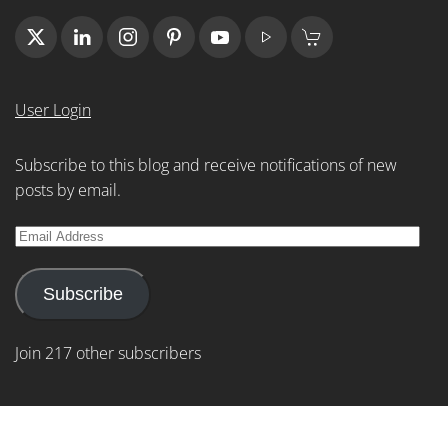
User Login
Subscribe to this blog and receive notifications of new
posts by email.
Email
Address
Subscribe
Join 217 other subscribers