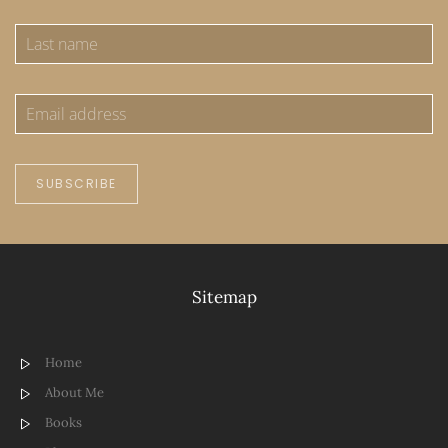
SUBSCRIBE
Sitemap
Home
About Me
Books