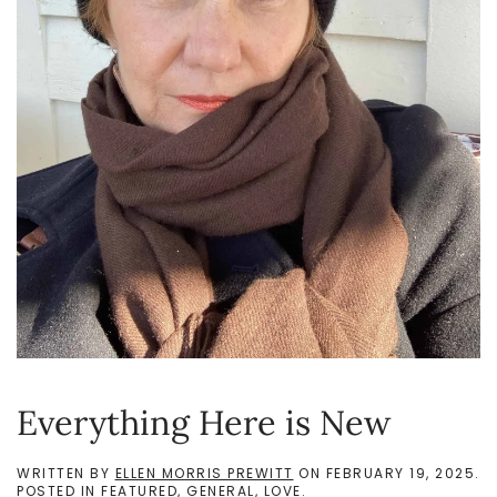
Everything Here is New
WRITTEN BY
ELLEN MORRIS PREWITT
ON
FEBRUARY 19, 2025
.
POSTED IN
FEATURED
,
GENERAL
,
LOVE
.