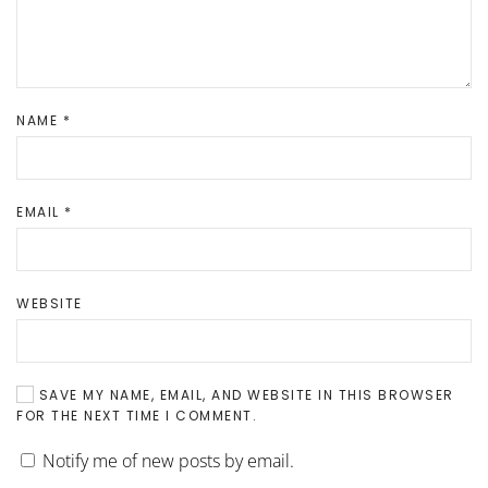
NAME
*
EMAIL
*
WEBSITE
SAVE MY NAME, EMAIL, AND WEBSITE IN THIS BROWSER
FOR THE NEXT TIME I COMMENT.
Notify me of new posts by email.