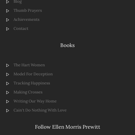
Blog
Thumb Prayers
Achievements
Contact
Books
The Hart Women
Model For Deception
Tracking Happiness
Making Crosses
Writing Our Way Home
Cain't Do Nothing With Love
Follow Ellen Morris Prewitt