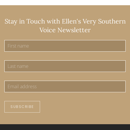
Stay in Touch with Ellen's Very Southern
Voice Newsletter
SUBSCRIBE