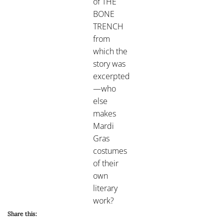
of THE
BONE
TRENCH
from
which the
story was
excerpted
—who
else
makes
Mardi
Gras
costumes
of their
own
literary
work?
Share this: