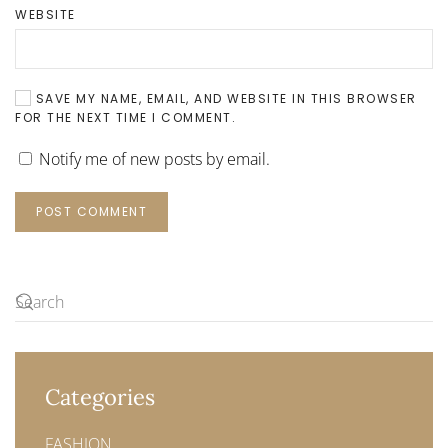
WEBSITE
SAVE MY NAME, EMAIL, AND WEBSITE IN THIS BROWSER
FOR THE NEXT TIME I COMMENT.
Notify me of new posts by email.
POST COMMENT
Categories
FASHION