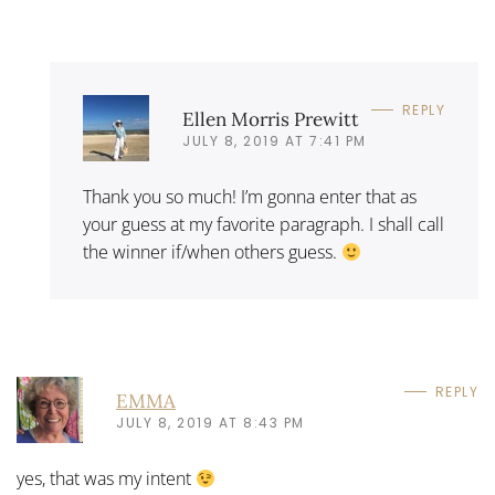
REPLY
Ellen Morris Prewitt
JULY 8, 2019 AT 7:41 PM
Thank you so much! I’m gonna enter that as
your guess at my favorite paragraph. I shall call
the winner if/when others guess.
REPLY
EMMA
JULY 8, 2019 AT 8:43 PM
yes, that was my intent