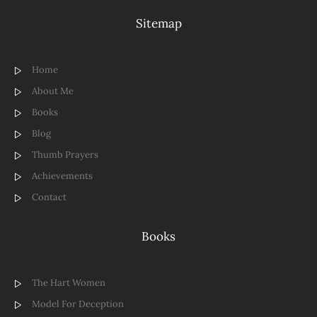
Sitemap
Home
About Me
Books
Blog
Thumb Prayers
Achievements
Contact
Books
The Hart Women
Model For Deception