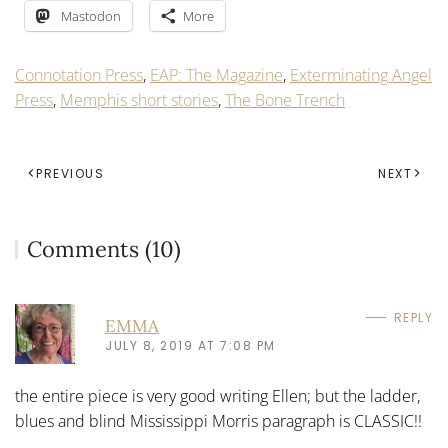
Mastodon
More
Connotation Press
,
EAP: The Magazine
,
Exterminating Angel
Press
,
Memphis short stories
,
The Bone Trench
PREVIOUS
NEXT
Comments (10)
REPLY
EMMA
JULY 8, 2019 AT 7:08 PM
the entire piece is very good writing Ellen; but the ladder,
blues and blind Mississippi Morris paragraph is CLASSIC!!