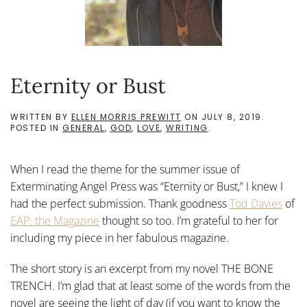
Eternity or Bust
WRITTEN BY
ELLEN MORRIS PREWITT
ON
JULY 8, 2019
.
POSTED IN
GENERAL
,
GOD
,
LOVE
,
WRITING
.
When I read the theme for the summer issue of
Exterminating Angel Press was “Eternity or Bust,” I knew I
had the perfect submission. Thank goodness
Tod Davies
of
EAP: the Magazine
thought so too. I’m grateful to her for
including my piece in her fabulous magazine.
The short story is an excerpt from my novel THE BONE
TRENCH. I’m glad that at least some of the words from the
novel are seeing the light of day (if you want to know the