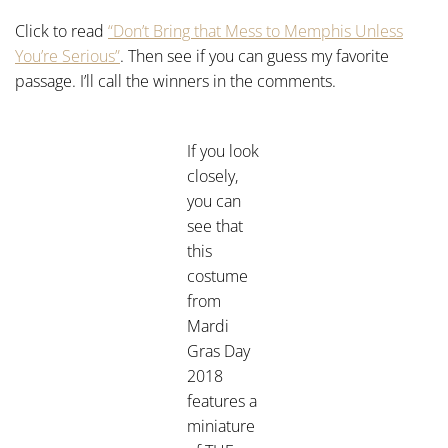
Click to read
“Don’t Bring that Mess to Memphis Unless
You’re Serious”
. Then see if you can guess my favorite
passage. I’ll call the winners in the comments.
If you look
closely,
you can
see that
this
costume
from
Mardi
Gras Day
2018
features a
miniature