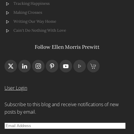
Tracking Happiness
Making Crosses
Writing Our Way Home
Cain't Do Nothing With Love
Follow Ellen Morris Prewitt
User Login
Subscribe to this blog and receive notifications of new
posts by email.
Email
Address