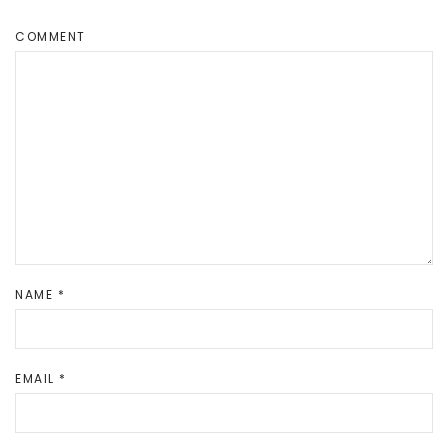
COMMENT
NAME
*
EMAIL
*