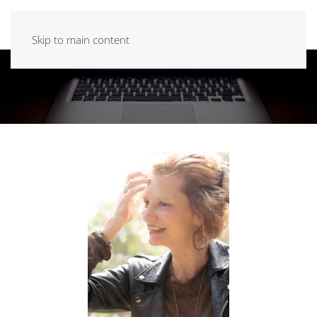
Skip to main content