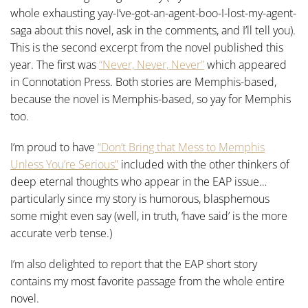
whole exhausting yay-I’ve-got-an-agent-boo-I-lost-my-agent-
saga about this novel, ask in the comments, and I’ll tell you).
This is the second excerpt from the novel published this
year. The first was
“Never, Never, Never”
which appeared
in Connotation Press. Both stories are Memphis-based,
because the novel is Memphis-based, so yay for Memphis
too.
I’m proud to have
“Don’t Bring that Mess to Memphis
Unless You’re Serious”
included with the other thinkers of
deep eternal thoughts who appear in the EAP issue…
particularly since my story is humorous, blasphemous
some might even say (well, in truth, ‘have said’ is the more
accurate verb tense.)
I’m also delighted to report that the EAP short story
contains my most favorite passage from the whole entire
novel.