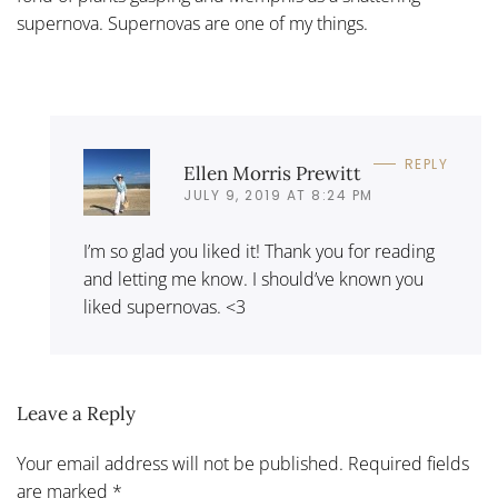
supernova. Supernovas are one of my things.
REPLY
Ellen Morris Prewitt
JULY 9, 2019 AT 8:24 PM
I’m so glad you liked it! Thank you for reading
and letting me know. I should’ve known you
liked supernovas. <3
Leave a Reply
Your email address will not be published. Required fields
are marked
*