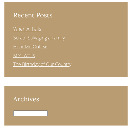
Recent Posts
When AI Fails
Scrap: Salvaging a Family
Hear Me Out, Sis
Mrs. Wells
The Birthday of Our Country
Archives
Archives