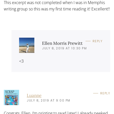
This excerpt was not completed when I was in Memphis
writing group so this was my first time reading it! Excellent!!
REPLY
Ellen Morris Prewitt
JULY 8, 2019 AT 10:30 PM
<3
REPLY
Luanne
JULY 8, 2019 AT 9:00 PM
Congrats, Ellen. I’m printing to read later! I already peeked