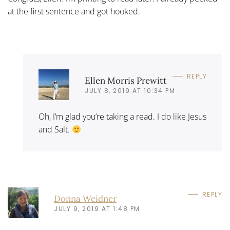
at the first sentence and got hooked.
REPLY
Ellen Morris Prewitt
JULY 8, 2019 AT 10:34 PM
Oh, I’m glad you’re taking a read. I do like Jesus
and Salt.
REPLY
Donna Weidner
JULY 9, 2019 AT 1:48 PM