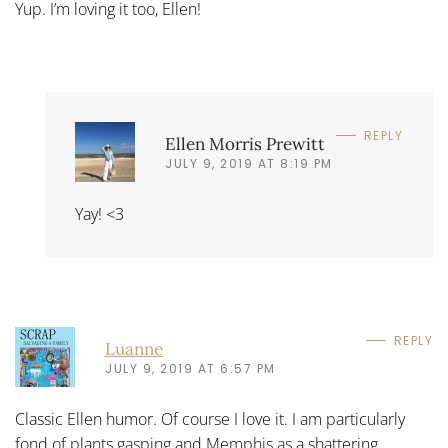
Yup. I’m loving it too, Ellen!
REPLY
Ellen Morris Prewitt
JULY 9, 2019 AT 8:19 PM
Yay! <3
REPLY
Luanne
JULY 9, 2019 AT 6:57 PM
Classic Ellen humor. Of course I love it. I am particularly
fond of plants gasping and Memphis as a shattering