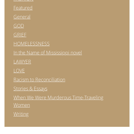
Featured
General
GOD
GRIEF
HOMELESSNESS
In the Name of Mississippi novel
LAWYER
LOVE
Racism to Reconciliation
Stories & Essays
When We Were Murderous Time-Traveling
Women
Writing