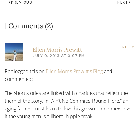
PREVIOUS
NEXT
Comments (2)
REPLY
Ellen Morris Prewitt
JULY 9, 2013 AT 3:07 PM
Reblogged this on
Ellen Morris Prewitt's Blog
and
commented:
The short stories are linked with charities that reflect the
them of the story. In “Ain’t No Commies ‘Round Here,” an
aging farmer must learn to love his grown-up nephew, even
if the young man is a liberal hippie freak.