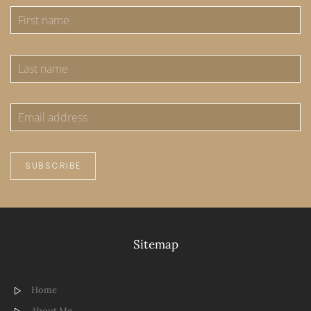
SUBSCRIBE
Sitemap
Home
About Me