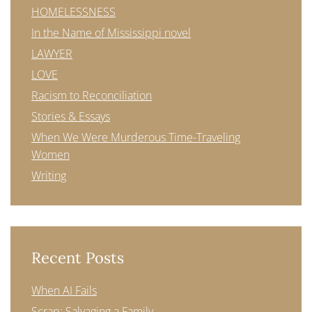
HOMELESSNESS
In the Name of Mississippi novel
LAWYER
LOVE
Racism to Reconciliation
Stories & Essays
When We Were Murderous Time-Traveling
Women
Writing
Recent Posts
When AI Fails
Scrap: Salvaging a Family