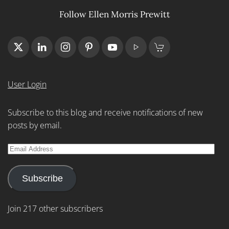
Follow Ellen Morris Prewitt
User Login
Subscribe to this blog and receive notifications of new
posts by email.
Email
Address
Subscribe
Join 217 other subscribers