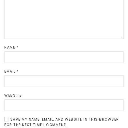
NAME
*
EMAIL
*
WEBSITE
SAVE MY NAME, EMAIL, AND WEBSITE IN THIS BROWSER
FOR THE NEXT TIME I COMMENT.