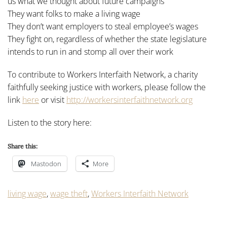
us what we thought about future campaigns
They want folks to make a living wage
They don’t want employers to steal employee’s wages
They fight on, regardless of whether the state legislature
intends to run in and stomp all over their work
To contribute to Workers Interfaith Network, a charity
faithfully seeking justice with workers, please follow the
link
here
or visit
http://workersinterfaithnetwork.org
Listen to the story here:
Share this:
Mastodon
More
living wage
,
wage theft
,
Workers Interfaith Network