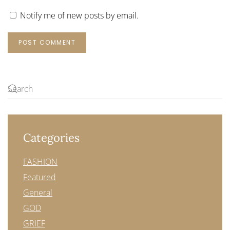
Notify me of new posts by email.
POST COMMENT
Categories
FASHION
Featured
General
GOD
GRIEF