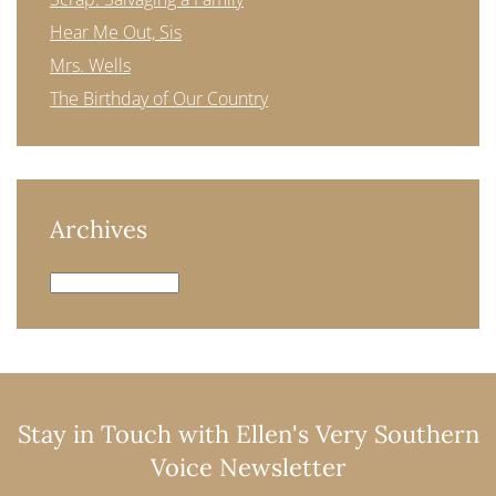
Hear Me Out, Sis
Mrs. Wells
The Birthday of Our Country
Archives
Archives
Stay in Touch with Ellen's Very Southern
Voice Newsletter