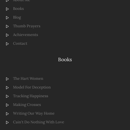
Books
Blog
Thumb Prayers
Achievements
Contact
Books
The Hart Women
Model For Deception
Tracking Happiness
Making Crosses
Writing Our Way Home
Cain't Do Nothing With Love