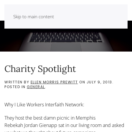
Skip to main content
Charity Spotlight
WRITTEN BY
ELLEN MORRIS PREWITT
ON
JULY 9, 2013
.
POSTED IN
GENERAL
.
Why I Like Workers Interfaith Network:
They host the best damn picnic in Memphis
Rebekah Jordan Gienapp sat in our living room and asked