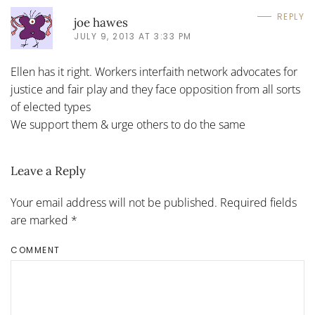
REPLY
joe hawes
JULY 9, 2013 AT 3:33 PM
Ellen has it right. Workers interfaith network advocates for
justice and fair play and they face opposition from all sorts
of elected types
We support them & urge others to do the same
Leave a Reply
Your email address will not be published. Required fields
are marked
*
COMMENT