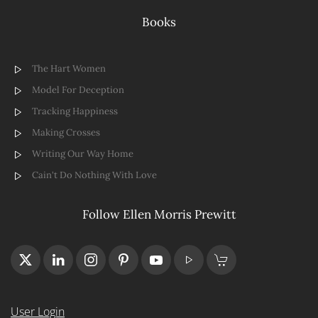
Books
The Hart Women
Model For Deception
Tracking Happiness
Making Crosses
Writing Our Way Home
Cain't Do Nothing With Love
Follow Ellen Morris Prewitt
User Login