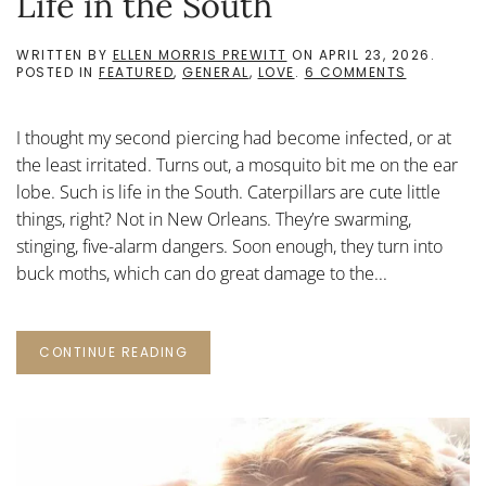
Life in the South
WRITTEN BY
ELLEN MORRIS PREWITT
ON
APRIL 23, 2026
.
ON
POSTED IN
FEATURED
,
GENERAL
,
LOVE
.
6 COMMENTS
LIFE
IN
THE
I thought my second piercing had become infected, or at
SOUTH
the least irritated. Turns out, a mosquito bit me on the ear
lobe. Such is life in the South. Caterpillars are cute little
things, right? Not in New Orleans. They’re swarming,
stinging, five-alarm dangers. Soon enough, they turn into
buck moths, which can do great damage to the...
CONTINUE READING