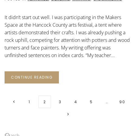
THE
WRITI
TABLE
It didn’t start out well. I was participating in the Makers
Space at the Hancock County arts festival, a tent where
artists demonstrated their crafts. I was already pushing a
rock uphill, competing for attention with potters and wood
turners and face painters. My writing offering was
unfinished sentences on index cards. “My teacher...
CONTINUE READING
1
2
3
4
5
…
90