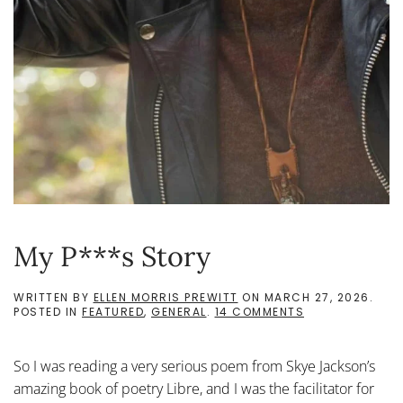
My P***s Story
WRITTEN BY
ELLEN MORRIS PREWITT
ON
MARCH 27, 2026
.
ON
POSTED IN
FEATURED
,
GENERAL
.
14 COMMENTS
MY
P***S
STORY
So I was reading a very serious poem from Skye Jackson’s
amazing book of poetry Libre, and I was the facilitator for