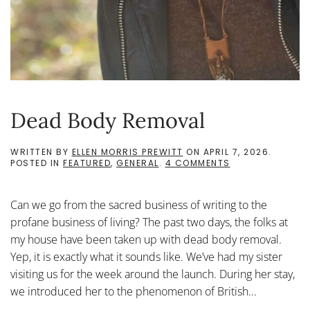
Dead Body Removal
WRITTEN BY
ELLEN MORRIS PREWITT
ON
APRIL 7, 2026
.
ON
POSTED IN
FEATURED
,
GENERAL
.
4 COMMENTS
DEAD
BODY
REMOVAL
Can we go from the sacred business of writing to the
profane business of living? The past two days, the folks at
my house have been taken up with dead body removal.
Yep, it is exactly what it sounds like. We’ve had my sister
visiting us for the week around the launch. During her stay,
we introduced her to the phenomenon of British...