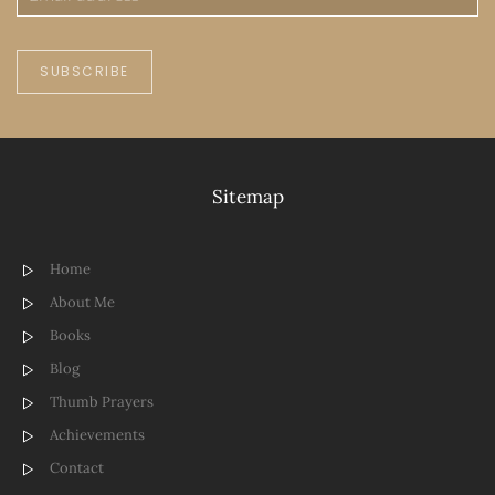
SUBSCRIBE
Sitemap
Home
About Me
Books
Blog
Thumb Prayers
Achievements
Contact