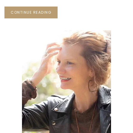
CONTINUE READING