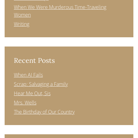
When We Were Murderous Time-Traveling
Women
Writing
Recent Posts
When AI Fails
Scrap: Salvaging a Family
Hear Me Out, Sis
Mrs. Wells
The Birthday of Our Country