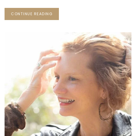
CONTINUE READING