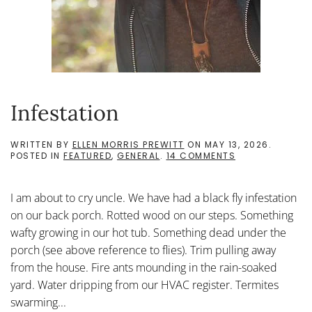
Infestation
WRITTEN BY
ELLEN MORRIS PREWITT
ON
MAY 13, 2026
.
ON
POSTED IN
FEATURED
,
GENERAL
.
14 COMMENTS
INFESTATION
I am about to cry uncle. We have had a black fly infestation
on our back porch. Rotted wood on our steps. Something
wafty growing in our hot tub. Something dead under the
porch (see above reference to flies). Trim pulling away
from the house. Fire ants mounding in the rain-soaked
yard. Water dripping from our HVAC register. Termites
swarming...