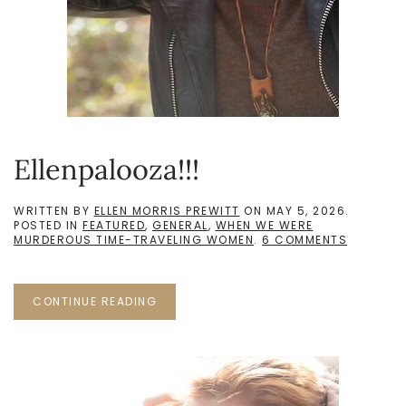
Ellenpalooza!!!
WRITTEN BY
ELLEN MORRIS PREWITT
ON
MAY 5, 2026
.
POSTED IN
FEATURED
,
GENERAL
,
WHEN WE WERE
ON
MURDEROUS TIME-TRAVELING WOMEN
.
6 COMMENTS
ELLENPAL
CONTINUE READING