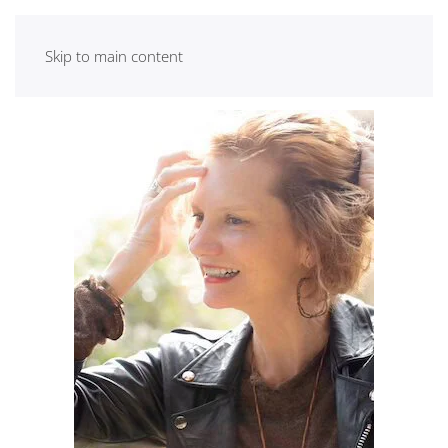
Skip to main content