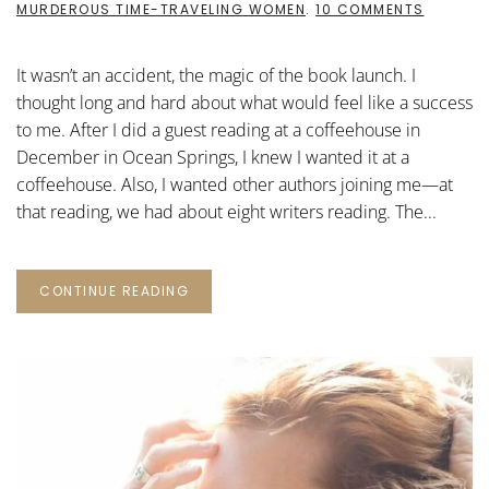
ON
MURDEROUS TIME-TRAVELING WOMEN
.
10 COMMENTS
THE
MAGIC
OF
It wasn’t an accident, the magic of the book launch. I
THE
BOOK
thought long and hard about what would feel like a success
LAUNCH
to me. After I did a guest reading at a coffeehouse in
December in Ocean Springs, I knew I wanted it at a
coffeehouse. Also, I wanted other authors joining me—at
that reading, we had about eight writers reading. The...
CONTINUE READING