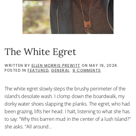
The White Egret
WRITTEN BY
ELLEN MORRIS PREWITT
ON
MAY 19, 2026
.
ON
POSTED IN
FEATURED
,
GENERAL
.
9 COMMENTS
THE
WHITE
EGRET
The white egret slowly steps the brushy perimeter of the
island’s desolate wash. I clomp down the boardwalk, my
dorky water shoes slapping the planks. The egret, who had
been grazing, lifts her head. I halt, listening to what she has
to say: “Why this barren mud in the center of a lush Island?”
she asks. “All around...