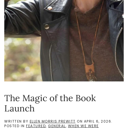
The Magic of the Book
Launch
WRITTEN BY
ELLEN MORRIS PREWITT
ON
APRIL 6, 2026
.
POSTED IN
FEATURED
,
GENERAL
,
WHEN WE WERE