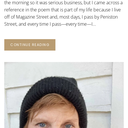
the morning so it was serious business, but I came across a
reference in the poem that is part of my life because I live
off of Magazine Street and, most days, I pass by Peniston
Street, and every time I pass—every time—I...
CONTINUE READING