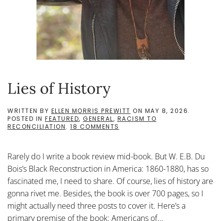
Lies of History
WRITTEN BY
ELLEN MORRIS PREWITT
ON
MAY 8, 2026
.
POSTED IN
FEATURED
,
GENERAL
,
RACISM TO
ON
RECONCILIATION
.
18 COMMENTS
LIES
OF
HISTORY
Rarely do I write a book review mid-book. But W. E.B. Du
Bois’s Black Reconstruction in America: 1860-1880, has so
fascinated me, I need to share. Of course, lies of history are
gonna rivet me. Besides, the book is over 700 pages, so I
might actually need three posts to cover it. Here’s a
primary premise of the book: Americans of...