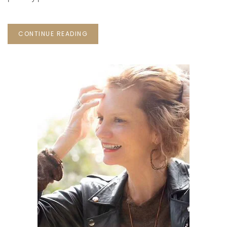
CONTINUE READING