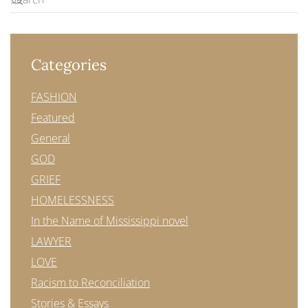
Categories
FASHION
Featured
General
GOD
GRIEF
HOMELESSNESS
In the Name of Mississippi novel
LAWYER
LOVE
Racism to Reconciliation
Stories & Essays