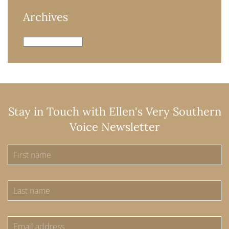
Archives
Archives
Stay in Touch with Ellen's Very Southern
Voice Newsletter