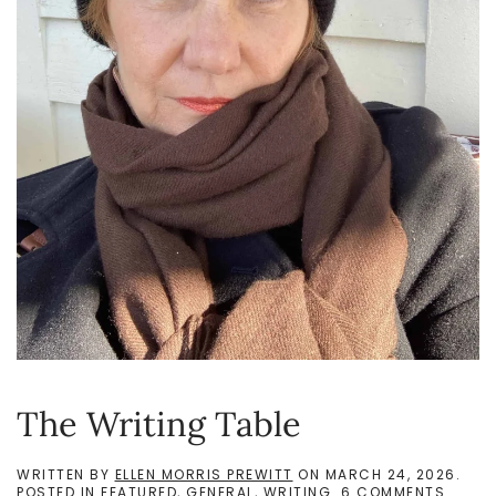
The Writing Table
WRITTEN BY
ELLEN MORRIS PREWITT
ON
MARCH 24, 2026
.
ON
POSTED IN
FEATURED
,
GENERAL
,
WRITING
.
6 COMMENTS