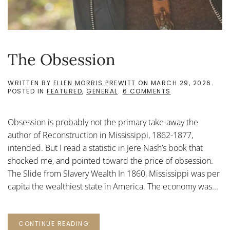
The Obsession
WRITTEN BY
ELLEN MORRIS PREWITT
ON
MARCH 29, 2026
.
ON
POSTED IN
FEATURED
,
GENERAL
.
6 COMMENTS
THE
OBSESSION
Obsession is probably not the primary take-away the
author of Reconstruction in Mississippi, 1862-1877,
intended. But I read a statistic in Jere Nash’s book that
shocked me, and pointed toward the price of obsession.
The Slide from Slavery Wealth In 1860, Mississippi was per
capita the wealthiest state in America. The economy was...
CONTINUE READING