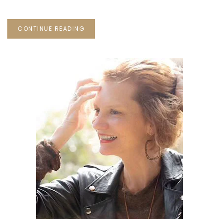
CONTINUE READING