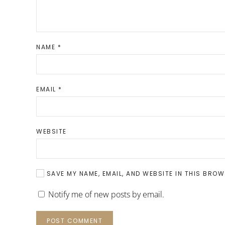
NAME
*
EMAIL
*
WEBSITE
SAVE MY NAME, EMAIL, AND WEBSITE IN THIS BROW
Notify me of new posts by email.
POST COMMENT