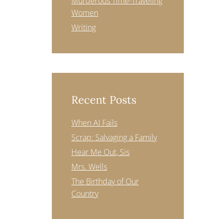
Murderous Time-Traveling
Women
Writing
Recent Posts
When AI Fails
Scrap: Salvaging a Family
Hear Me Out, Sis
Mrs. Wells
The Birthday of Our
Country