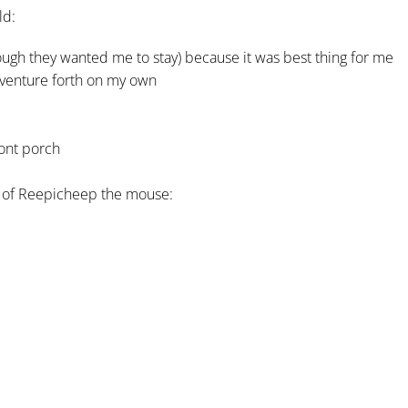
ld:
ugh they wanted me to stay) because it was best thing for me
 venture forth on my own
ront porch
at of Reepicheep the mouse: