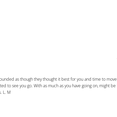
sounded as though they thought it best for you and time to move
 hated to see you go. With as much as you have going on, might be
s. L. M