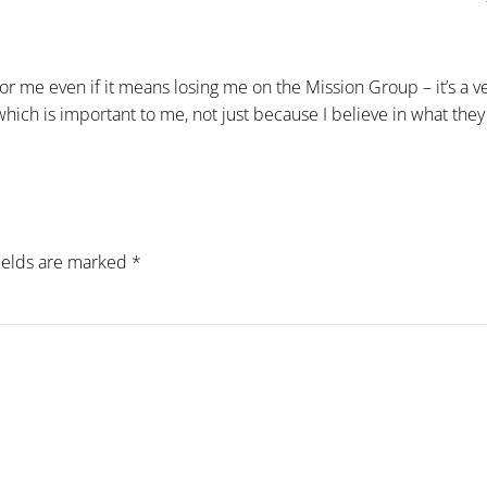
or me even if it means losing me on the Mission Group – it’s a v
 which is important to me, not just because I believe in what they
fields are marked
*