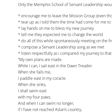
Only the Memphis School of Servant Leadership wou
* encourage me to leave the Mission Group (even tho
* tear up as I told them the time had come for me to
* lay hands on me to bless my new journey
* tell me they expected me to change the world
* do all of this while spontaneously meeting on the f
* compose a Servant Leadership song as we met
* listen respectfully as i compared my journey to th
“My own plans are made.
While I can, I sail east in the Dawn Treader.
When she fails me,
I paddle east in my coracle.
When she sinks,
I shall swim east
with my four paws.
And when I can swim no longer,
if I have not reached Aslan’s country,