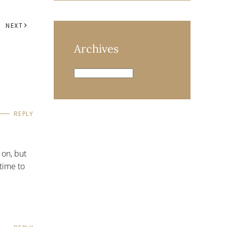
NEXT
Archives
Archives
REPLY
 on, but
 time to