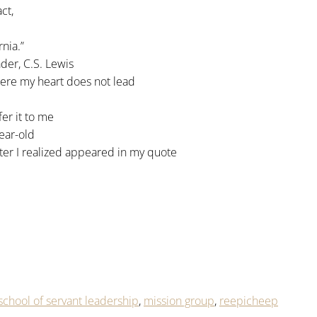
ct,
nia.”
er, C.S. Lewis
here my heart does not lead
fer it to me
ear-old
ater I realized appeared in my quote
chool of servant leadership
,
mission group
,
reepicheep