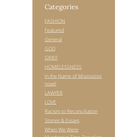
Categories
FASHION
Featured
General
GOD
GRIEF
HOMELESSNESS
In the Name of Mississippi
novel
LAWYER
LOVE
Racism to Reconciliation
Stories & Essays
When We Were