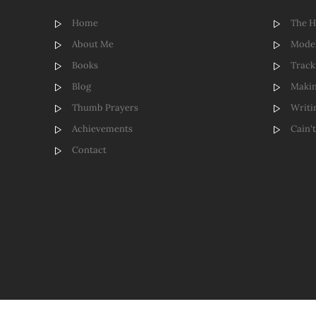
Home
The 
About Me
Model
Books
Track
Blog
Makin
Thumb Prayers
Writi
Achievements
Cain'
Contact