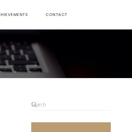
CHIEVEMENTS
CONTACT