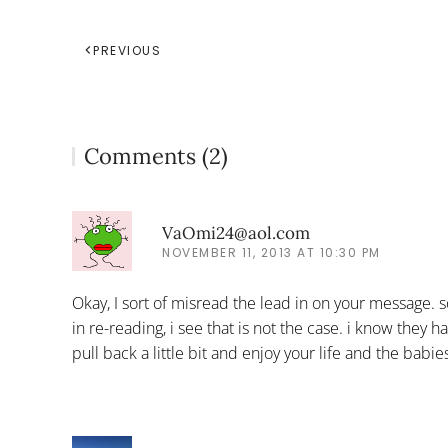
PREVIOUS
Comments (2)
VaOmi24@aol.com
NOVEMBER 11, 2013 AT 10:30 PM
Okay, I sort of misread the lead in on your message. 
in re-reading, i see that is not the case. i know they
pull back a little bit and enjoy your life and the babie