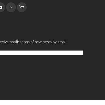
ceive notifications of new posts by email.