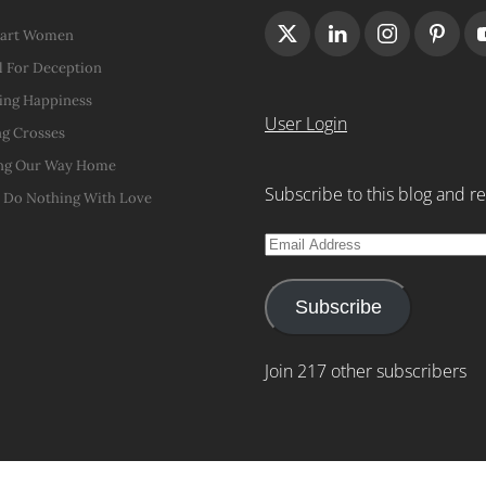
Hart Women
 For Deception
ing Happiness
User Login
g Crosses
ng Our Way Home
Subscribe to this blog and re
t Do Nothing With Love
Email
Address
Subscribe
Join 217 other subscribers