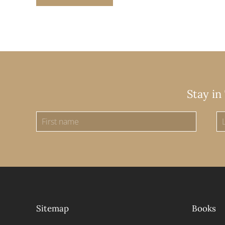
Stay in
Sitemap
Books