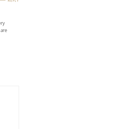
REPLY
ery
 are