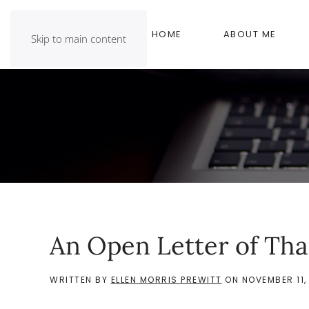
HOME
ABOUT ME
Skip to main content
An Open Letter of Th
WRITTEN BY
ELLEN MORRIS PREWITT
ON
NOVEMBER 11,