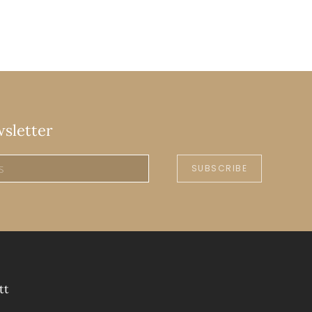
wsletter
SUBSCRIBE
tt