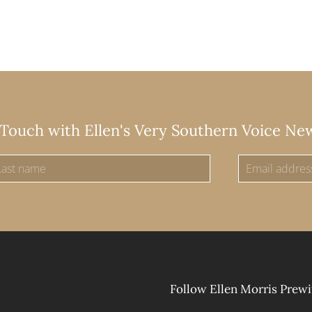
 Touch with Ellen's Very Southern Voice Ne
Follow Ellen Morris Prewi