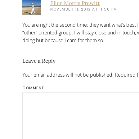
Ellen Morris Prewitt
NOVEMBER 11, 2013 AT 11:50 PM
You are right the second time: they want what’s best f
“other” oriented group. I will stay close and in touch,
doing but because I care for them so.
Leave a Reply
Your email address will not be published. Required 
COMMENT