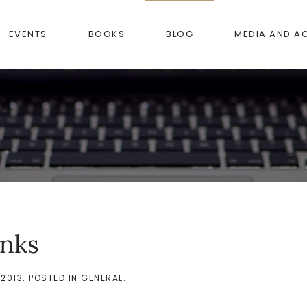
EVENTS
BOOKS
BLOG
MEDIA AND A
anks
 2013
. POSTED IN
GENERAL
.