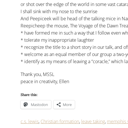
or shot over the edge of the world in some vast catara
I shall sink with my nose to the sunrise
And Peepiceek will be head of the talking mice in Nar
Reepicheep the mouse, The Voyage of the Dawn Tread
* have formed me in such a way that I follow even w
* tolerate my inappropriate laughter
* recognize the title to a short story in our talk, and of
* welcome as an equal member of our group a two-y
* identify as my means of leaving a “coracle,” which l
Thank you, MSSL
peace in creativity, Ellen
Share this:
Mastodon
More
c.s. lewis
,
Christian formation
,
leave taking
,
memphis s