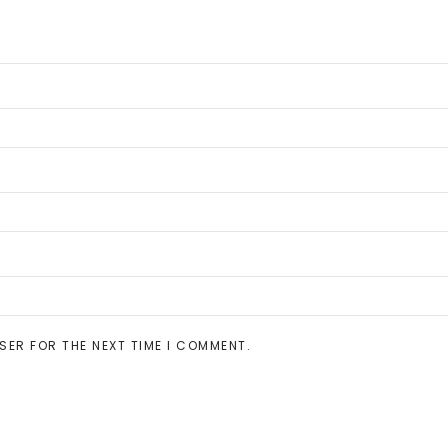
SER FOR THE NEXT TIME I COMMENT.