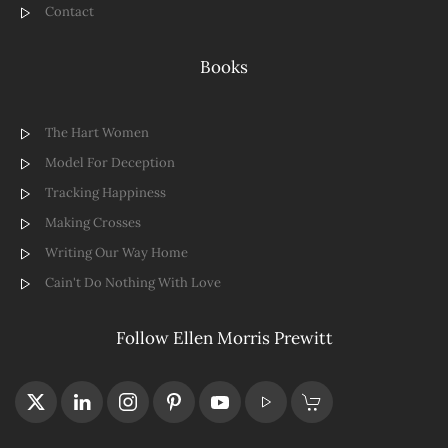
Contact
Books
The Hart Women
Model For Deception
Tracking Happiness
Making Crosses
Writing Our Way Home
Cain't Do Nothing With Love
Follow Ellen Morris Prewitt