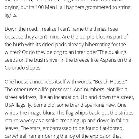
drying, but its 100 Men Hall banners grommeted to string
lights.
Down the road, I realize I can’t name the things I see
because they aren’t mine. Are the purple blooms part of
the bush with its dried pods already hibernating for the
winter? Or do they belong to an interloper?The quaking
seeds on the bush shiver in the breeze like Aspens on the
Colorado slopes.
One house announces itself with words: “Beach House.”
The other uses a life preserver. And numbers. Not like a
street address, like an incantation. Up and down the street,
USA flags fly. Some old, some brand spanking new. One
whips, the image blurs. The flag whips back, but the stripes
return wavery as a snake creeping up and down in fallen
leaves. The stars, embarrassed to be found flat-footed,
cartwheel, remembering the joy of the explosion that