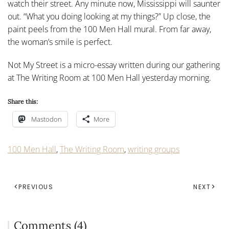
watch their street. Any minute now, Mississippi will saunter
out. “What you doing looking at my things?” Up close, the
paint peels from the 100 Men Hall mural. From far away,
the woman’s smile is perfect.
Not My Street is a micro-essay written during our gathering
at The Writing Room at 100 Men Hall yesterday morning.
Share this:
Mastodon
More
100 Men Hall
,
The Writing Room
,
writing groups
PREVIOUS
NEXT
Comments (4)