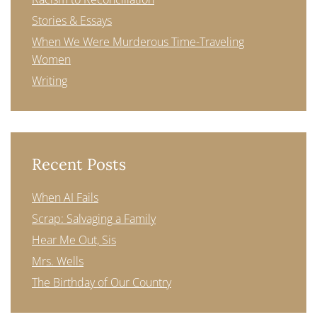
Stories & Essays
When We Were Murderous Time-Traveling
Women
Writing
Recent Posts
When AI Fails
Scrap: Salvaging a Family
Hear Me Out, Sis
Mrs. Wells
The Birthday of Our Country