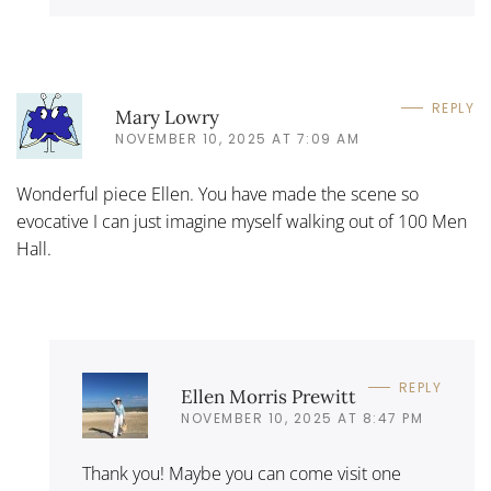
REPLY
Mary Lowry
NOVEMBER 10, 2025 AT 7:09 AM
Wonderful piece Ellen. You have made the scene so
evocative I can just imagine myself walking out of 100 Men
Hall.
REPLY
Ellen Morris Prewitt
NOVEMBER 10, 2025 AT 8:47 PM
Thank you! Maybe you can come visit one