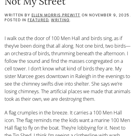
Not My Street
WRITTEN BY
ELLEN MORRIS PREWITT
ON
NOVEMBER 9, 2025
.
POSTED IN
FEATURED
,
WRITING
.
I walk out the door of 100 Men Hall and birds sing, as if
they’ve been doing that all along. Not one bird, two birds—
an orchestra of birds, thrumming beneath the afternoon. I
follow the sound and find the masses congregated on a
cell tower. I don’t know what kind of birds they are. My
sister Marcee goes downtown in Raleigh in the evenings to
see the chimney swifts dive into shelter. She says we’re
losing chimneys. The artificial places we made that animals
took as their own, we are destroying them.
A flag crumples in the breeze. It carries a 100 Men Hall
icon. The flag reminds me the kids want a marine 100 Men
Hall flag to fly on the boat. They’re lobbying for it. Next to
the Tin Shed, I think I’m seeing a clothesline with wash