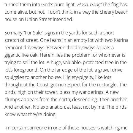
turned them into God’s pure light.
Flash, bang!
The flag has
come alive, but not, I don’t think, in a way the cheery beach
house on Union Street intended.
So many “For Sale” signs in the yards for such a short
stretch of street. One leans in an empty lot with two Katrina
remnant driveways. Between the driveways squats a
gigantic live oak. Herein lies the problem for whomever is
trying to sell the lot. A huge, valuable, protected tree in the
lot’s foreground. On the far edge of the lot, a gravel drive
squiggles to another house. Higlety-pigelty, like lots
throughout the Coast, got no respect for the rectangle. The
birds, high on their tower, bless my wanderings. A new
clumps appears from the north, descending. Then another.
And another. No explanation, at least not by me. The birds
know what they’re doing.
I’m certain someone in one of these houses is watching me