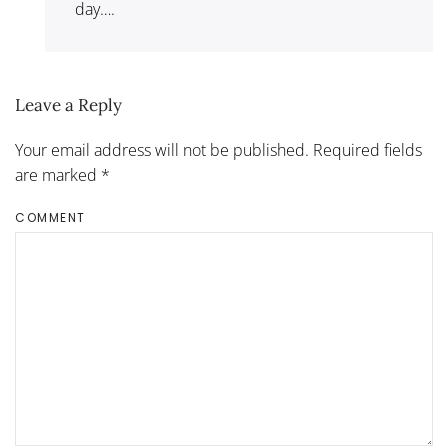
day….
Leave a Reply
Your email address will not be published. Required fields
are marked
*
COMMENT