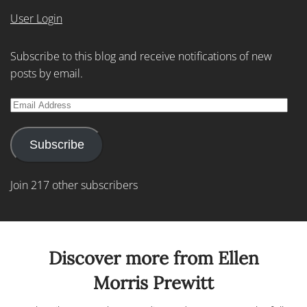
User Login
Subscribe to this blog and receive notifications of new
posts by email.
Email
Address
Subscribe
Join 217 other subscribers
Discover more from Ellen
Morris Prewitt