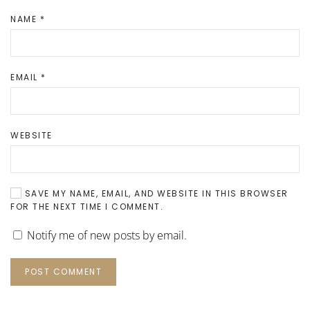
NAME
*
EMAIL
*
WEBSITE
SAVE MY NAME, EMAIL, AND WEBSITE IN THIS BROWSER
FOR THE NEXT TIME I COMMENT.
Notify me of new posts by email.
POST COMMENT