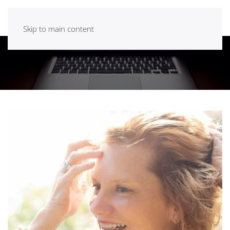
Skip to main content