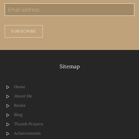
SUBSCRIBE
Sitemap
Home
About Me
Books
Blog
Thumb Prayers
Achievements