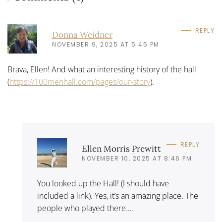
REPLY
Donna Weidner
NOVEMBER 9, 2025 AT 5:45 PM
Brava, Ellen! And what an interesting history of the hall
(
https://100menhall.com/pages/our-story
).
REPLY
Ellen Morris Prewitt
NOVEMBER 10, 2025 AT 8:46 PM
You looked up the Hall! (I should have
included a link). Yes, it’s an amazing place. The
people who played there….