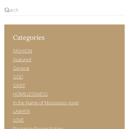
Categories
FASHION
Featured
General
GOD
GRIEF
HOMELESSNESS
In the Name of Mississippi novel
LAWYER
LOVE
Racism to Reconciliation