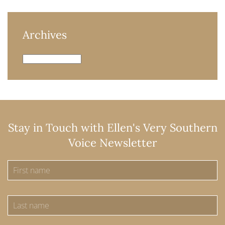
Archives
Archives
Stay in Touch with Ellen's Very Southern
Voice Newsletter