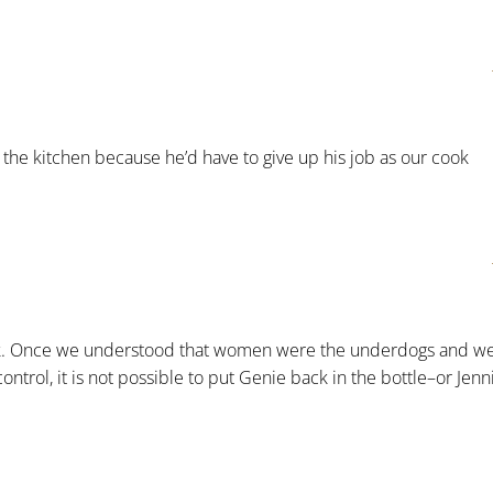
he kitchen because he’d have to give up his job as our cook
cook. Once we understood that women were the underdogs and w
ontrol, it is not possible to put Genie back in the bottle–or Jenn