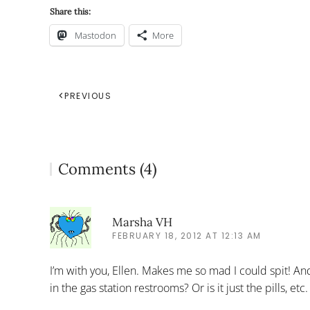
Share this:
Mastodon
More
PREVIOUS
Comments (4)
Marsha VH
FEBRUARY 18, 2012 AT 12:13 AM
I’m with you, Ellen. Makes me so mad I could spit! A
in the gas station restrooms? Or is it just the pills, 