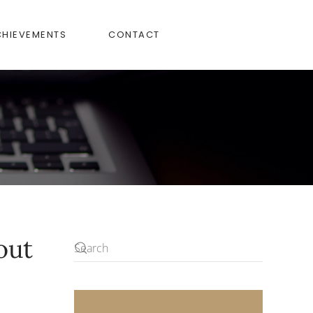
CHIEVEMENTS
CONTACT
out