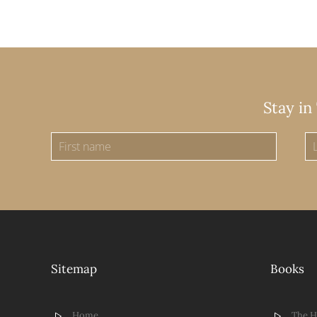
Stay in
Sitemap
Books
Home
The 