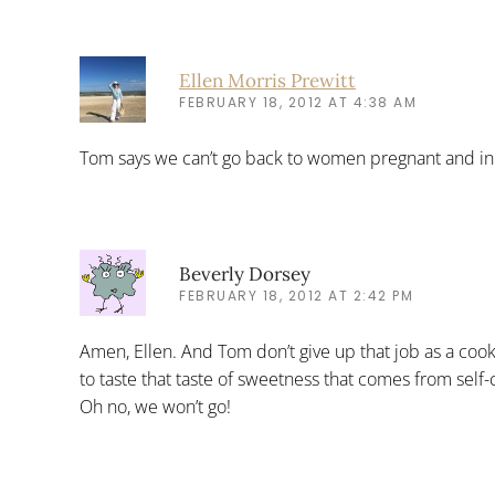
Ellen Morris Prewitt
FEBRUARY 18, 2012 AT 4:38 AM
Tom says we can’t go back to women pregnant and in t
Beverly Dorsey
FEBRUARY 18, 2012 AT 2:42 PM
Amen, Ellen. And Tom don’t give up that job as a 
to taste that taste of sweetness that comes from self-c
Oh no, we won’t go!