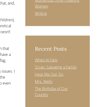
Murderous Time-Traveling
hat, and,
Women
Writing
hildren),
retical
doesn’t
Recent Posts
h that
 have a
When AI Fails
lag.
Scrap: Salvaging a Family
issues. I
Hear Me Out, Sis
 the
Mrs. Wells
to even
The Birthday of Our
Country