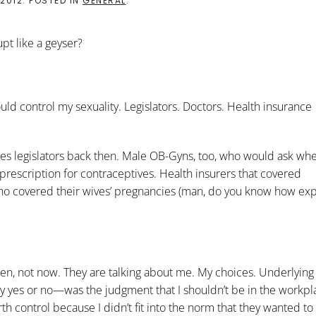
 2012
. POSTED IN
GENERAL
.
upt like a geyser?
uld control my sexuality. Legislators. Doctors. Health insurance
les legislators back then. Male OB-Gyns, too, who would ask wh
prescription for contraceptives. Health insurers that covered
ho covered their wives’ pregnancies (man, do you know how exp
then, not now. They are talking about me. My choices. Underlying 
ay yes or no—was the judgment that I shouldn’t be in the workpl
h control because I didn’t fit into the norm that they wanted to