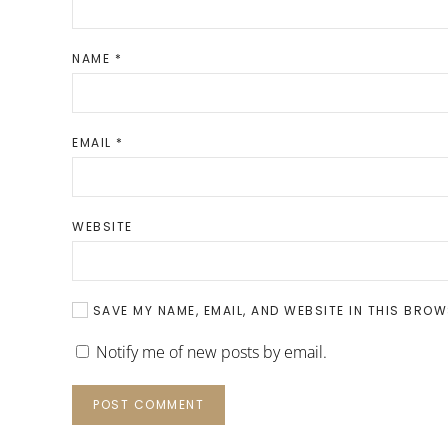
NAME
*
EMAIL
*
WEBSITE
SAVE MY NAME, EMAIL, AND WEBSITE IN THIS BROW
Notify me of new posts by email.
POST COMMENT