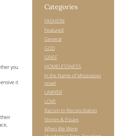
Categories
FASHION
Featured
General
GOD
GRIEF
HOMELESSNESS
ether you
In the Name of Mississippi
ensive it
novel
LAWYER
LOVE
Racism to Reconciliation
their
Stories & Essays
ace,
When We Were