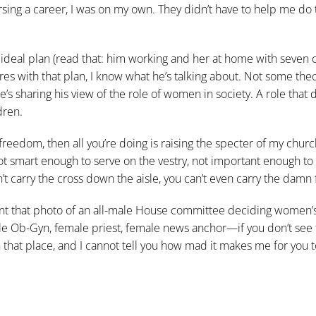
rsing a career, I was on my own. They didn’t have to help me do t
eal plan (read that: him working and her at home with seven c
eres with that plan, I know what he’s talking about. Not some theo
’s sharing his view of the role of women in society. A role that 
dren.
us freedom, then all you’re doing is raising the specter of my churc
t smart enough to serve on the vestry, not important enough to
t carry the cross down the aisle, you can’t even carry the damn f
want that photo of an all-male House committee deciding women’s 
le Ob-Gyn, female priest, female news anchor—if you don’t see
in that place, and I cannot tell you how mad it makes me for you 