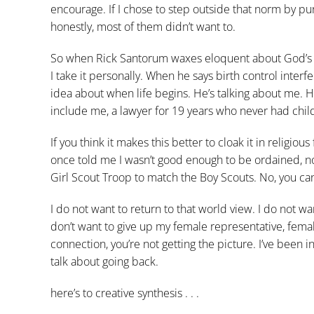
encourage. If I chose to step outside that norm by pu
honestly, most of them didn’t want to.
So when Rick Santorum waxes eloquent about God’s id
I take it personally. When he says birth control interf
idea about when life begins. He’s talking about me. He
include me, a lawyer for 19 years who never had chil
If you think it makes this better to cloak it in religio
once told me I wasn’t good enough to be ordained, no
Girl Scout Troop to match the Boy Scouts. No, you can’
I do not want to return to that world view. I do not 
don’t want to give up my female representative, fema
connection, you’re not getting the picture. I’ve been 
talk about going back.
here’s to creative synthesis . . .