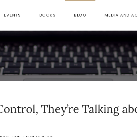
EVENTS
BOOKS
BLOG
MEDIA AND A
ontrol, They’re Talking ab