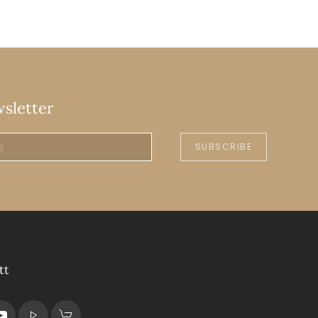
wsletter
SUBSCRIBE
tt