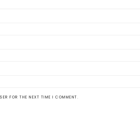
SER FOR THE NEXT TIME I COMMENT.