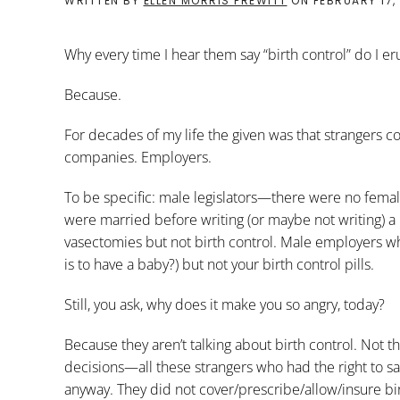
WRITTEN BY
ELLEN MORRIS PREWITT
ON
FEBRUARY 17,
Why every time I hear them say “birth control” do I er
Because.
For decades of my life the given was that strangers co
companies. Employers.
To be specific: male legislators—there were no fema
were married before writing (or maybe not writing) a 
vasectomies but not birth control. Male employers w
is to have a baby?) but not your birth control pills.
Still, you ask, why does it make you so angry, today?
Because they aren’t talking about birth control. Not 
decisions—all these strangers who had the right to s
anyway. They did not cover/prescribe/allow/insure birt