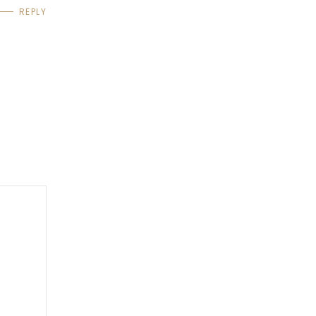
REPLY