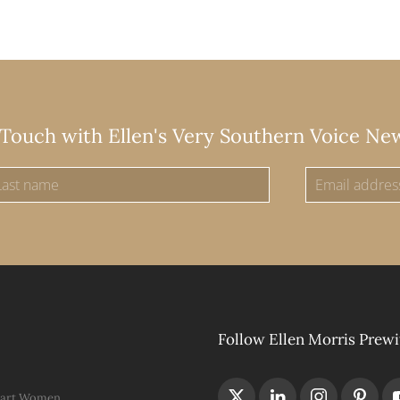
 Touch with Ellen's Very Southern Voice Ne
Follow Ellen Morris Prewi
Hart Women