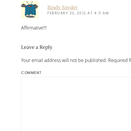
Bindy Snyder
FEBRUARY 23, 2012 AT 4:11 AM
Affirmative!!!
Leave a Reply
Your email address will not be published. Required 
COMMENT