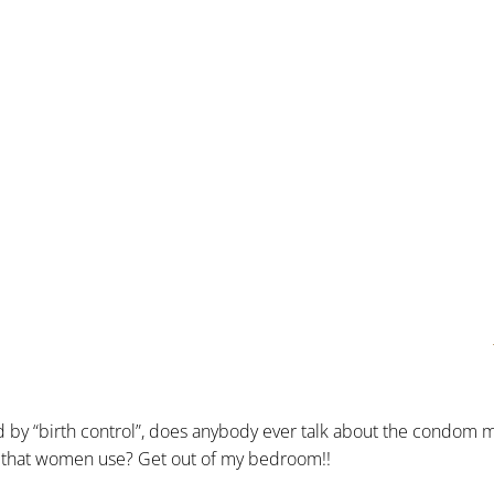
nd by “birth control”, does anybody ever talk about the condom 
etc. that women use? Get out of my bedroom!!