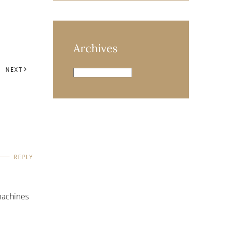
Archives
NEXT
Archives
REPLY
machines