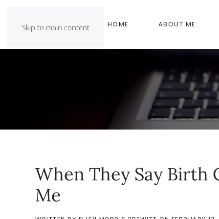
HOME
ABOUT ME
Skip to main content
When They Say Birth C
Me