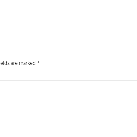
fields are marked
*