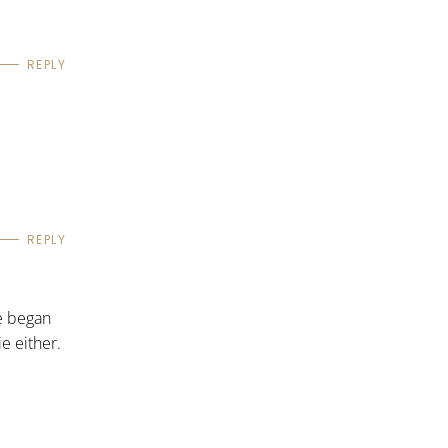
REPLY
REPLY
e began
ie either.