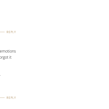
REPLY
f emotions
rgot it
.
REPLY