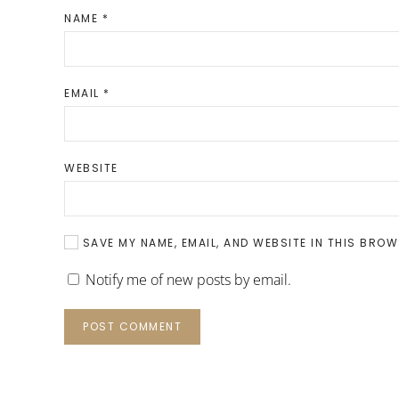
NAME
*
EMAIL
*
WEBSITE
SAVE MY NAME, EMAIL, AND WEBSITE IN THIS BROW
Notify me of new posts by email.
POST COMMENT