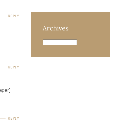
REPLY
Archives
Archives
REPLY
aper)
REPLY