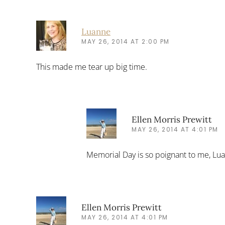
Luanne
MAY 26, 2014 AT 2:00 PM
This made me tear up big time.
Ellen Morris Prewitt
MAY 26, 2014 AT 4:01 PM
Memorial Day is so poignant to me, Lu
Ellen Morris Prewitt
MAY 26, 2014 AT 4:01 PM