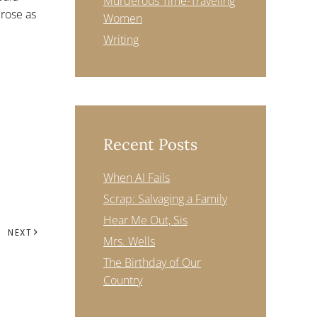
Murderous Time-Traveling
rose as
Women
Writing
Recent Posts
When AI Fails
Scrap: Salvaging a Family
Hear Me Out, Sis
NEXT
Mrs. Wells
The Birthday of Our
Country