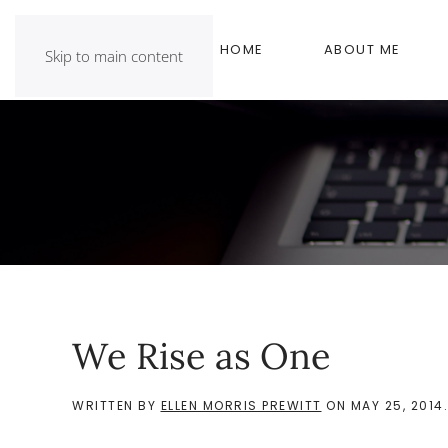
HOME
ABOUT ME
Skip to main content
We Rise as One
WRITTEN BY
ELLEN MORRIS PREWITT
ON
MAY 25, 2014