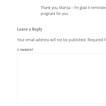
Thank you, Marisa – I’m glad it remind
poignant for you
Leave a Reply
Your email address will not be published. Required 
COMMENT