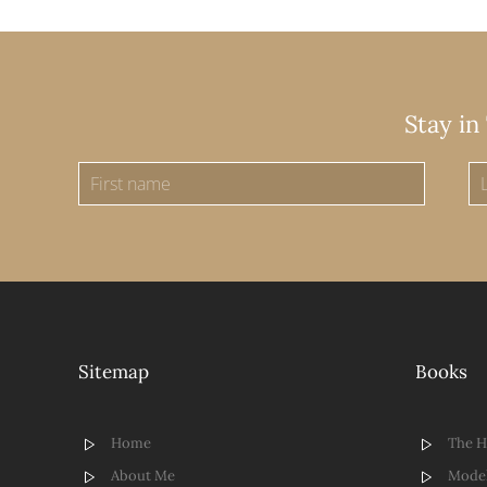
Stay in
Sitemap
Books
Home
The 
About Me
Model