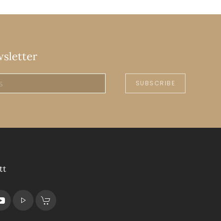
wsletter
SUBSCRIBE
tt