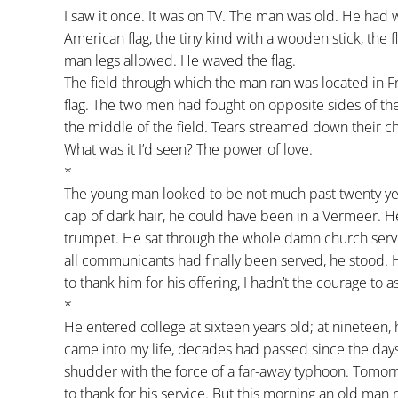
I saw it once. It was on TV. The man was old. He had 
American flag, the tiny kind with a wooden stick, the f
man legs allowed. He waved the flag.
The field through which the man ran was located in 
flag. The two men had fought on opposite sides of th
the middle of the field. Tears streamed down their c
What was it I’d seen? The power of love.
*
The young man looked to be not much past twenty years
cap of dark hair, he could have been in a Vermeer. H
trumpet. He sat through the whole damn church ser
all communicants had finally been served, he stood.
to thank him for his offering, I hadn’t the courage to as
*
He entered college at sixteen years old; at nineteen, 
came into my life, decades had passed since the days
shudder with the force of a far-away typhoon. Tomorrow
to thank for his service. But this morning an old man