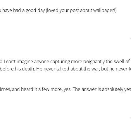
 have had a good day (loved your post about wallpaper!)
d I can’t imagine anyone capturing more poignantly the swell o
fore his death. He never talked about the war, but he never fo
imes, and heard it a few more, yes. The answer is absolutely yes