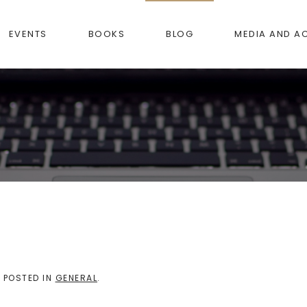
EVENTS
BOOKS
BLOG
MEDIA AND A
. POSTED IN
GENERAL
.