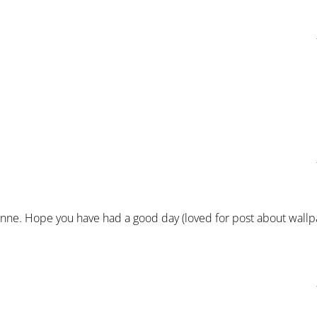
anne. Hope you have had a good day (loved for post about wallp