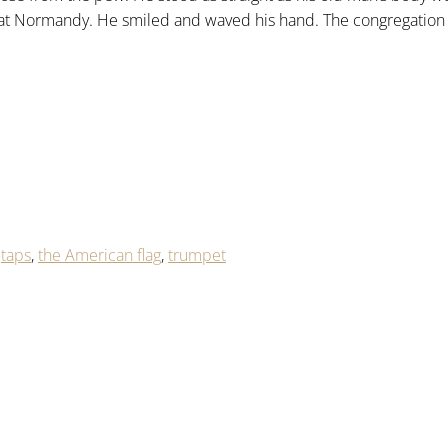
at Normandy. He smiled and waved his hand. The congregation 
,
taps
,
the American flag
,
trumpet