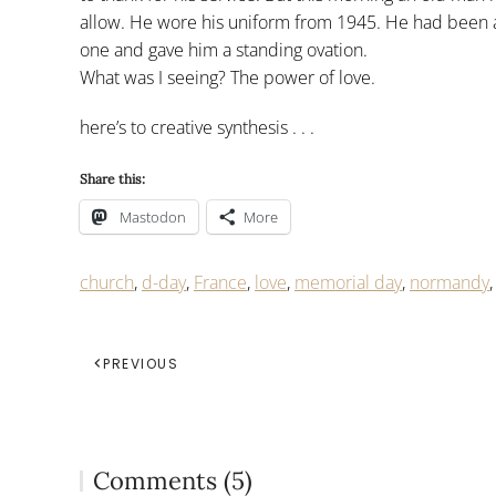
allow. He wore his uniform from 1945. He had been 
one and gave him a standing ovation.
What was I seeing? The power of love.
here’s to creative synthesis . . .
Share this:
Mastodon
More
church
,
d-day
,
France
,
love
,
memorial day
,
normandy
PREVIOUS
Comments (5)