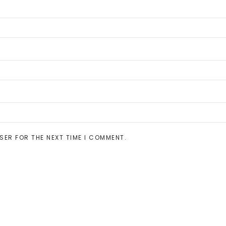
SER FOR THE NEXT TIME I COMMENT.