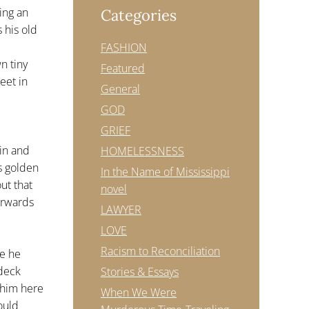
ing an
Categories
 his old
FASHION
n tiny
Featured
eet in
General
GOD
GRIEF
kin and
HOMELESSNESS
s golden
In the Name of Mississippi
ut that
novel
erwards
LAWYER
LOVE
Racism to Reconciliation
me he
 deck
Stories & Essays
e him here
When We Were
ould