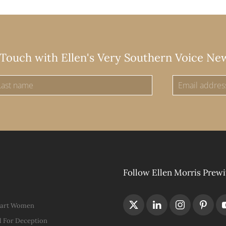
 Touch with Ellen's Very Southern Voice Ne
Follow Ellen Morris Prewi
Hart Women
 For Deception