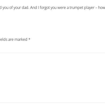
ed you of your dad. And I forgot you were a trumpet player – how
fields are marked
*