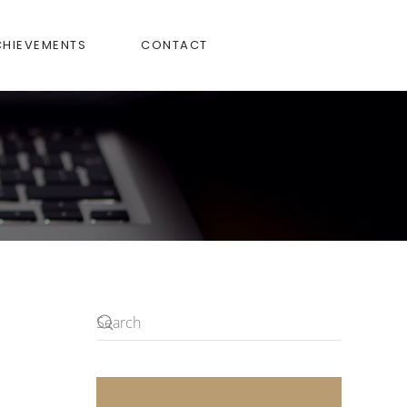
CHIEVEMENTS
CONTACT