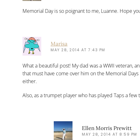
Memorial Day is so poignant to me, Luanne. Hope you
Marisa
MAY 28, 2014 AT 7:43 PM
What a beautiful post! My dad was a WWII veteran, an
that must have come over him on the Memorial Days be
either.
Also, as a trumpet player who has played Taps a few t
Ellen Morris Prewitt
MAY 28, 2014 AT 8:59 PM