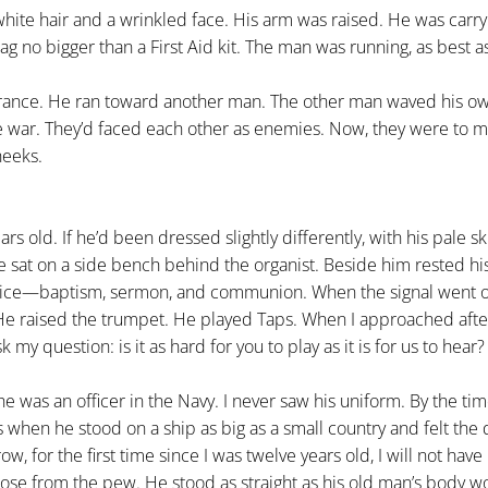
white hair and a wrinkled face. His arm was raised. He was carry
lag no bigger than a First Aid kit. The man was running, as best as
France. He ran toward another man. The other man waved his ow
e war. They’d faced each other as enemies. Now, they were to m
heeks.
 old. If he’d been dressed slightly differently, with his pale s
e sat on a side bench behind the organist. Beside him rested hi
vice—baptism, sermon, and communion. When the signal went o
 He raised the trumpet. He played Taps. When I approached aft
k my question: is it as hard for you to play as it is for us to hear?
he was an officer in the Navy. I never saw his uniform. By the ti
 when he stood on a ship as big as a small country and felt the
, for the first time since I was twelve years old, I will not hav
 rose from the pew. He stood as straight as his old man’s body w