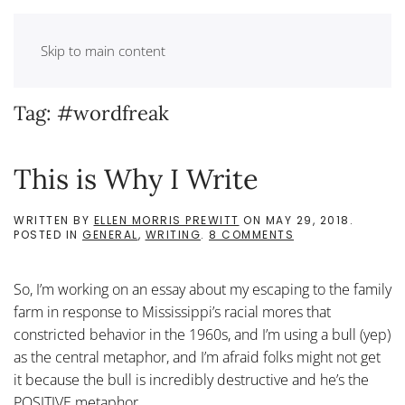
Skip to main content
Tag:
#wordfreak
This is Why I Write
WRITTEN BY
ELLEN MORRIS PREWITT
ON
MAY 29, 2018
.
ON
POSTED IN
GENERAL
,
WRITING
.
8 COMMENTS
THIS
IS
WHY
So, I’m working on an essay about my escaping to the family
I
WRITE
farm in response to Mississippi’s racial mores that
constricted behavior in the 1960s, and I’m using a bull (yep)
as the central metaphor, and I’m afraid folks might not get
it because the bull is incredibly destructive and he’s the
POSITIVE metaphor,...