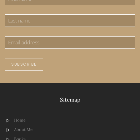
SUBSCRIBE
Sitemap
Home
About Me
Books