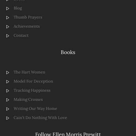
Blog
Thumb Prayers
Achievements
Contact
Books
The Hart Women
Model For Deception
Tracking Happiness
Making Crosses
Writing Our Way Home
Cain't Do Nothing With Love
Follow Ellen Morris Prewitt