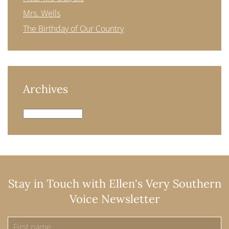
Mrs. Wells
The Birthday of Our Country
Archives
Archives
Stay in Touch with Ellen's Very Southern
Voice Newsletter