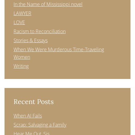
In the Name of Mississippi novel
LAWYER
LOVE
Racism to Reconciliation
Stories & Essays
When We Were Murderous Time-Traveling
Women
Writing
Recent Posts
When AI Fails
Scrap: Salvaging a Family
Hear Me Out, Sis