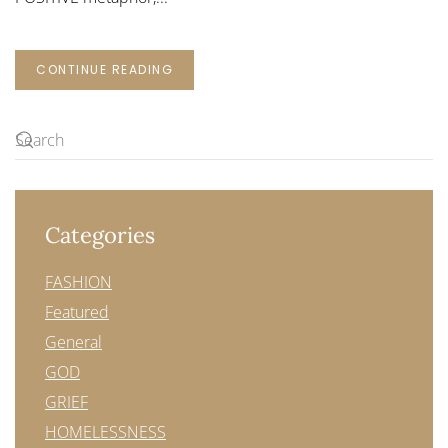
CONTINUE READING
Categories
FASHION
Featured
General
GOD
GRIEF
HOMELESSNESS