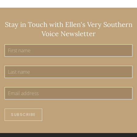
Stay in Touch with Ellen's Very Southern
Voice Newsletter
SUBSCRIBE