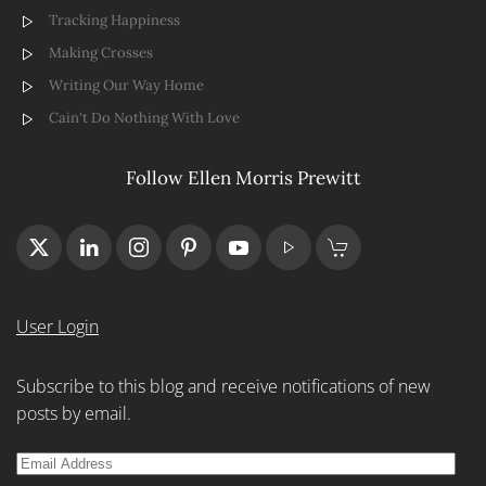
Tracking Happiness
Making Crosses
Writing Our Way Home
Cain't Do Nothing With Love
Follow Ellen Morris Prewitt
User Login
Subscribe to this blog and receive notifications of new
posts by email.
Email