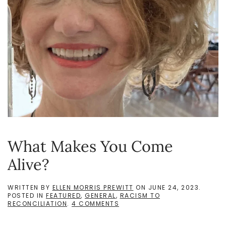
What Makes You Come
Alive?
WRITTEN BY
ELLEN MORRIS PREWITT
ON
JUNE 24, 2023
.
POSTED IN
FEATURED
,
GENERAL
,
RACISM TO
ON
RECONCILIATION
.
4 COMMENTS
WHAT
MAKES