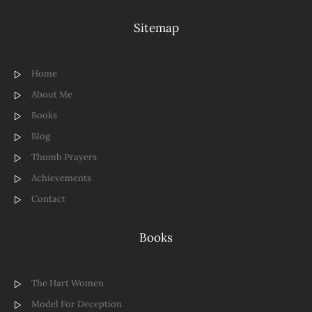
Sitemap
Home
About Me
Books
Blog
Thumb Prayers
Achievements
Contact
Books
The Hart Women
Model For Deception