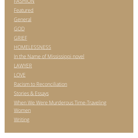
FASHION
Featured
General
GOD
GRIEF
HOMELESSNESS
In the Name of Mississippi novel
LAWYER
LOVE
Racism to Reconciliation
Stories & Essays
When We Were Murderous Time-Traveling
Women
Writing