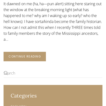
YOU
It dawned on me (ha, ha—pun alert) sitting here staring out
COME
ALIVE?
the window at the breaking morning light (what has
happened to me? why am I waking up so early? who the
hell knows): I have sorta/kinda become the family historian.
How can I not admit this when I recently THREE times told
to family members the story of the Mississippi ancestors,
a...
CONTINUE READING
Categories