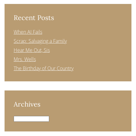
Recent Posts
When AI Fails
Scrap: Salvaging a Family
Hear Me Out, Sis
Mrs. Wells
The Birthday of Our Country
Archives
Archives