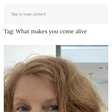
Skip to main content
Tag:
What makes you come alive