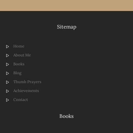
Sitemap
Home
About Me
Books
Blog
Thumb Prayers
Achievements
Contact
Books