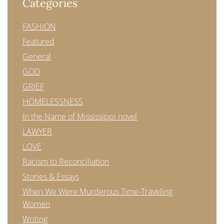
Categories
FASHION
Featured
General
GOD
GRIEF
HOMELESSNESS
In the Name of Mississippi novel
LAWYER
LOVE
Racism to Reconciliation
Stories & Essays
When We Were Murderous Time-Traveling
Women
Writing