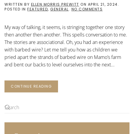
WRITTEN BY
ELLEN MORRIS PREWITT
ON
APRIL 21, 2024
.
ON
POSTED IN
FEATURED
,
GENERAL
.
NO COMMENTS
MY
WAY
OF
My way of talking, it seems, is stringing together one story
TALKING
then another then another. This spells conversation to me.
The stories are associational. Oh, you had an experience
with barbed wire? Let me tell you how as children we
pried apart the strands of barbed wire on Mamo’s farm
and bent our backs to level ourselves into the next...
CONTINUE READING