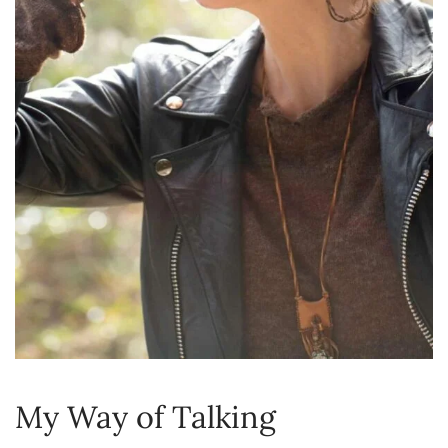
My Way of Talking