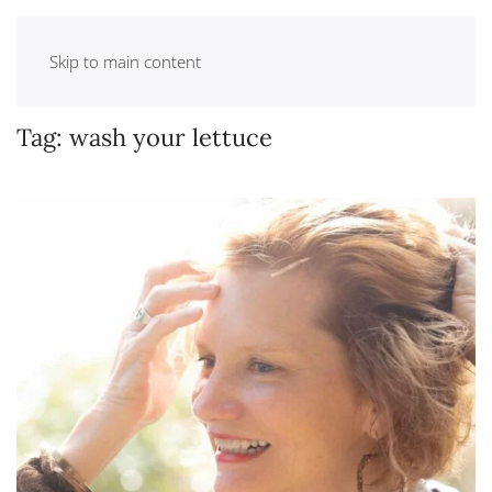
Skip to main content
Tag:
wash your lettuce