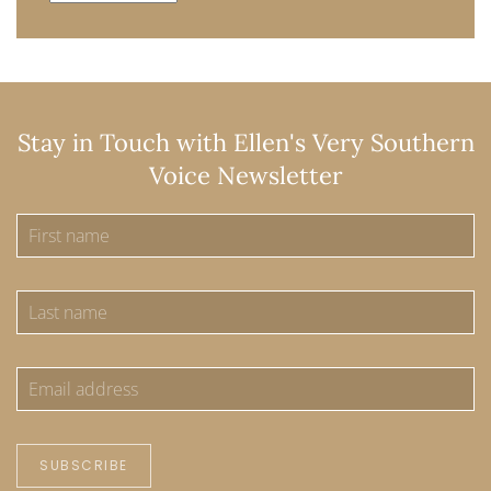
Stay in Touch with Ellen's Very Southern
Voice Newsletter
SUBSCRIBE