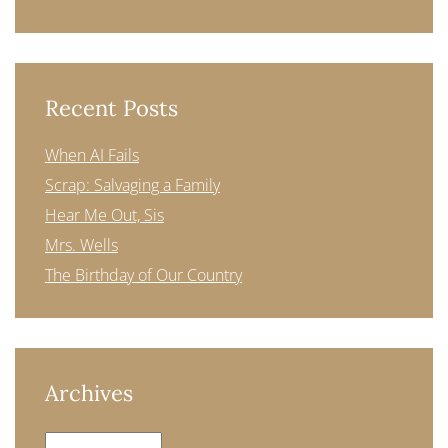
Recent Posts
When AI Fails
Scrap: Salvaging a Family
Hear Me Out, Sis
Mrs. Wells
The Birthday of Our Country
Archives
Archives