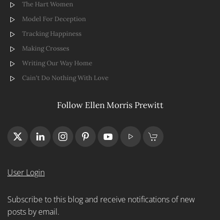
The Hart Women
Model For Deception
Tracking Happiness
Making Crosses
Writing Our Way Home
Cain't Do Nothing With Love
Follow Ellen Morris Prewitt
User Login
Subscribe to this blog and receive notifications of new
posts by email.