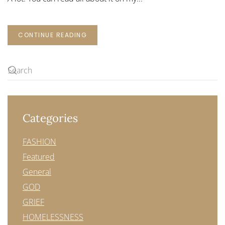
CONTINUE READING
Categories
FASHION
Featured
General
GOD
GRIEF
HOMELESSNESS