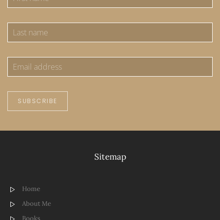
SUBSCRIBE
Sitemap
Home
About Me
Books