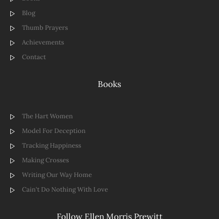
Blog
Thumb Prayers
Achievements
Contact
Books
The Hart Women
Model For Deception
Tracking Happiness
Making Crosses
Writing Our Way Home
Cain't Do Nothing With Love
Follow Ellen Morris Prewitt