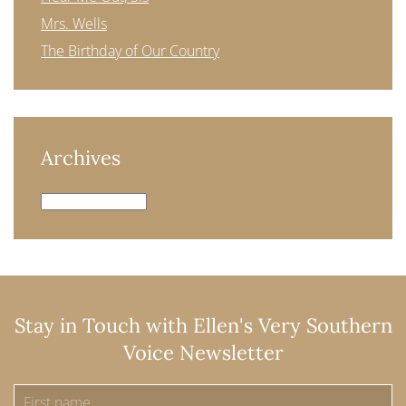
Mrs. Wells
The Birthday of Our Country
Archives
Archives
Stay in Touch with Ellen's Very Southern
Voice Newsletter