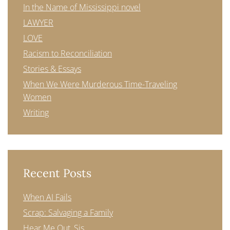
In the Name of Mississippi novel
LAWYER
LOVE
Racism to Reconciliation
Stories & Essays
When We Were Murderous Time-Traveling
Women
Writing
Recent Posts
When AI Fails
Scrap: Salvaging a Family
Hear Me Out, Sis