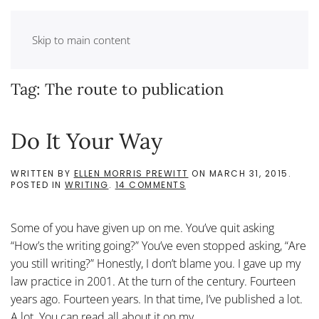
Skip to main content
Tag:
The route to publication
Do It Your Way
WRITTEN BY
ELLEN MORRIS PREWITT
ON
MARCH 31, 2015
.
ON
POSTED IN
WRITING
.
14 COMMENTS
DO
IT
YOUR
Some of you have given up on me. You’ve quit asking
WAY
“How’s the writing going?” You’ve even stopped asking, “Are
you still writing?” Honestly, I don’t blame you. I gave up my
law practice in 2001. At the turn of the century. Fourteen
years ago. Fourteen years. In that time, I’ve published a lot.
A lot. You can read all about it on my...