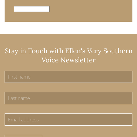
Archives
Stay in Touch with Ellen's Very Southern
Voice Newsletter