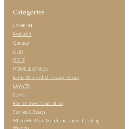
Categories
FASHION
Featured
General
GOD
GRIEF
HOMELESSNESS
In the Name of Mississippi novel
LAWYER
LOVE
Racism to Reconciliation
Stories & Essays
When We Were Murderous Time-Traveling
Women