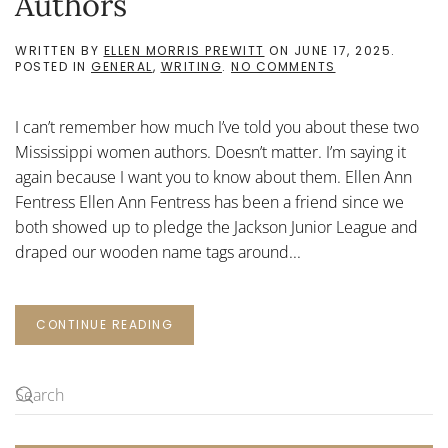
Authors
WRITTEN BY
ELLEN MORRIS PREWITT
ON
JUNE 17, 2025
.
ON
POSTED IN
GENERAL
,
WRITING
.
NO COMMENTS
TWO
MISSISSIPPI
WOMEN
I can’t remember how much I’ve told you about these two
AUTHORS
Mississippi women authors. Doesn’t matter. I’m saying it
again because I want you to know about them. Ellen Ann
Fentress Ellen Ann Fentress has been a friend since we
both showed up to pledge the Jackson Junior League and
draped our wooden name tags around...
CONTINUE READING