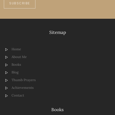
SUBSCRIBE
Sitemap
Home
About Me
Books
Blog
Thumb Prayers
Achievements
Contact
Books