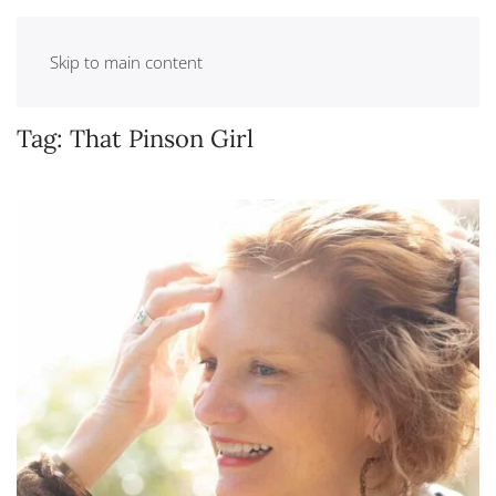
Skip to main content
Tag:
That Pinson Girl