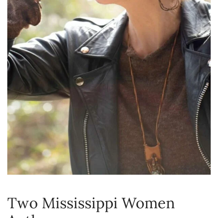
Two Mississippi Women