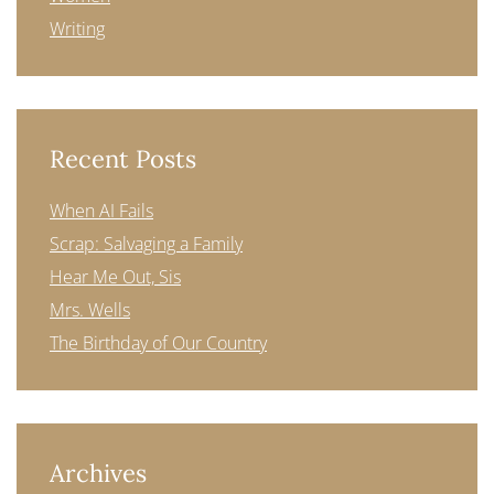
Writing
Recent Posts
When AI Fails
Scrap: Salvaging a Family
Hear Me Out, Sis
Mrs. Wells
The Birthday of Our Country
Archives