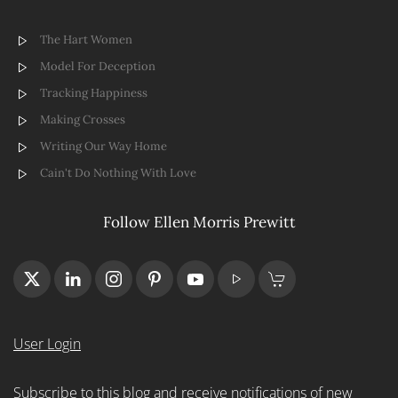
The Hart Women
Model For Deception
Tracking Happiness
Making Crosses
Writing Our Way Home
Cain't Do Nothing With Love
Follow Ellen Morris Prewitt
User Login
Subscribe to this blog and receive notifications of new