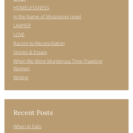
HOMELESSNESS
In the Name of Mississippi novel
LAWYER
LOVE
Racism to Reconciliation
Stories & Essays
When We Were Murderous Time-Traveling
Women
Writing
Recent Posts
When AI Fails