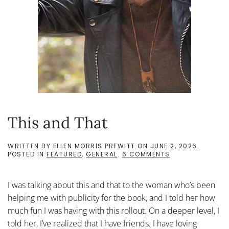
This and That
WRITTEN BY
ELLEN MORRIS PREWITT
ON
JUNE 2, 2026
.
ON
POSTED IN
FEATURED
,
GENERAL
.
6 COMMENTS
THIS
AND
THAT
I was talking about this and that to the woman who’s been
helping me with publicity for the book, and I told her how
much fun I was having with this rollout. On a deeper level, I
told her, I’ve realized that I have friends. I have loving