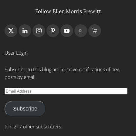
Follow Ellen Morris Prewitt
User Login
Subscribe to this blog and receive notifications of new
posts by email.
Email
Address
Subscribe
Join 217 other subscribers