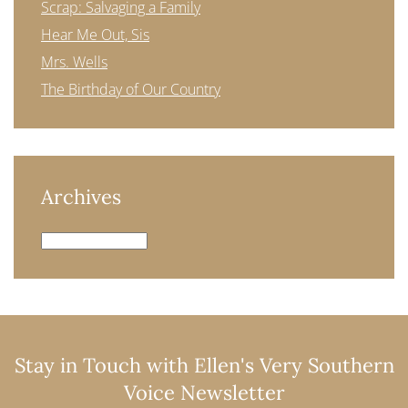
Scrap: Salvaging a Family
Hear Me Out, Sis
Mrs. Wells
The Birthday of Our Country
Archives
Archives
Stay in Touch with Ellen's Very Southern
Voice Newsletter