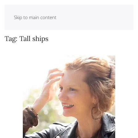
Skip to main content
Tag:
Tall ships