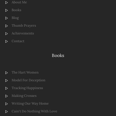
About Me
Books
Blog
Thumb Prayers
Achievements
Contact
Books
The Hart Women
Model For Deception
Tracking Happiness
Making Crosses
Writing Our Way Home
Cain't Do Nothing With Love