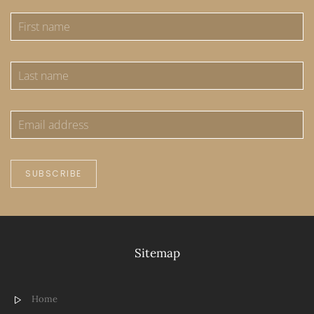
SUBSCRIBE
Sitemap
Home