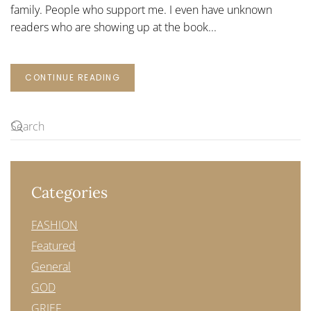
family. People who support me. I even have unknown
readers who are showing up at the book...
CONTINUE READING
Categories
FASHION
Featured
General
GOD
GRIEF