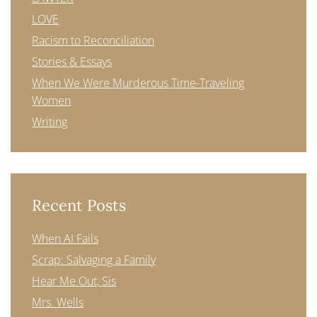
LOVE
Racism to Reconciliation
Stories & Essays
When We Were Murderous Time-Traveling
Women
Writing
Recent Posts
When AI Fails
Scrap: Salvaging a Family
Hear Me Out, Sis
Mrs. Wells