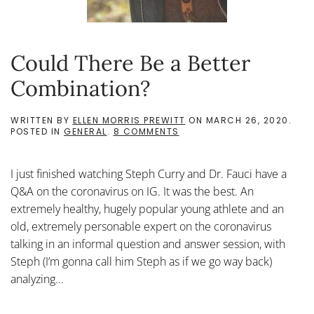
Could There Be a Better
Combination?
WRITTEN BY
ELLEN MORRIS PREWITT
ON
MARCH 26, 2020
.
ON
POSTED IN
GENERAL
.
8 COMMENTS
COULD
THERE
BE
I just finished watching Steph Curry and Dr. Fauci have a
A
BETTER
Q&A on the coronavirus on IG. It was the best. An
COMBINATION?
extremely healthy, hugely popular young athlete and an
old, extremely personable expert on the coronavirus
talking in an informal question and answer session, with
Steph (I’m gonna call him Steph as if we go way back)
analyzing...