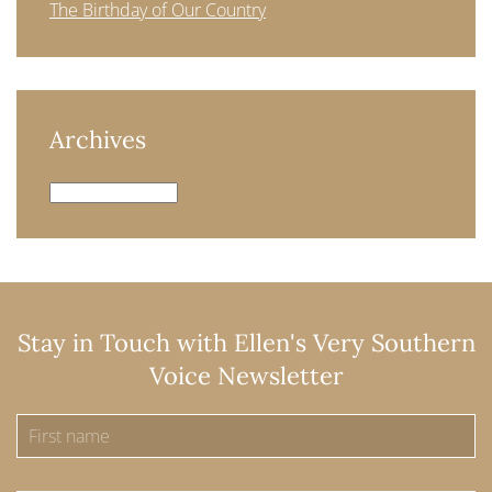
The Birthday of Our Country
Archives
Archives
Stay in Touch with Ellen's Very Southern
Voice Newsletter