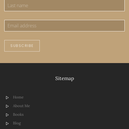
SUBSCRIBE
Sitemap
Home
About Me
Books
Blog