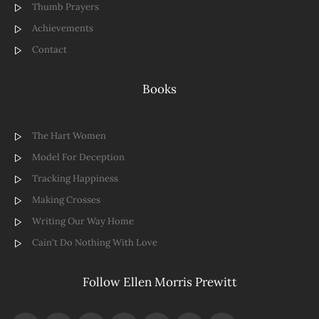
Thumb Prayers
Achievements
Contact
Books
The Hart Women
Model For Deception
Tracking Happiness
Making Crosses
Writing Our Way Home
Cain't Do Nothing With Love
Follow Ellen Morris Prewitt