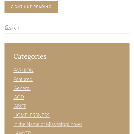
CONTINUE READING
Categories
FASHION
Featured
General
GOD
GRIEF
HOMELESSNESS
In the Name of Mississippi novel
LAWYER