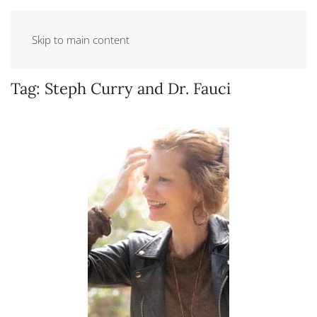
Skip to main content
Tag:
Steph Curry and Dr. Fauci