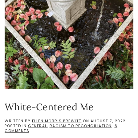
White-Centered Me
WRITTEN BY
ELLEN MORRIS PREWITT
ON
AUGUST 7, 2022
.
POSTED IN
GENERAL
,
RACISM TO RECONCILIATION
.
6
ON
COMMENTS
WHITE-