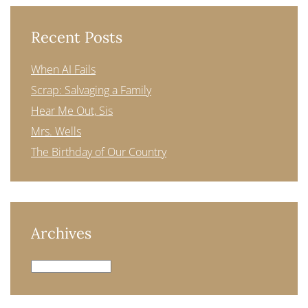
Recent Posts
When AI Fails
Scrap: Salvaging a Family
Hear Me Out, Sis
Mrs. Wells
The Birthday of Our Country
Archives
Archives