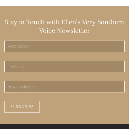
Stay in Touch with Ellen's Very Southern
Voice Newsletter
SUBSCRIBE