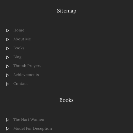
Sitemap
Home
About Me
Books
Blog
Thumb Prayers
Achievements
Contact
Books
The Hart Women
Model For Deception