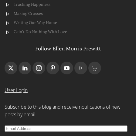
Tracking Happiness
Making Crosses
Writing Our Way Home
Cain't Do Nothing With Love
Follow Ellen Morris Prewitt
User Login
Subscribe to this blog and receive notifications of new
posts by email.
Email
Address