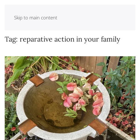
Skip to main content
Tag:
reparative action in your family