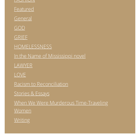
Featured
General
GOD
GRIEF
HOMELESSNESS
In the Name of Mississippi novel
LAWYER
LOVE
Racism to Reconciliation
Stories & Essays
When We Were Murderous Time-Traveling
Women
Writing