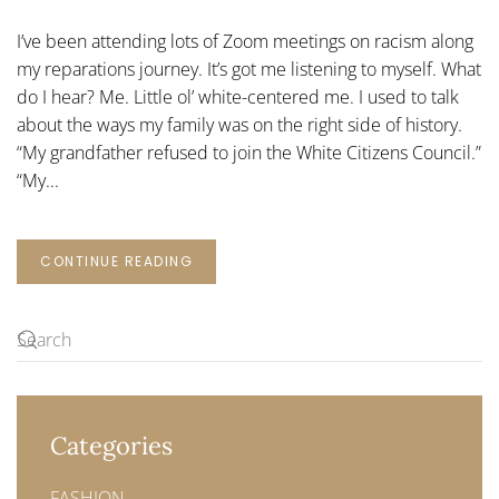
CENTERED
ME
I’ve been attending lots of Zoom meetings on racism along
my reparations journey. It’s got me listening to myself. What
do I hear? Me. Little ol’ white-centered me. I used to talk
about the ways my family was on the right side of history.
“My grandfather refused to join the White Citizens Council.”
“My...
CONTINUE READING
Categories
FASHION