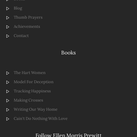
Blog
Thumb Prayers
Achievements
Contact
Books
The Hart Women
Model For Deception
Tracking Happiness
Making Crosses
Writing Our Way Home
Cain't Do Nothing With Love
Follow Ellen Morris Prewitt