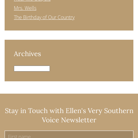
Mrs. Wells
The Birthday of Our Country
Archives
Archives
Stay in Touch with Ellen's Very Southern
Voice Newsletter