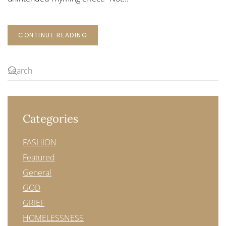
CONTINUE READING
Categories
FASHION
Featured
General
GOD
GRIEF
HOMELESSNESS