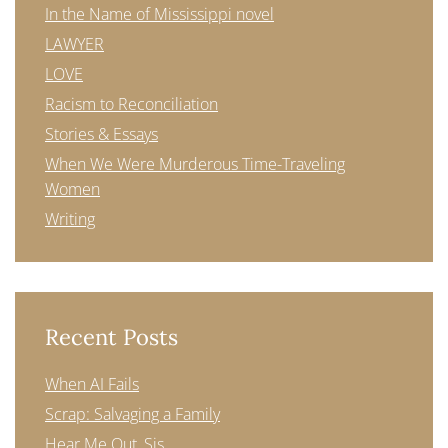
In the Name of Mississippi novel
LAWYER
LOVE
Racism to Reconciliation
Stories & Essays
When We Were Murderous Time-Traveling
Women
Writing
Recent Posts
When AI Fails
Scrap: Salvaging a Family
Hear Me Out, Sis