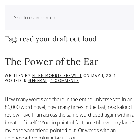
Skip to main content
Tag:
read your draft out loud
The Power of the Ear
WRITTEN BY
ELLEN MORRIS PREWITT
ON
MAY 1, 2014
.
ON
POSTED IN
GENERAL
.
4 COMMENTS
THE
POWER
OF
How many words are there in the entire universe yet, in an
THE
EAR
86,000 word novel, how many times in the last, read-aloud
review have I run across the same word used again within a
breath of itself? “You, in point of fact, are still over dry land,”
my observant friend pointed out. Or words with an
unintended rhyming effect: “Not...