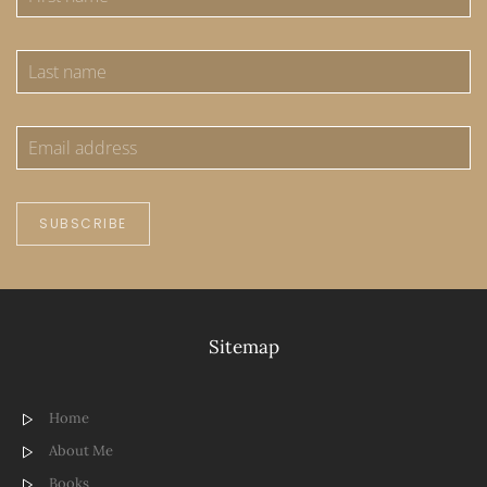
SUBSCRIBE
Sitemap
Home
About Me
Books