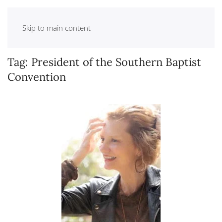
Skip to main content
Tag:
President of the Southern Baptist
Convention