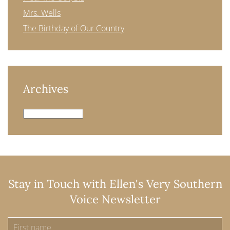
Mrs. Wells
The Birthday of Our Country
Archives
Archives
Stay in Touch with Ellen's Very Southern
Voice Newsletter