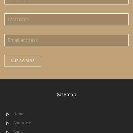
SUBSCRIBE
Sitemap
Home
About Me
Books