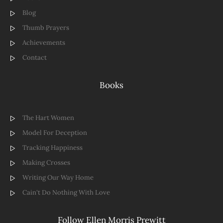
Blog
Thumb Prayers
Achievements
Contact
Books
The Hart Women
Model For Deception
Tracking Happiness
Making Crosses
Writing Our Way Home
Cain't Do Nothing With Love
Follow Ellen Morris Prewitt