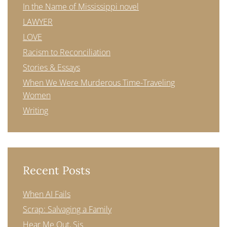
In the Name of Mississippi novel
LAWYER
LOVE
Racism to Reconciliation
Stories & Essays
When We Were Murderous Time-Traveling
Women
Writing
Recent Posts
When AI Fails
Scrap: Salvaging a Family
Hear Me Out, Sis