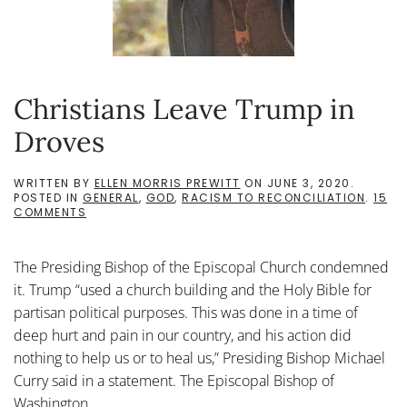
Christians Leave Trump in
Droves
WRITTEN BY
ELLEN MORRIS PREWITT
ON
JUNE 3, 2020
.
POSTED IN
GENERAL
,
GOD
,
RACISM TO RECONCILIATION
.
15
ON
COMMENTS
CHRISTIANS
LEAVE
TRUMP
The Presiding Bishop of the Episcopal Church condemned
IN
DROVES
it. Trump “used a church building and the Holy Bible for
partisan political purposes. This was done in a time of
deep hurt and pain in our country, and his action did
nothing to help us or to heal us,” Presiding Bishop Michael
Curry said in a statement. The Episcopal Bishop of
Washington...