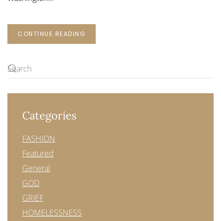
CONTINUE READING
Categories
FASHION
Featured
General
GOD
GRIEF
HOMELESSNESS