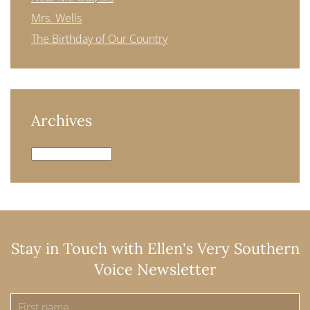
Mrs. Wells
The Birthday of Our Country
Archives
Archives
Stay in Touch with Ellen's Very Southern
Voice Newsletter