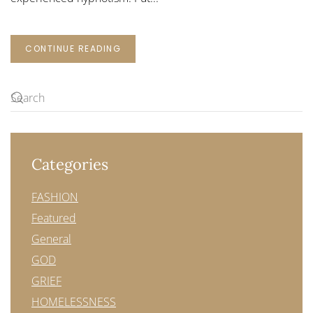
CONTINUE READING
Categories
FASHION
Featured
General
GOD
GRIEF
HOMELESSNESS