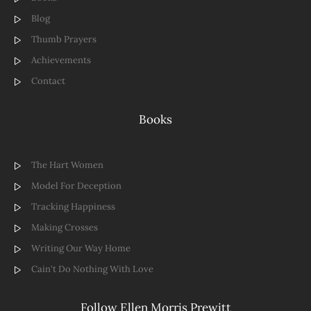
Blog
Thumb Prayers
Achievements
Contact
Books
The Hart Women
Model For Deception
Tracking Happiness
Making Crosses
Writing Our Way Home
Cain't Do Nothing With Love
Follow Ellen Morris Prewitt