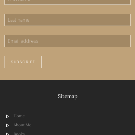
SUBSCRIBE
Sitemap
Home
About Me
Books