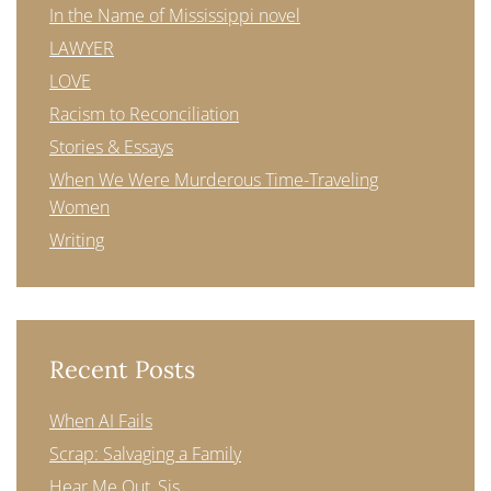
In the Name of Mississippi novel
LAWYER
LOVE
Racism to Reconciliation
Stories & Essays
When We Were Murderous Time-Traveling
Women
Writing
Recent Posts
When AI Fails
Scrap: Salvaging a Family
Hear Me Out, Sis