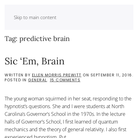
Skip to main content
Tag:
predictive brain
Sic ‘Em, Brain
WRITTEN BY
ELLEN MORRIS PREWITT
ON
SEPTEMBER 11, 2016
.
ON
POSTED IN
GENERAL
.
15 COMMENTS
SIC
‘EM,
BRAIN
The young woman squirmed in her seat, responding to the
hypnotist’s questions. She and I were students at North
Carolina’s Governor’s School in the 1970s. In the lecture
halls of Governor’s School, I first learned of quantum
mechanics and the theory of general relativity. I also first
experienced hypnotism. Put...