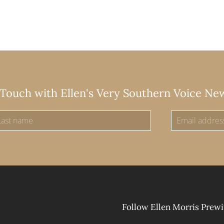
 Touch with Ellen's Very Southern Voice Ne
Follow Ellen Morris Prewi