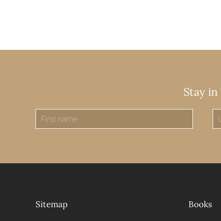
Stay in
Sitemap
Books