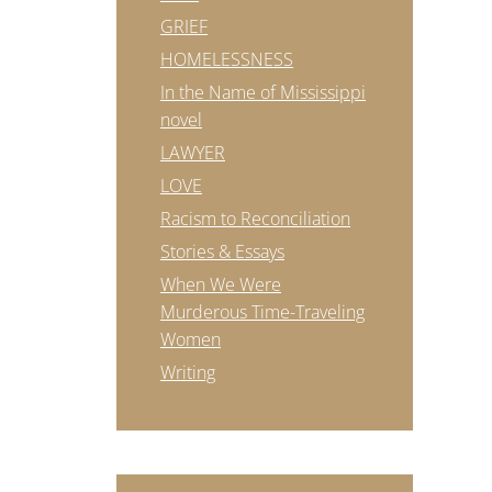
GRIEF
HOMELESSNESS
In the Name of Mississippi
novel
LAWYER
LOVE
Racism to Reconciliation
Stories & Essays
When We Were
Murderous Time-Traveling
Women
Writing