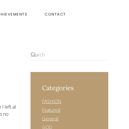
CHIEVEMENTS
CONTACT
Categories
FASHION
I left at
Featured
’s no
General
GOD