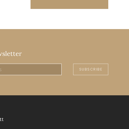
wsletter
SUBSCRIBE
tt