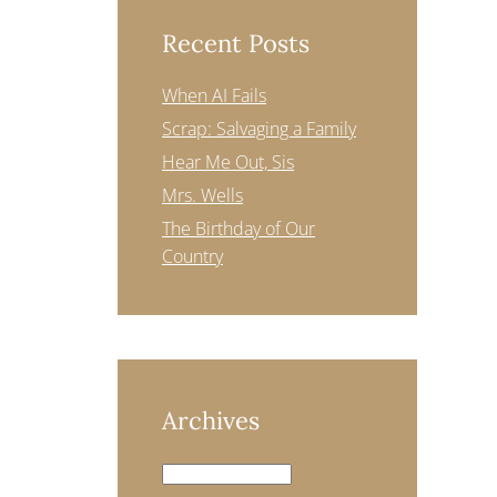
Recent Posts
When AI Fails
Scrap: Salvaging a Family
Hear Me Out, Sis
Mrs. Wells
The Birthday of Our
Country
Archives
Archives