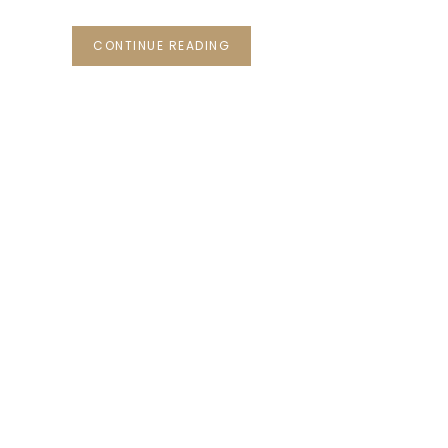
CONTINUE READING