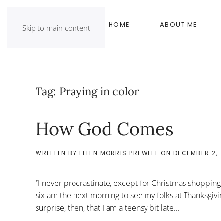
HOME
ABOUT ME
Skip to main content
Tag:
Praying in color
How God Comes
WRITTEN BY
ELLEN MORRIS PREWITT
ON
DECEMBER 2, 
“I never procrastinate, except for Christmas shopping,” 
six am the next morning to see my folks at Thanksgiving 
surprise, then, that I am a teensy bit late...