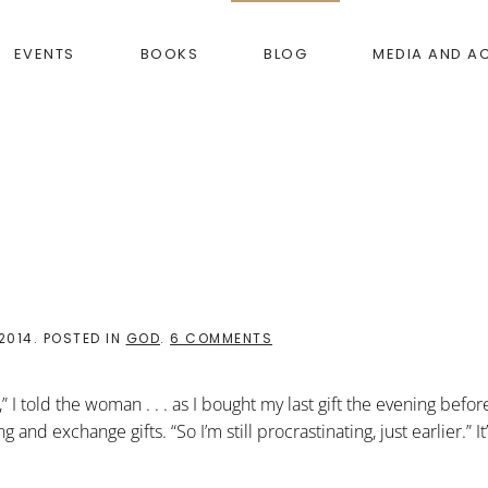
EVENTS
BOOKS
BLOG
MEDIA AND A
ON
2014
. POSTED IN
GOD
.
6 COMMENTS
HOW
GOD
COMES
I told the woman . . . as I bought my last gift the evening before 
and exchange gifts. “So I’m still procrastinating, just earlier.” It