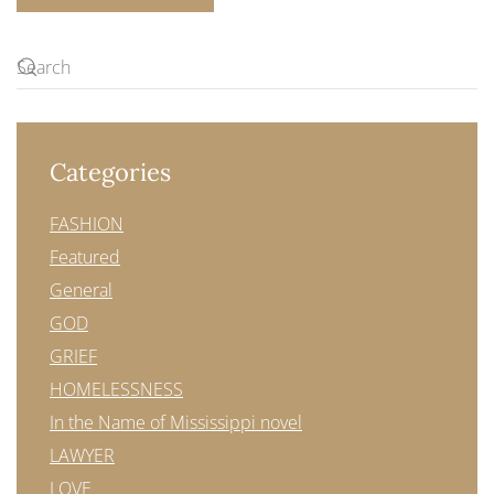
Categories
FASHION
Featured
General
GOD
GRIEF
HOMELESSNESS
In the Name of Mississippi novel
LAWYER
LOVE