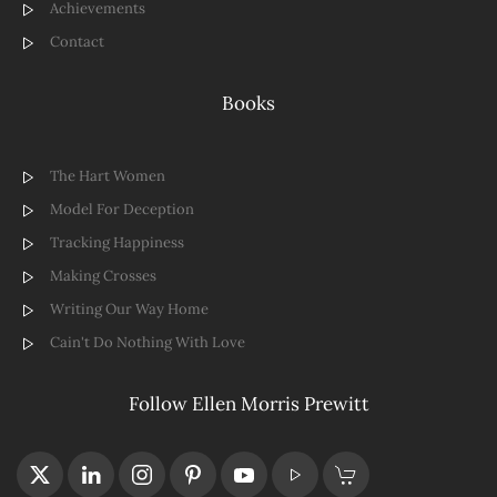
Achievements
Contact
Books
The Hart Women
Model For Deception
Tracking Happiness
Making Crosses
Writing Our Way Home
Cain't Do Nothing With Love
Follow Ellen Morris Prewitt