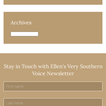
Archives
Archives
Stay in Touch with Ellen's Very Southern
Voice Newsletter