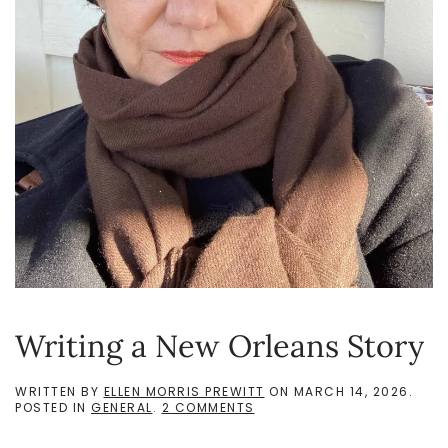
Writing a New Orleans Story
WRITTEN BY
ELLEN MORRIS PREWITT
ON
MARCH 14, 2026
.
ON
POSTED IN
GENERAL
.
2 COMMENTS
WRITING
A