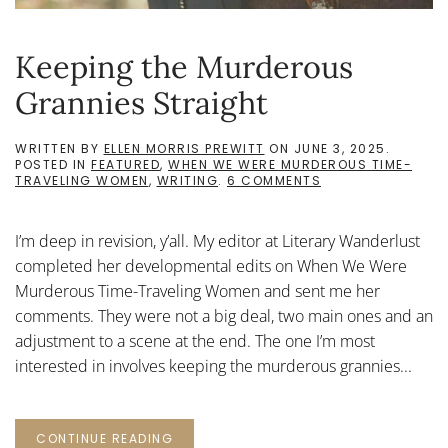
Keeping the Murderous
Grannies Straight
WRITTEN BY
ELLEN MORRIS PREWITT
ON
JUNE 3, 2025
.
POSTED IN
FEATURED
,
WHEN WE WERE MURDEROUS TIME-
ON
TRAVELING WOMEN
,
WRITING
.
6 COMMENTS
KEEPING
THE
MURDEROUS
I’m deep in revision, y’all. My editor at Literary Wanderlust
GRANNIES
STRAIGHT
completed her developmental edits on When We Were
Murderous Time-Traveling Women and sent me her
comments. They were not a big deal, two main ones and an
adjustment to a scene at the end. The one I’m most
interested in involves keeping the murderous grannies...
CONTINUE READING