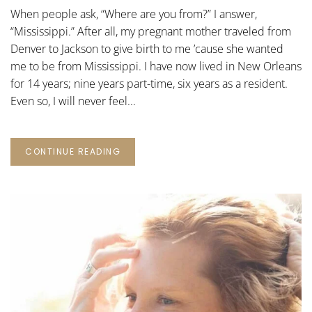
NEW
When people ask, “Where are you from?” I answer,
ORLEANS
STORY
“Mississippi.” After all, my pregnant mother traveled from
Denver to Jackson to give birth to me ’cause she wanted
me to be from Mississippi. I have now lived in New Orleans
for 14 years; nine years part-time, six years as a resident.
Even so, I will never feel...
CONTINUE READING