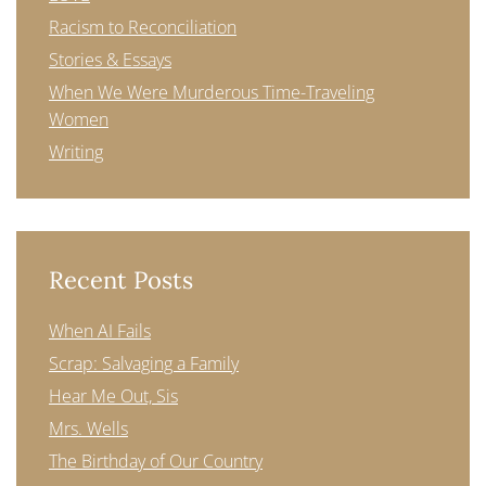
Racism to Reconciliation
Stories & Essays
When We Were Murderous Time-Traveling
Women
Writing
Recent Posts
When AI Fails
Scrap: Salvaging a Family
Hear Me Out, Sis
Mrs. Wells
The Birthday of Our Country