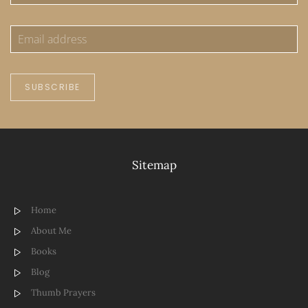
SUBSCRIBE
Sitemap
Home
About Me
Books
Blog
Thumb Prayers