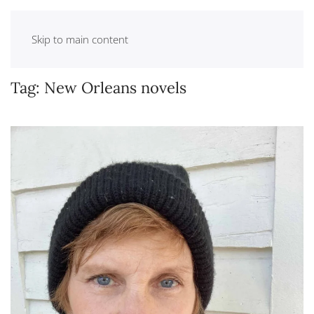
Skip to main content
Tag:
New Orleans novels