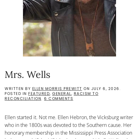
Mrs. Wells
WRITTEN BY
ELLEN MORRIS PREWITT
ON
JULY 6, 2026
.
POSTED IN
FEATURED
,
GENERAL
,
RACISM TO
ON
RECONCILIATION
.
6 COMMENTS
MRS.
WELLS
Ellen started it. Not me. Ellen Hebron, the Vicksburg writer
who in the 1800s was devoted to the Southern cause. Her
honorary membership in the Mississippi Press Association