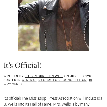
It’s Official!
WRITTEN BY
ELLEN MORRIS PREWITT
ON
JUNE 1, 2026
.
POSTED IN
GENERAL
,
RACISM TO RECONCILIATION
.
19
ON
COMMENTS
IT’S
OFFICIAL!
It’s official! The Mississippi Press Association will induct Ida
B. Wells into its Hall of Fame. Mrs. Wells is by many