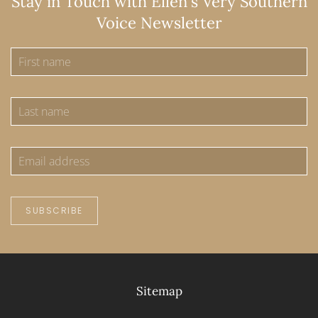
Stay in Touch with Ellen's Very Southern
Voice Newsletter
SUBSCRIBE
Sitemap