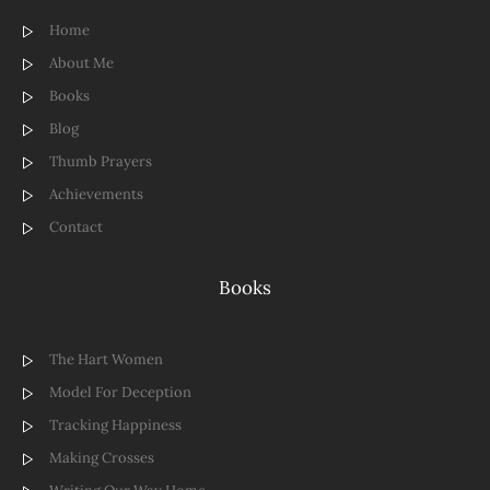
Home
About Me
Books
Blog
Thumb Prayers
Achievements
Contact
Books
The Hart Women
Model For Deception
Tracking Happiness
Making Crosses