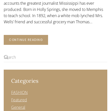
accounts the greatest journalist Mississippi has ever
produced. Born in Holly Springs, she moved to Memphis
to teach school. In 1892, when a white mob lynched Mrs.
Wells’ friend and successful grocery man Thomas...
CONTINUE READING
Categories
FASHION
Featured
General