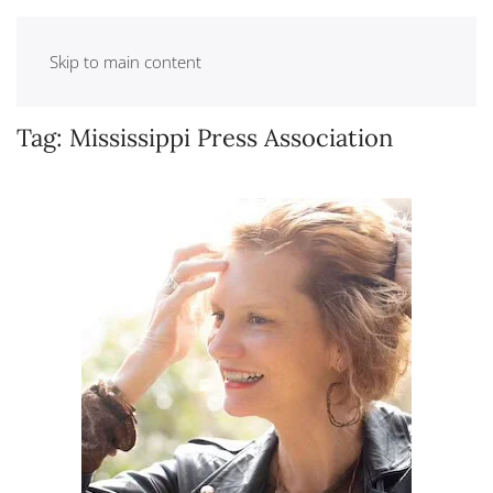
Skip to main content
Tag:
Mississippi Press Association