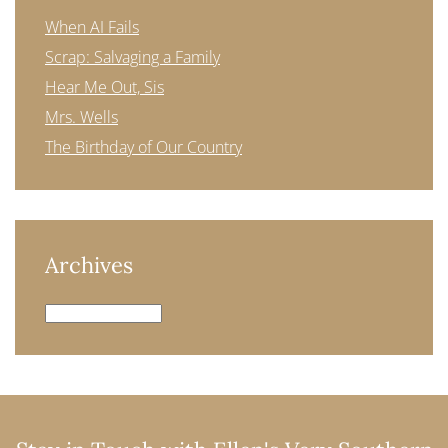
When AI Fails
Scrap: Salvaging a Family
Hear Me Out, Sis
Mrs. Wells
The Birthday of Our Country
Archives
Archives