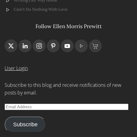
Writing Our Way Home
Cain't Do Nothing With Love
Follow Ellen Morris Prewitt
User Login
Subscribe to this blog and receive notifications of new
posts by email.
Email
Address
Subscribe