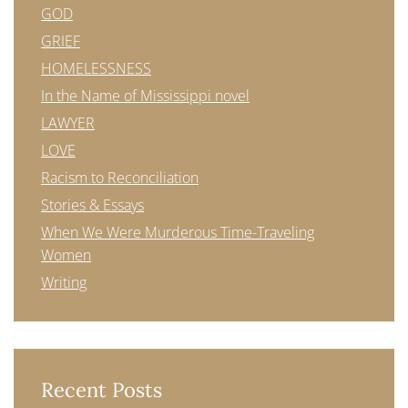
GOD
GRIEF
HOMELESSNESS
In the Name of Mississippi novel
LAWYER
LOVE
Racism to Reconciliation
Stories & Essays
When We Were Murderous Time-Traveling
Women
Writing
Recent Posts