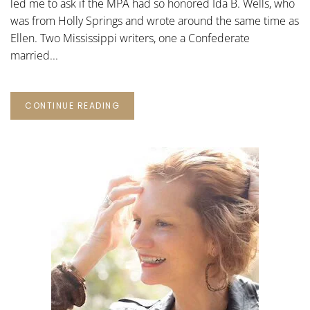
led me to ask if the MPA had so honored Ida B. Wells, who
was from Holly Springs and wrote around the same time as
Ellen. Two Mississippi writers, one a Confederate
married...
CONTINUE READING