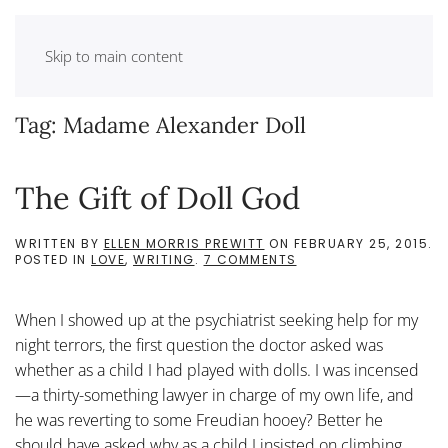
Skip to main content
Tag:
Madame Alexander Doll
The Gift of Doll God
WRITTEN BY
ELLEN MORRIS PREWITT
ON
FEBRUARY 25, 2015
.
ON
POSTED IN
LOVE
,
WRITING
.
7 COMMENTS
THE
GIFT
OF
When I showed up at the psychiatrist seeking help for my
DOLL
GOD
night terrors, the first question the doctor asked was
whether as a child I had played with dolls. I was incensed
—a thirty-something lawyer in charge of my own life, and
he was reverting to some Freudian hooey? Better he
should have asked why as a child I insisted on climbing