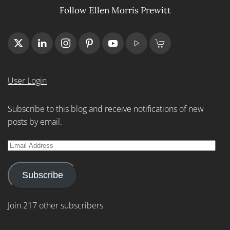
Follow Ellen Morris Prewitt
User Login
Subscribe to this blog and receive notifications of new
posts by email.
Email
Address
Subscribe
Join 217 other subscribers