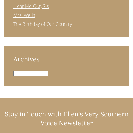
Hear Me Out, Sis
Mrs. Wells
The Birthday of Our Country
Archives
Archives
Stay in Touch with Ellen's Very Southern
Voice Newsletter