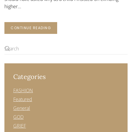
higher...
CONTINUE READING
Categories
FASHION
Featured
General
GOD
GRIEF