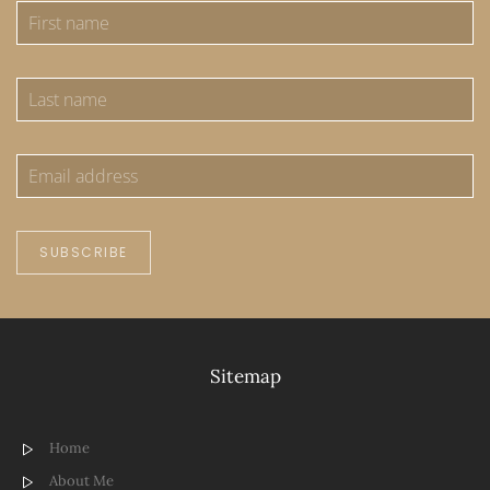
SUBSCRIBE
Sitemap
Home
About Me