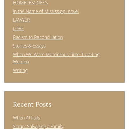
HOMELESSNESS
In the Name of Mississippi novel
LAWYER
LOVE
Racism to Reconciliation
Stories & Essays
When We Were Murderous Time-Traveling
Women
Writing
Recent Posts
When AI Fails
Scrap: Salvaging a Family