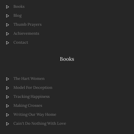
Books
Blog
Thumb Prayers
Achievements
Contact
Books
The Hart Women
Model For Deception
Tracking Happiness
Making Crosses
Writing Our Way Home
Cain't Do Nothing With Love